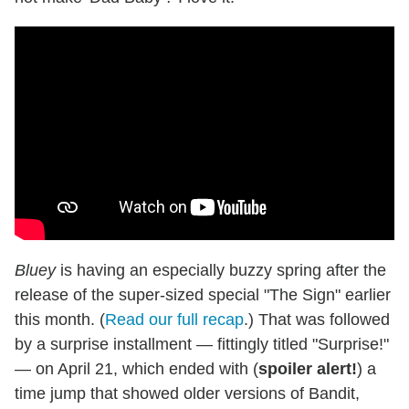
Bluey
is having an especially buzzy spring after the
release of the super-sized special "The Sign" earlier
this month. (
Read our full recap
.) That was followed
by a surprise installment — fittingly titled "Surprise!"
— on April 21, which ended with (
spoiler alert!
) a
time jump that showed older versions of Bandit,