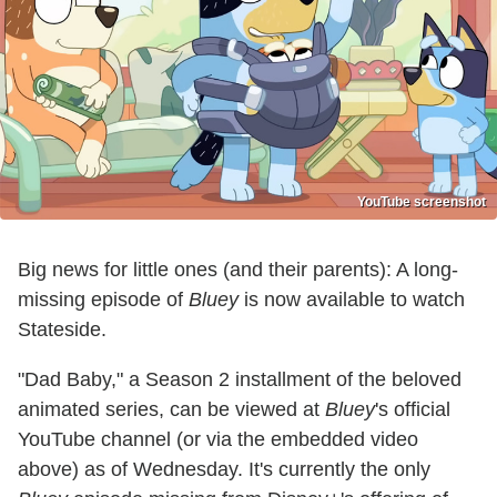
YouTube screenshot
Big news for little ones (and their parents): A long-
missing episode of
Bluey
is now available to watch
Stateside.
"Dad Baby," a Season 2 installment of the beloved
animated series, can be viewed at
Bluey
's official
YouTube channel (or via the embedded video
above) as of Wednesday. It's currently the only