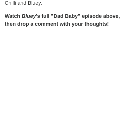
Chilli and Bluey.
Watch
Bluey
's full "Dad Baby" episode above,
then drop a comment with your thoughts!