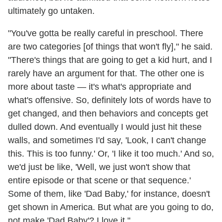
ultimately go untaken.
"You've gotta be really careful in preschool. There
are two categories [of things that won't fly]," he said.
"There's things that are going to get a kid hurt, and I
rarely have an argument for that. The other one is
more about taste — it's what's appropriate and
what's offensive. So, definitely lots of words have to
get changed, and then behaviors and concepts get
dulled down. And eventually I would just hit these
walls, and sometimes I'd say, 'Look, I can't change
this. This is too funny.' Or, 'I like it too much.' And so,
we'd just be like, 'Well, we just won't show that
entire episode or that scene or that sequence.'
Some of them, like 'Dad Baby,' for instance, doesn't
get shown in America. But what are you going to do,
not make 'Dad Baby'? I love it."