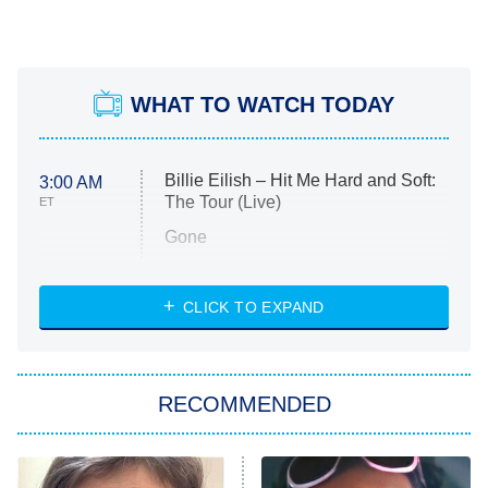
WHAT TO WATCH TODAY
Billie Eilish – Hit Me Hard and Soft:
3:00 AM
The Tour (Live)
ET
Gone
Married at First Sight
My Life With the Walter Boys
CLICK TO EXPAND
Paris Is Always a Good Idea
Star Trek: Strange New Worlds
RECOMMENDED
Big Brother
8:00 PM
ET
Celebrity Family Feud