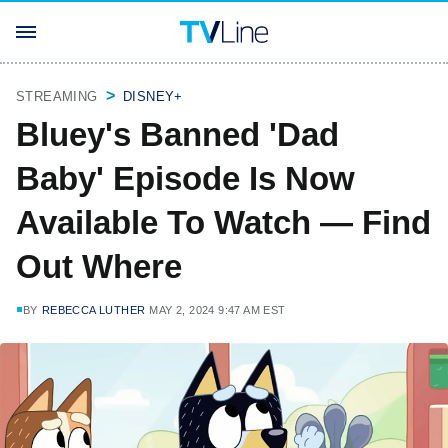
STREAMING
DISNEY+
Bluey's Banned 'Dad
Baby' Episode Is Now
Available To Watch — Find
Out Where
BY
REBECCA LUTHER
MAY 2, 2024 9:47 AM EST