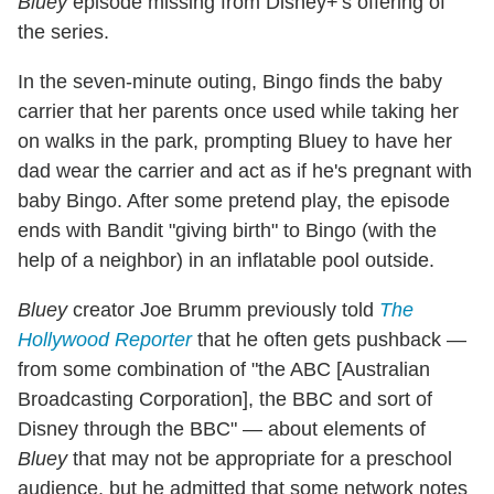
Bluey
episode missing from Disney+'s offering of
the series.
In the seven-minute outing, Bingo finds the baby
carrier that her parents once used while taking her
on walks in the park, prompting Bluey to have her
dad wear the carrier and act as if he's pregnant with
baby Bingo. After some pretend play, the episode
ends with Bandit "giving birth" to Bingo (with the
help of a neighbor) in an inflatable pool outside.
Bluey
creator Joe Brumm previously told
The
Hollywood Reporter
that he often gets pushback —
from some combination of "the ABC [Australian
Broadcasting Corporation], the BBC and sort of
Disney through the BBC" — about elements of
Bluey
that may not be appropriate for a preschool
audience, but he admitted that some network notes