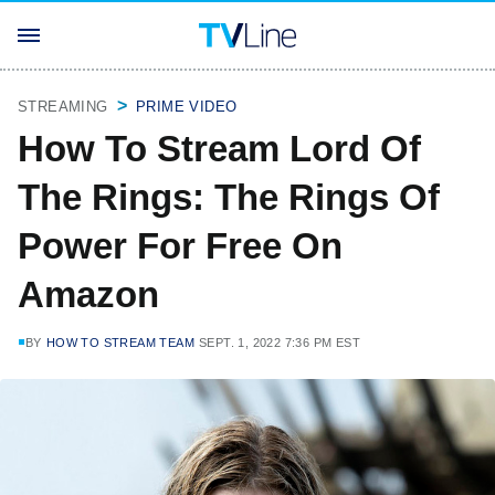
STREAMING
PRIME VIDEO
How To Stream Lord Of
The Rings: The Rings Of
Power For Free On
Amazon
BY
HOW TO STREAM TEAM
SEPT. 1, 2022 7:36 PM EST