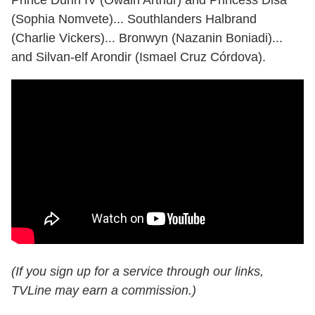
Prince Durin IV (Owain Arthur) and Princess Disa
(Sophia Nomvete)... Southlanders Halbrand
(Charlie Vickers)... Bronwyn (Nazanin Boniadi)...
and Silvan-elf Arondir (Ismael Cruz Córdova).
(If you sign up for a service through our links,
TVLine may earn a commission.)