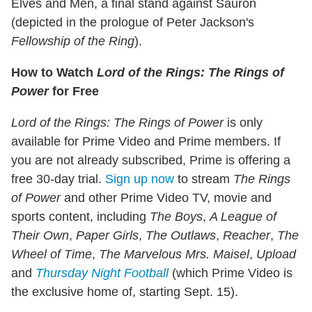
Elves and Men, a final stand against Sauron
(depicted in the prologue of Peter Jackson's
Fellowship of the Ring
).
How to Watch
Lord of the Rings: The Rings of
Power
for Free
Lord of the Rings: The Rings of Power
is only
available for Prime Video and Prime members. If
you are not already subscribed, Prime is offering a
free 30-day trial.
Sign up now
to stream
The Rings
of Power
and other Prime Video TV, movie and
sports content, including
The Boys
,
A League of
Their Own
,
Paper Girls
,
The Outlaws
,
Reacher
,
The
Wheel of Time
,
The Marvelous Mrs. Maisel
,
Upload
and
Thursday Night Football
(which Prime Video is
the exclusive home of, starting Sept. 15).