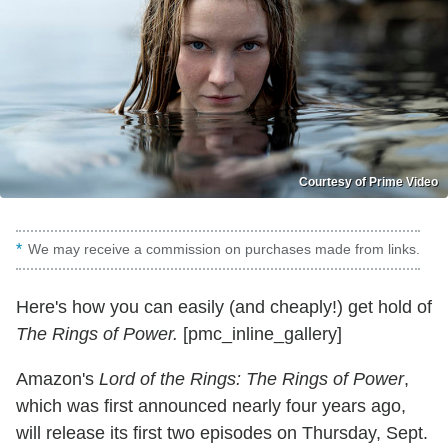
Courtesy of Prime Video
We may receive a commission on purchases made from links.
Here's how you can easily (and cheaply!) get hold of
The Rings of Power.
[pmc_inline_gallery]
Amazon's
Lord of the Rings: The Rings of Power
,
which was first announced nearly four years ago,
will release its first two episodes on Thursday, Sept.