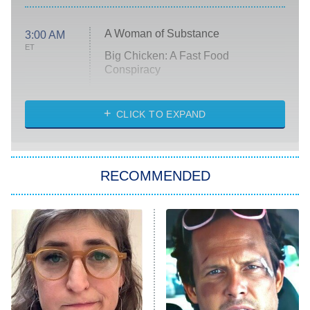
A Woman of Substance
3:00 AM
ET
Big Chicken: A Fast Food
Conspiracy
The Challenge
Diarra From Detroit
CLICK TO EXPAND
The Hardacres
Let's Marry Harry
RECOMMENDED
Lucky
The Oval
Star Wars: Visions Presents – The
Ninth Jedi
Sterling Point
Ted Lasso
X-Men '97