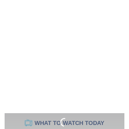
WHAT TO WATCH TODAY