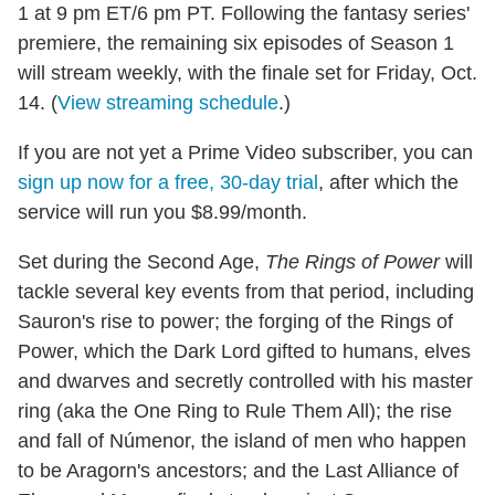
1 at 9 pm ET/6 pm PT. Following the fantasy series'
premiere, the remaining six episodes of Season 1
will stream weekly, with the finale set for Friday, Oct.
14. (
View streaming schedule
.)
If you are not yet a Prime Video subscriber, you can
sign up now for a free, 30-day trial
, after which the
service will run you $8.99/month.
Set during the Second Age,
The Rings of Power
will
tackle several key events from that period, including
Sauron's rise to power; the forging of the Rings of
Power, which the Dark Lord gifted to humans, elves
and dwarves and secretly controlled with his master
ring (aka the One Ring to Rule Them All); the rise
and fall of Númenor, the island of men who happen
to be Aragorn's ancestors; and the Last Alliance of