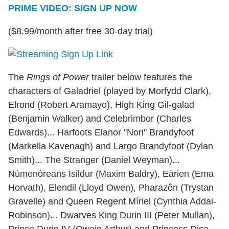
PRIME VIDEO: SIGN UP NOW
($8.99/month after free 30-day trial)
The
Rings of Power
trailer below features the
characters of Galadriel (played by Morfydd Clark),
Elrond (Robert Aramayo), High King Gil-galad
(Benjamin Walker) and Celebrimbor (Charles
Edwards)... Harfoots Elanor "Nori" Brandyfoot
(Markella Kavenagh) and Largo Brandyfoot (Dylan
Smith)... The Stranger (Daniel Weyman)...
Númenóreans Isildur (Maxim Baldry), Eärien (Ema
Horvath), Elendil (Lloyd Owen), Pharazôn (Trystan
Gravelle) and Queen Regent Míriel (Cynthia Addai-
Robinson)... Dwarves King Durin III (Peter Mullan),