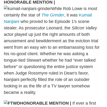
HONORABLE MENTION
|
While Rob Lowe is most
certainly the star of
The Grinder
, it was
Kumail
Nanjiani
who proved to be Episode 1's scene
stealer. As prosecutor Leonard, the
Silicon Valley
actor played up just the right amounts of both
amusement and bewilderment as the eviction trial
went from an easy win to an embarrassing loss for
his no-good client. Whether he was asking a
tongue-tied Stewart whether he had "ever talked
before" or questioning the entire justice system
when Judge Rossmyre ruled in Dean's favor,
Nanjiani perfectly filled the role of an outsider
looking in as the life of a TV lawyer somehow
became a reality.
HONORABLE MENTION
|
If ever a first