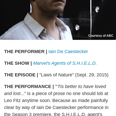
Courtesy of ABC
THE PERFORMER
|
Iain De Caestecker
THE SHOW
|
Marvel's Agents of S.H.I.E.L.D.
THE EPISODE
|
"Laws of Nature" (Sept. 29, 2015)
THE PERFORMANCE
|
"'
Tis better to have loved
and lost
..." is a piece of prose no one should lob at
Leo Fitz anytime soon. Because as made painfully
clear by way of Iain De Caestecker performance in
the Season 3 premiere, the S.H.I.E.L.D. agent's