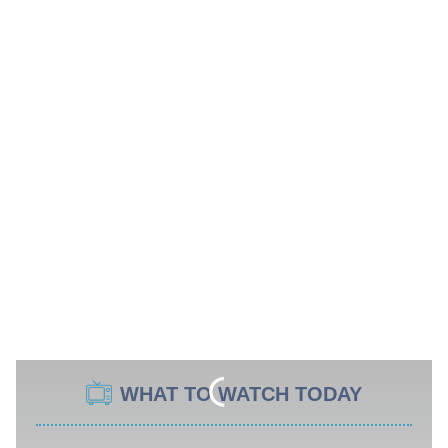
WHAT TO WATCH TODAY