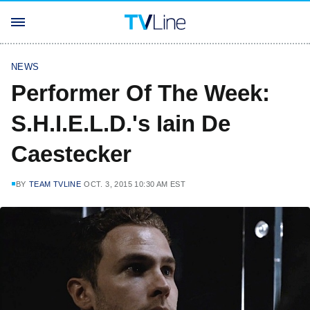
NEWS
Performer Of The Week:
S.H.I.E.L.D.'s Iain De
Caestecker
BY
TEAM TVLINE
OCT. 3, 2015 10:30 AM EST