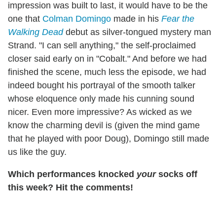
impression was built to last, it would have to be the
one that
Colman Domingo
made in his
Fear the
Walking Dead
debut as silver-tongued mystery man
Strand. "I can sell anything," the self-proclaimed
closer said early on in "Cobalt." And before we had
finished the scene, much less the episode, we had
indeed bought his portrayal of the smooth talker
whose eloquence only made his cunning sound
nicer. Even more impressive? As wicked as we
know the charming devil is (given the mind game
that he played with poor Doug), Domingo still made
us like the guy.
Which performances knocked
your
socks off
this week? Hit the comments!