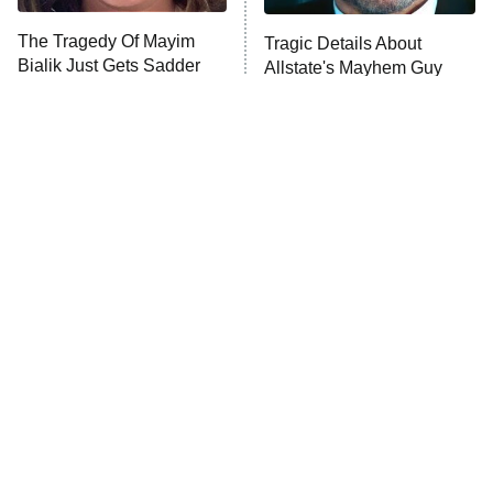
The Tragedy Of Mayim
Tragic Details About
Bialik Just Gets Sadder
Allstate's Mayhem Guy
And Sadder
The Little Girl From
Rene Russo Vanished
Waterworld Grew Up To
From Hollywood & The
Be Drop Dead Gorgeous
Reason Why Is Clear