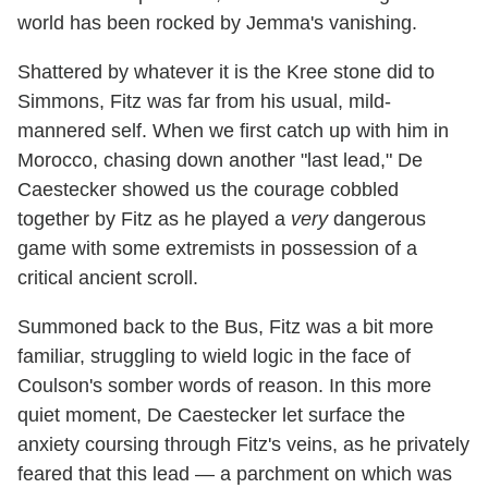
world has been rocked by Jemma's vanishing.
Shattered by whatever it is the Kree stone did to
Simmons, Fitz was far from his usual, mild-
mannered self. When we first catch up with him in
Morocco, chasing down another "last lead," De
Caestecker showed us the courage cobbled
together by Fitz as he played a
very
dangerous
game with some extremists in possession of a
critical ancient scroll.
Summoned back to the Bus, Fitz was a bit more
familiar, struggling to wield logic in the face of
Coulson's somber words of reason. In this more
quiet moment, De Caestecker let surface the
anxiety coursing through Fitz's veins, as he privately
feared that this lead — a parchment on which was