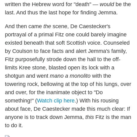
written the Hebrew word for "death" —
would
be the
last. And thus the last hope for finding Jemma.
And then came
the
scene, De Caestecker's
portrayal of a primal Fitz one could barely imagine
existed beneath that soft Scottish voice. Counseled
by Coulson to face facts and alert Jemma's family,
Fitz purposefully strode down the hall to the off-
limits Kree stone, blasted open its lock with a
shotgun and went
mano a monolito
with the
towering rock, bellowing at the top of his lungs, over
and over, for the inanimate object to "Do
something!" (
Watch clip here
.) With his rousing
about face, De Caestecker made this much clear: If
anyone is to track down Jemma,
this
Fitz is the man
to do it.