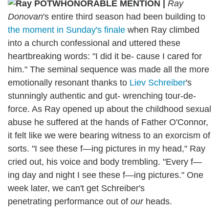
HONORABLE MENTION
|
Ray
Donovan
's entire third season had been building to
the moment in Sunday's finale
when Ray climbed
into a church confessional and uttered these
heartbreaking words: "I did it be- cause I cared for
him." The seminal sequence was made all the more
emotionally resonant thanks to
Liev Schreiber
's
stunningly authentic and gut- wrenching tour-de-
force. As Ray opened up about the childhood sexual
abuse he suffered at the hands of Father O'Connor,
it felt like we were bearing witness to an exorcism of
sorts. "I see these f—ing pictures in my head," Ray
cried out, his voice and body trembling. "Every f—
ing day and night I see these f—ing pictures." One
week later, we can't get Schreiber's
penetrating performance out of
our
heads.