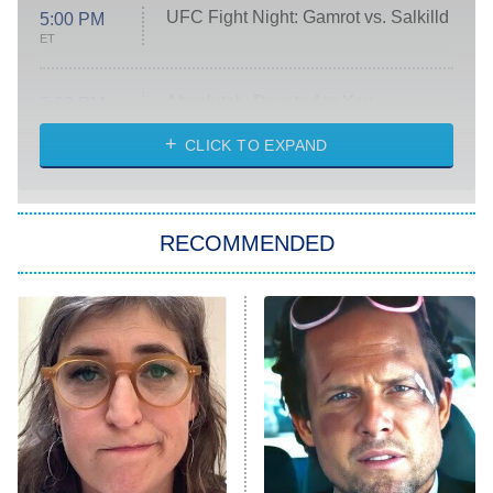
UFC Fight Night: Gamrot vs. Salkilld
5:00 PM
ET
Absolutely Devoted to You
8:00 PM
ET
Heart & Hustle: Houston
CLICK TO EXPAND
She Stole My Son's Heart
The Strangers: Chapter 2
RECOMMENDED
My Adventures With Superman
11:59 PM
ET
READ MORE