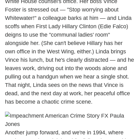
White House counsel's office. Her boss Vince
Foster is stressed out — "Stop worrying about
Whitewater!" a colleague barks at him — and Linda
scoffs when First Lady Hillary Clinton (Edie Falco)
deigns to use the "communal ladies' room"
alongside her. (She can't believe Hillary has her
own office in the West Wing, either.) Linda brings
Vince his lunch, but he's clearly distracted — and he
leaves work, driving out into the woods alone and
pulling out a handgun when we hear a single shot.
That night, Linda sees on the news that Vince is
dead, and the next day at work, her peaceful office
has become a chaotic crime scene.
Another jump forward, and we're in 1994, where