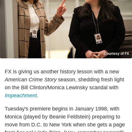
Courtesy of FX
FX is giving us another history lesson with a new
American Crime Story
season, shedding fresh light
on the Bill Clinton/Monica Lewinsky scandal with
Impeachment
.
Tuesday's premiere begins in January 1998, with
Monica (played by Beanie Feldstein) preparing to
move from D.C. to New York when she gets a page