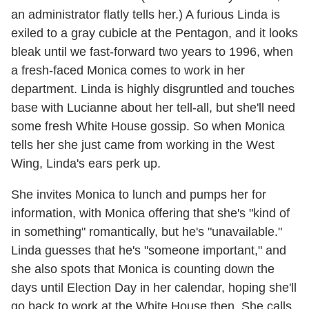
an administrator flatly tells her.) A furious Linda is
exiled to a gray cubicle at the Pentagon, and it looks
bleak until we fast-forward two years to 1996, when
a fresh-faced Monica comes to work in her
department. Linda is highly disgruntled and touches
base with Lucianne about her tell-all, but she'll need
some fresh White House gossip. So when Monica
tells her she just came from working in the West
Wing, Linda's ears perk up.
She invites Monica to lunch and pumps her for
information, with Monica offering that she's "kind of
in something" romantically, but he's "unavailable."
Linda guesses that he's "someone important," and
she also spots that Monica is counting down the
days until Election Day in her calendar, hoping she'll
go back to work at the White House then. She calls