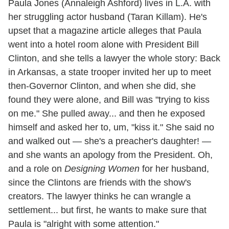
Paula Jones (Annaleigh Ashford) lives in L.A. with
her struggling actor husband (Taran Killam). He's
upset that a magazine article alleges that Paula
went into a hotel room alone with President Bill
Clinton, and she tells a lawyer the whole story: Back
in Arkansas, a state trooper invited her up to meet
then-Governor Clinton, and when she did, she
found they were alone, and Bill was "trying to kiss
on me." She pulled away... and then he exposed
himself and asked her to, um, "kiss it." She said no
and walked out — she's a preacher's daughter! —
and she wants an apology from the President. Oh,
and a role on
Designing Women
for her husband,
since the Clintons are friends with the show's
creators. The lawyer thinks he can wrangle a
settlement... but first, he wants to make sure that
Paula is "alright with some attention."