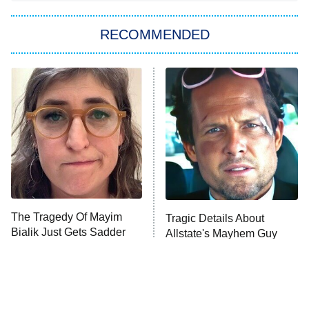
You, Me & Tuscany
RECOMMENDED
Big Brother
8:00 PM
ET
Power Book III: Raising Kanan
The Secret Lives of Suburban
Housewives
Fightland
9:00 PM
ET
Life, Larry, and the Pursuit of
Unhappiness
The Tragedy Of Mayim
Tragic Details About
Anna Pigeon
10:00 PM
Bialik Just Gets Sadder
Allstate's Mayhem Guy
ET
And Sadder
READ MORE