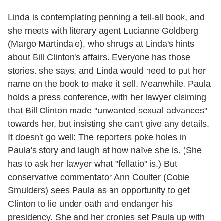
Linda is contemplating penning a tell-all book, and
she meets with literary agent Lucianne Goldberg
(Margo Martindale), who shrugs at Linda's hints
about Bill Clinton's affairs. Everyone has those
stories, she says, and Linda would need to put her
name on the book to make it sell. Meanwhile, Paula
holds a press conference, with her lawyer claiming
that Bill Clinton made "unwanted sexual advances"
towards her, but insisting she can't give any details.
It doesn't go well: The reporters poke holes in
Paula's story and laugh at how naïve she is. (She
has to ask her lawyer what "fellatio" is.) But
conservative commentator Ann Coulter (Cobie
Smulders) sees Paula as an opportunity to get
Clinton to lie under oath and endanger his
presidency. She and her cronies set Paula up with