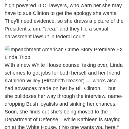
high-powered D.C. lawyers, who warn her she may
have to sue Clinton to get the apology she wants.
They'll need evidence, so she draws a picture of the
President's, um, "area," and they file a sexual
harassment lawsuit in federal court.
With a new White House counsel taking over, Linda
schemes to get jobs for both herself and her friend
Kathleen Willey (Elizabeth Reaser) — who's also
had advances made on her by Bill Clinton — but
she bulldozes her way through the interview, name-
dropping Bush loyalists and sinking her chances.
Soon, she finds out she's being moved to the
Department of Defense... while Kathleen is staying
on at the White House. ("No one wants you here,"