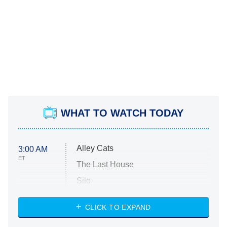
WHAT TO WATCH TODAY
Alley Cats
3:00 AM
ET
The Last House
Silo
The Strangers: Chapter 2
CLICK TO EXPAND
Sugar