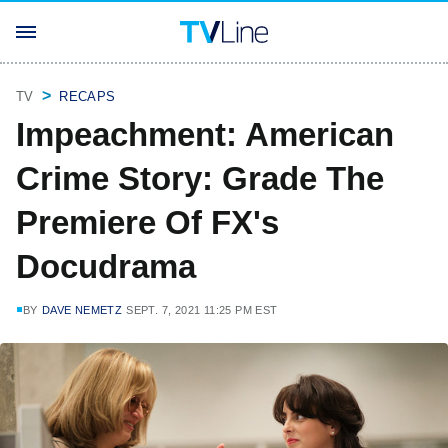
TV
RECAPS
Impeachment: American
Crime Story: Grade The
Premiere Of FX's
Docudrama
BY
DAVE NEMETZ
SEPT. 7, 2021 11:25 PM EST