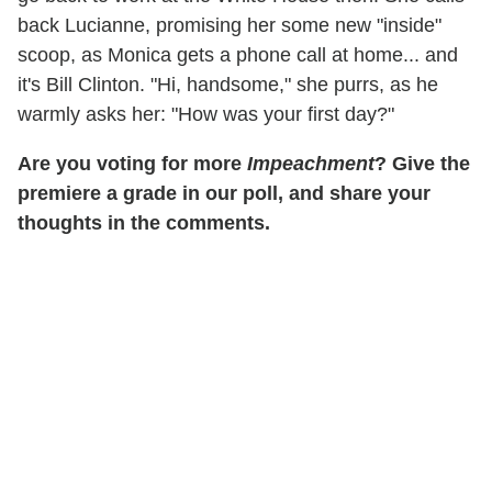
back Lucianne, promising her some new "inside"
scoop, as Monica gets a phone call at home... and
it's Bill Clinton. "Hi, handsome," she purrs, as he
warmly asks her: "How was your first day?"
Are you voting for more
Impeachment
? Give the
premiere a grade in our poll, and share your
thoughts in the comments.