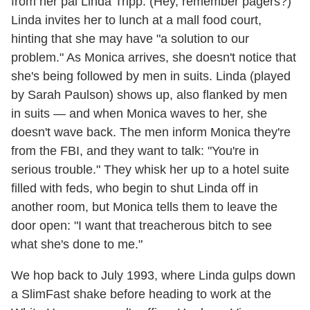
from her pal Linda Tripp. (Hey, remember pagers?)
Linda invites her to lunch at a mall food court,
hinting that she may have "a solution to our
problem." As Monica arrives, she doesn't notice that
she's being followed by men in suits. Linda (played
by Sarah Paulson) shows up, also flanked by men
in suits — and when Monica waves to her, she
doesn't wave back. The men inform Monica they're
from the FBI, and they want to talk: "You're in
serious trouble." They whisk her up to a hotel suite
filled with feds, who begin to shut Linda off in
another room, but Monica tells them to leave the
door open: "I want that treacherous bitch to see
what she's done to me."
We hop back to July 1993, where Linda gulps down
a SlimFast shake before heading to work at the