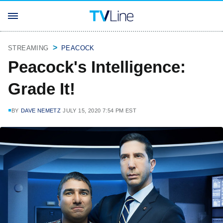
STREAMING
PEACOCK
Peacock's Intelligence:
Grade It!
BY
DAVE NEMETZ
JULY 15, 2020 7:54 PM EST