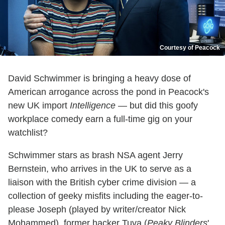
Courtesy of Peacock
David Schwimmer is bringing a heavy dose of
American arrogance across the pond in Peacock's
new UK import
Intelligence
— but did this goofy
workplace comedy earn a full-time gig on your
watchlist?
Schwimmer stars as brash NSA agent Jerry
Bernstein, who arrives in the UK to serve as a
liaison with the British cyber crime division — a
collection of geeky misfits including the eager-to-
please Joseph (played by writer/creator Nick
Mohammed), former hacker Tuva (
Peaky Blinders
'