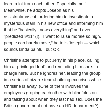
learn a lot from each other. Especially me."
Meanwhile, he adopts Joseph as his
assistant/mascot, ordering him to investigate a
mysterious stain in his new office and informing him
that he "basically knows everything" and even
"predicted 9/11" (!). "I want to raise morale so high,
people can barely move," he tells Joseph — which
sounds kinda painful, but OK.
Christine attempts to put Jerry in his place, calling
him a "privileged fool" and reminding him she's in
charge here. But he ignores her, leading the group
in a series of bizarre team-building exercises while
Christine is away. (One of them involves the
employees groping each other with blindfolds on
and talking about when they last had sex. Does the
British government not have an HR department?)