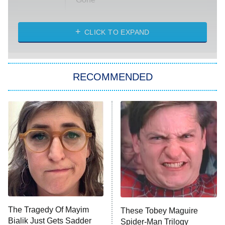
Married at First Sight
My Life With the Walter Boys
CLICK TO EXPAND
Paris Is Always a Good Idea
Star Trek: Strange New Worlds
RECOMMENDED
Big Brother
8:00 PM
ET
Celebrity Family Feud
Jersey Shore: Family Vacation
The Real Housewives of Orange
County
NFL Hall of Fame Game
8:05 PM
ET
The Tragedy Of Mayim
These Tobey Maguire
Bialik Just Gets Sadder
Spider-Man Trilogy
Monster of God
9:00 PM