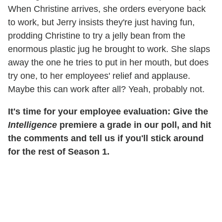
When Christine arrives, she orders everyone back
to work, but Jerry insists they're just having fun,
prodding Christine to try a jelly bean from the
enormous plastic jug he brought to work. She slaps
away the one he tries to put in her mouth, but does
try one, to her employees' relief and applause.
Maybe this can work after all? Yeah, probably not.
It's time for your employee evaluation: Give the
Intelligence
premiere a grade in our poll, and hit
the comments and tell us if you'll stick around
for the rest of Season 1.