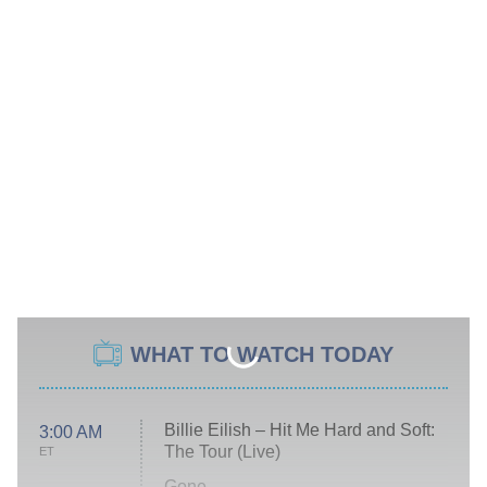
WHAT TO WATCH TODAY
Billie Eilish – Hit Me Hard and Soft:
3:00 AM
The Tour (Live)
ET
Gone