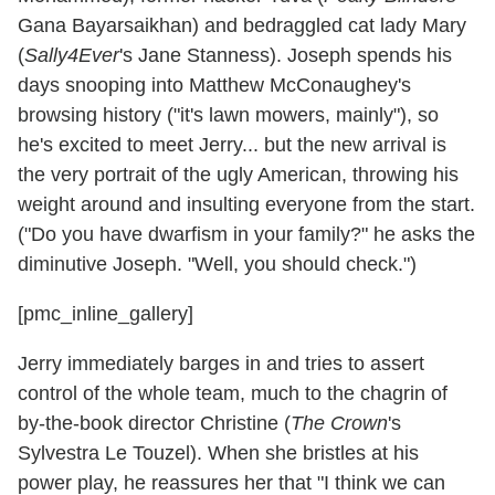
Gana Bayarsaikhan) and bedraggled cat lady Mary
(
Sally4Ever
's Jane Stanness). Joseph spends his
days snooping into Matthew McConaughey's
browsing history ("it's lawn mowers, mainly"), so
he's excited to meet Jerry... but the new arrival is
the very portrait of the ugly American, throwing his
weight around and insulting everyone from the start.
("Do you have dwarfism in your family?" he asks the
diminutive Joseph. "Well, you should check.")
[pmc_inline_gallery]
Jerry immediately barges in and tries to assert
control of the whole team, much to the chagrin of
by-the-book director Christine (
The Crown
's
Sylvestra Le Touzel). When she bristles at his
power play, he reassures her that "I think we can