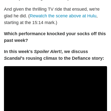
And given the thrilling TV ride that ensued, we're
glad he did. (
Rewatch the scene above at Hulu
,
starting at the 15:14 mark.)
Which performance knocked your socks off this
past week?
In this week's
Spoiler Alert!,
we discuss
Scandal
's rousing climax to the Defiance story: