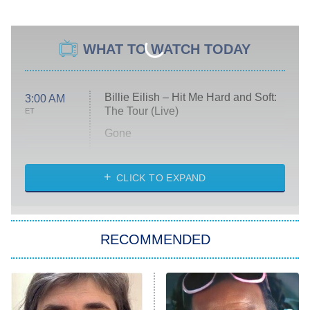
WHAT TO WATCH TODAY
Billie Eilish – Hit Me Hard and Soft:
3:00 AM
The Tour (Live)
ET
Gone
Married at First Sight
My Life With the Walter Boys
CLICK TO EXPAND
Paris Is Always a Good Idea
Star Trek: Strange New Worlds
RECOMMENDED
Big Brother
8:00 PM
ET
Celebrity Family Feud
Jersey Shore: Family Vacation