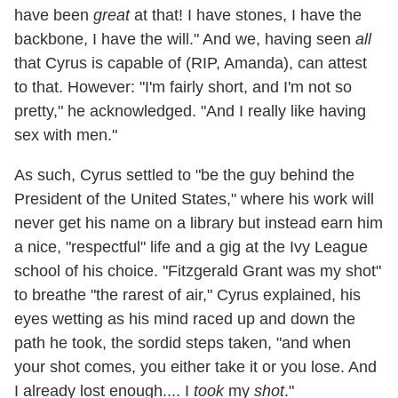
have been
great
at that! I have stones, I have the
backbone, I have the will." And we, having seen
all
that Cyrus is capable of (RIP, Amanda), can attest
to that. However: "I'm fairly short, and I'm not so
pretty," he acknowledged. "And I really like having
sex with men."
As such, Cyrus settled to "be the guy behind the
President of the United States," where his work will
never get his name on a library but instead earn him
a nice, "respectful" life and a gig at the Ivy League
school of his choice. "Fitzgerald Grant was my shot"
to breathe "the rarest of air," Cyrus explained, his
eyes wetting as his mind raced up and down the
path he took, the sordid steps taken, "and when
your shot comes, you either take it or you lose. And
I already lost enough.... I
took
my
shot
."