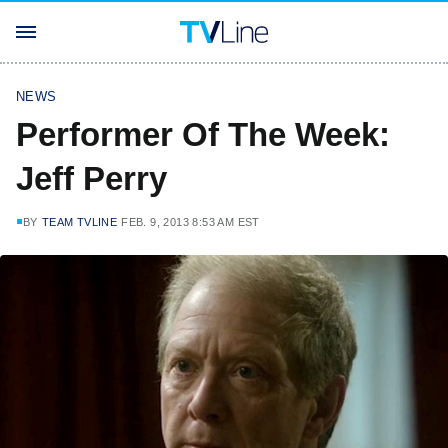
NEWS
Performer Of The Week:
Jeff Perry
BY
TEAM TVLINE
FEB. 9, 2013 8:53 AM EST