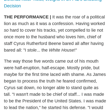
Decision
THE PERFORMANCE |
It was the roar of a political
lion as much as it was a confession. Having worked
so
hard to cover his tracks, yet compelled to lie not
once more to the husband who loves him, chief of
staff Cyrus Rutherford Beene bared all after having
bared all: "I
stole
... the
White House
!"
The way those five words came out of his mouth
were half-eruption, half-escape. Mostly pride, but
maybe for the first time laced with shame. As James
began to process the truth he feared confirmed,
Cyrus sat down, no longer able to stand quite as
tall. "I wasn't made to be chief of staff... I was made
to be the President of the United States. I was made
to lead the nation," he started his defense. "I would