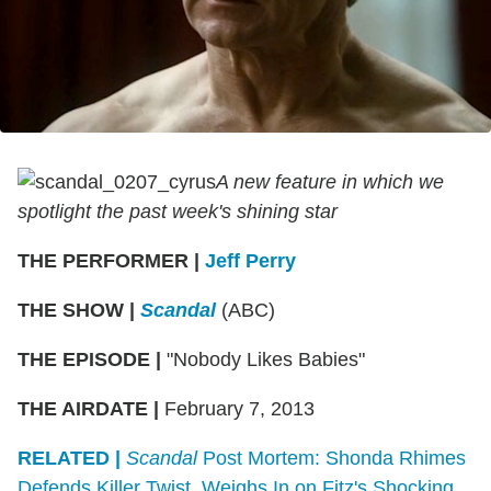
A new feature in which we
spotlight the past week's shining star
THE PERFORMER
|
Jeff Perry
THE SHOW
|
Scandal
(ABC)
THE EPISODE
|
"Nobody Likes Babies"
THE AIRDATE
|
February 7, 2013
RELATED |
Scandal
Post Mortem: Shonda Rhimes
Defends Killer Twist, Weighs In on Fitz's Shocking