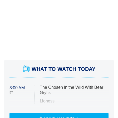
WHAT TO WATCH TODAY
The Chosen In the Wild With Bear
3:00 AM
Grylls
ET
Lioness
NASCAR Americana
7:00 PM