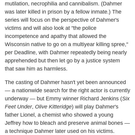
mutilation, necrophilia and cannibalism. (Dahmer
was later killed in prison by a fellow inmate.) The
series will focus on the perspective of Dahmer's
victims and will also look at "the police
incompetence and apathy that allowed the
Wisconsin native to go on a multiyear killing spree,"
per Deadline, with Dahmer repeatedly being nearly
apprehended but then let go by a justice system
that saw him as harmless.
The casting of Dahmer hasn't yet been announced
— a nationwide search for the right actor is currently
underway — but Emmy winner Richard Jenkins (
Six
Feet Under
,
Olive Kitteridge
) will play Dahmer's
father Lionel, a chemist who showed a young
Jeffrey how to bleach and preserve animal bones —
a technique Dahmer later used on his victims.