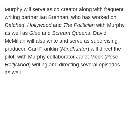
Murphy will serve as co-creator along with frequent
writing partner Ian Brennan, who has worked on
Ratched
,
Hollywood
and
The Politician
with Murphy
as well as
Glee
and
Scream Queens
. David
McMillan will also write and serve as supervising
producer. Carl Franklin (
Mindhunter
) will direct the
pilot, with Murphy collaborator Janet Mock (
Pose
,
Hollywood
) writing and directing several episodes
as well.