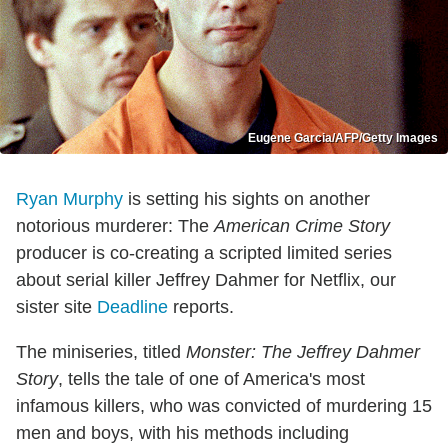
Eugene Garcia/AFP/Getty Images
Ryan Murphy
is setting his sights on another
notorious murderer: The
American Crime Story
producer is co-creating a scripted limited series
about serial killer Jeffrey Dahmer for Netflix, our
sister site
Deadline
reports.
The miniseries, titled
Monster: The Jeffrey Dahmer
Story
, tells the tale of one of America's most
infamous killers, who was convicted of murdering 15
men and boys, with his methods including