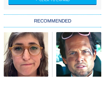
CLICK TO EXPAND
ET
Big Brother
8:00 PM
RECOMMENDED
ET
The Him I Knew
The Real Housewives of Atlanta
Decades in Sports
9:00 PM
ET
House of the Dragon
The Librarians: The Next Chapter
The Real Housewives Ultimate Girls
Trip: Roaring 20th
The Walking Dead: Dead City
The Tragedy Of Mayim
Tragic Details About
Bialik Just Gets Sadder
Allstate's Mayhem Guy
The Westies
And Sadder
President Curtis
11:30 PM