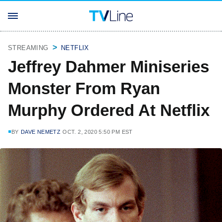
STREAMING
NETFLIX
Jeffrey Dahmer Miniseries
Monster From Ryan
Murphy Ordered At Netflix
BY
DAVE NEMETZ
OCT. 2, 2020 5:50 PM EST