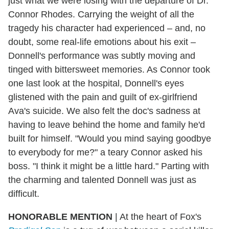
just what we were losing with the departure of Dr.
Connor Rhodes. Carrying the weight of all the
tragedy his character had experienced – and, no
doubt, some real-life emotions about his exit –
Donnell's performance was subtly moving and
tinged with bittersweet memories. As Connor took
one last look at the hospital, Donnell's eyes
glistened with the pain and guilt of ex-girlfriend
Ava's suicide. We also felt the doc's sadness at
having to leave behind the home and family he'd
built for himself. "Would you mind saying goodbye
to everybody for me?" a teary Connor asked his
boss. "I think it might be a little hard." Parting with
the charming and talented Donnell was just as
difficult.
HONORABLE MENTION
|
At the heart of Fox's