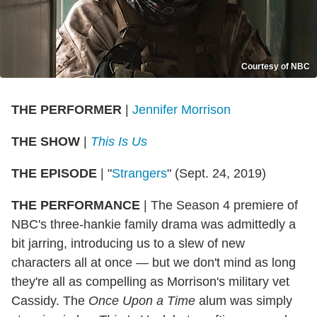
Courtesy of NBC
THE PERFORMER
|
Jennifer Morrison
THE SHOW
|
This Is Us
THE EPISODE
|
"
Strangers
" (Sept. 24, 2019)
THE PERFORMANCE
|
The Season 4 premiere of
NBC's three-hankie family drama was admittedly a
bit jarring, introducing us to a slew of new
characters all at once — but we don't mind as long
they're all as compelling as Morrison's military vet
Cassidy. The
Once Upon a Time
alum was simply