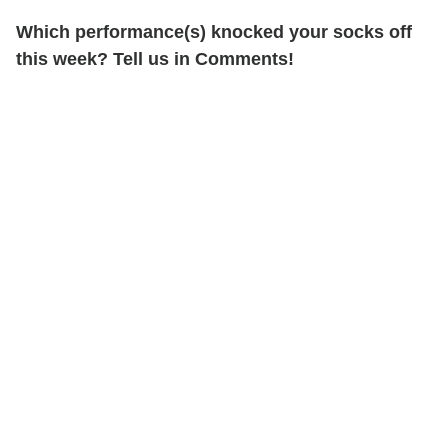
Which performance(s) knocked your socks off
this week? Tell us in Comments!