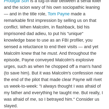
Prodigal Son
is a tug-of-war between a serial killer
and the scion wary of his own sociopathic leaning
— and in the title role,
Tom Payne
made a
remarkable first impression by selling us on that
conflict. When Malcolm, in flashback, bid his
imprisoned dad adieu, to put his "unique"
knowledge base to use as an FBI profiler, you
sensed a reluctance to end their visits — and yet
Malcolm knew that he
must
. And throughout the
episode, Payne conveyed Malcolm's explosive
urges, such as when he chopped off a man's hand
(to save him). But it was Malcolm's confession near
the end of the pilot that made clear Payne will rivet
us week-to-week: "I always thought I was afraid of
my father and everything he taught me. But really, I
was afraid of
me
, so I betrayed him." Consider us
slayed.