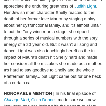
appreciate the enduring greatness of
Judith Light
.
Her Jewish mom character Shelly reacted to the
death of her former love Maura by staging a play
about her dysfunctional family, and it's almost unfair
to put the Tony winner on a stage; she ripped
through a series of musical numbers with the spry
energy of a 20-year-old. But it wasn't all song and
dance: Light was also touchingly bereft as the full
impact of Maura's death hit Shelly hard and made
her consider all the mistakes she made as a mother.
It's hard to say goodbye to Shelly and the whole
Pfefferman family... but Light came out for one heck
of a curtain call.
HONORABLE MENTION
|
In his final episode of
Chicago Med
,
Colin Donnell
made sure we knew