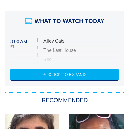
WHAT TO WATCH TODAY
Alley Cats
3:00 AM
ET
The Last House
Silo
The Strangers: Chapter 2
CLICK TO EXPAND
Sugar
You, Me & Tuscany
RECOMMENDED
Big Brother
8:00 PM
ET
Power Book III: Raising Kanan
The Secret Lives of Suburban