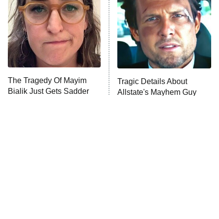
Housewives
Fightland
9:00 PM
ET
Life, Larry, and the Pursuit of
Unhappiness
The Tragedy Of Mayim
Tragic Details About
Anna Pigeon
10:00 PM
Bialik Just Gets Sadder
Allstate's Mayhem Guy
ET
And Sadder
READ MORE