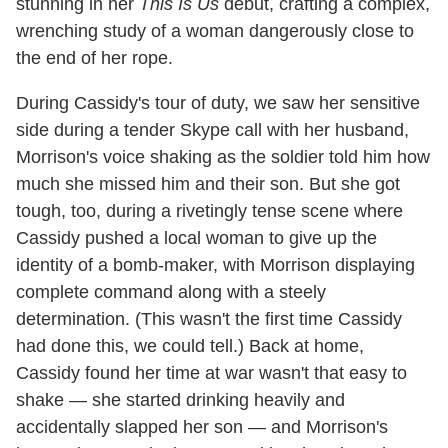
stunning in her
This Is Us
debut, crafting a complex,
wrenching study of a woman dangerously close to
the end of her rope.
During Cassidy's tour of duty, we saw her sensitive
side during a tender Skype call with her husband,
Morrison's voice shaking as the soldier told him how
much she missed him and their son. But she got
tough, too, during a rivetingly tense scene where
Cassidy pushed a local woman to give up the
identity of a bomb-maker, with Morrison displaying
complete command along with a steely
determination. (This wasn't the first time Cassidy
had done this, we could tell.) Back at home,
Cassidy found her time at war wasn't that easy to
shake — she started drinking heavily and
accidentally slapped her son — and Morrison's