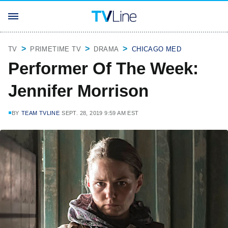
TV
PRIMETIME TV
DRAMA
CHICAGO MED
Performer Of The Week:
Jennifer Morrison
BY
TEAM TVLINE
SEPT. 28, 2019 9:59 AM EST