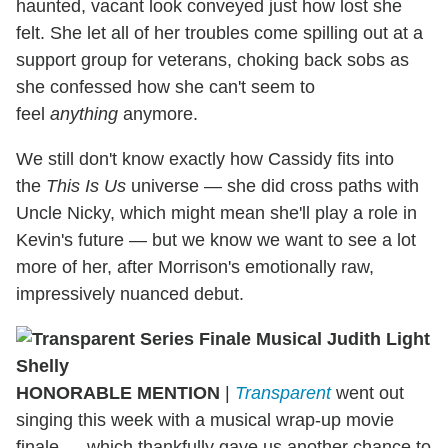
haunted, vacant look conveyed just how lost she
felt. She let all of her troubles come spilling out at a
support group for veterans, choking back sobs as
she confessed how she can't seem to
feel
anything
anymore.
We still don't know exactly how Cassidy fits into
the
This Is Us
universe — she did cross paths with
Uncle Nicky, which might mean she'll play a role in
Kevin's future — but we know we want to see a lot
more of her, after Morrison's emotionally raw,
impressively nuanced debut.
HONORABLE MENTION
|
Transparent
went out
singing this week with a musical wrap-up movie
finale — which thankfully gave us another chance to