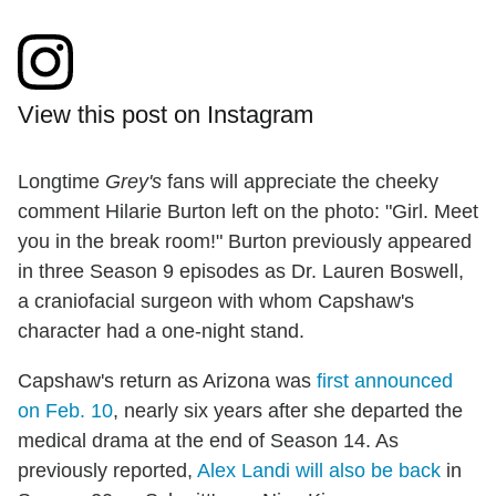
View this post on Instagram
Longtime
Grey's
fans will appreciate the cheeky
comment Hilarie Burton left on the photo: "Girl. Meet
you in the break room!" Burton previously appeared
in three Season 9 episodes as Dr. Lauren Boswell,
a craniofacial surgeon with whom Capshaw's
character had a one-night stand.
Capshaw's return as Arizona was
first announced
on Feb. 10
, nearly six years after she departed the
medical drama at the end of Season 14. As
previously reported,
Alex Landi will also be back
in