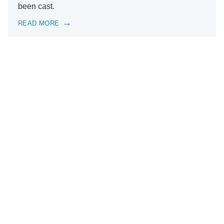
been cast.
READ MORE