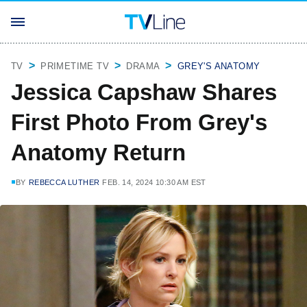
TV
PRIMETIME TV
DRAMA
GREY'S ANATOMY
Jessica Capshaw Shares
First Photo From Grey's
Anatomy Return
BY
REBECCA LUTHER
FEB. 14, 2024 10:30 AM EST