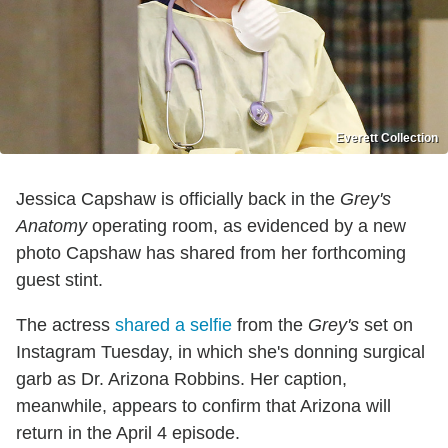
Everett Collection
Jessica Capshaw is officially back in the
Grey's
Anatomy
operating room, as evidenced by a new
photo Capshaw has shared from her forthcoming
guest stint.
The actress
shared a selfie
from the
Grey's
set on
Instagram Tuesday, in which she's donning surgical
garb as Dr. Arizona Robbins. Her caption,
meanwhile, appears to confirm that Arizona will
return in the April 4 episode.