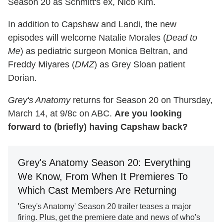
Season 20 as Schmitt's ex, Nico Kim.
In addition to Capshaw and Landi, the new
episodes will welcome Natalie Morales (
Dead to
Me
) as pediatric surgeon Monica Beltran, and
Freddy Miyares (
DMZ
) as Grey Sloan patient
Dorian.
Grey's Anatomy
returns for Season 20 on Thursday,
March 14, at 9/8c on ABC.
Are you looking
forward to (briefly) having Capshaw back?
Grey's Anatomy Season 20: Everything
We Know, From When It Premieres To
Which Cast Members Are Returning
'Grey's Anatomy' Season 20 trailer teases a major
firing. Plus, get the premiere date and news of who's