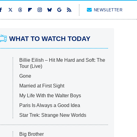
NEWSLETTER
WHAT TO WATCH TODAY
Billie Eilish – Hit Me Hard and Soft: The
Tour (Live)
Gone
Married at First Sight
My Life With the Walter Boys
Paris Is Always a Good Idea
Star Trek: Strange New Worlds
Big Brother