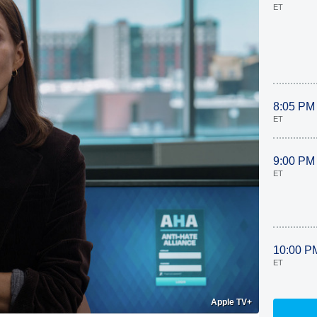
ET
8:05 PM
ET
9:00 PM
ET
10:00 P
ET
Apple TV+