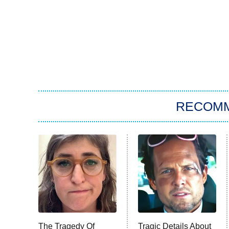
RECOM
The Tragedy Of
Tragic Details About