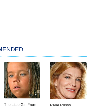
MENDED
The Little Girl From
Rene Russo