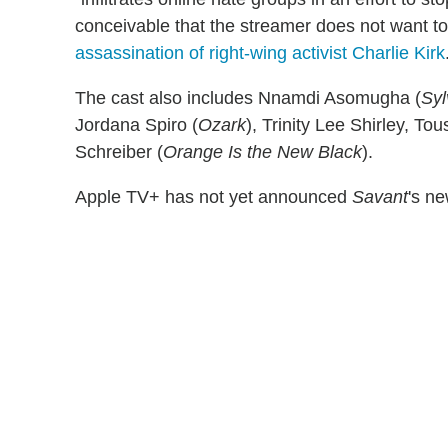
conceivable that the streamer does not want to
assassination of right-wing activist Charlie Kirk
The cast also includes Nnamdi Asomugha (
Syl
Jordana Spiro (
Ozark
), Trinity Lee Shirley, To
Schreiber (
Orange Is the New Black
).
Apple TV+ has not yet announced
Savant
's n