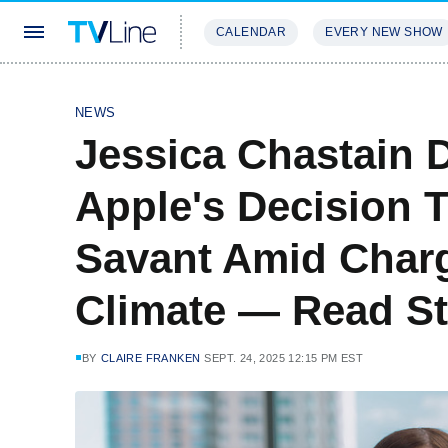
CALENDAR
EVERY NEW SHOW
STREAMING
REVIEWS
EXCLU
NEWS
Jessica Chastain 
Apple's Decision 
Savant Amid Charg
Climate — Read S
BY
CLAIRE FRANKEN
SEPT. 24, 2025 12:15 PM EST