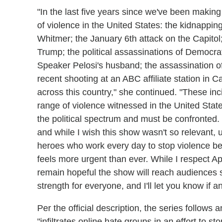
"In the last five years since we've been maki
of violence in the United States: the kidnapp
Whitmer; the January 6th attack on the Capitol
Trump; the political assassinations of Democrat
Speaker Pelosi's husband; the assassination o
recent shooting at an ABC affiliate station in C
across this country," she continued. "These inc
range of violence witnessed in the United State
the political spectrum and must be confronted. 
and while I wish this show wasn't so relevant, u
heroes who work every day to stop violence be
feels more urgent than ever. While I respect Ap
remain hopeful the show will reach audiences s
strength for everyone, and I'll let you know if
Per the official description, the series follows
"infiltrates online hate groups in an effort to st