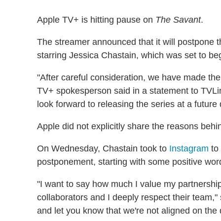
Apple TV+ is hitting pause on
The Savant
.
The streamer announced that it will postpone th
starring Jessica Chastain, which was set to beg
"After careful consideration, we have made th
TV+ spokesperson said in a statement to TVLi
look forward to releasing the series at a future 
Apple did not explicitly share the reasons beh
On Wednesday, Chastain took to
Instagram
to 
postponement, starting with some positive word
"I want to say how much I value my partnership
collaborators and I deeply respect their team,"
and let you know that we're not aligned on the