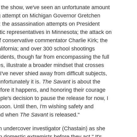
ng the show, we've seen an unfortunate amount
ing attempt on Michigan Governor Gretchen
; the assassination attempts on President
ic representatives in Minnesota; the attack on
f conservative commentator Charlie Kirk; the
alifornia; and over 300 school shootings
idents, though far from encompassing the full
s, illustrate a broader mindset that crosses
I've never shied away from difficult subjects,
nfortunately it is.
The Savant
is about the
fore it happens, and honoring their courage
ple's decision to pause the release for now, I
oon. Until then, I'm wishing safety and
 and when
The Savant
is released."
 an undercover investigator (Chastain) as she
op domestic extremists before they act." It's