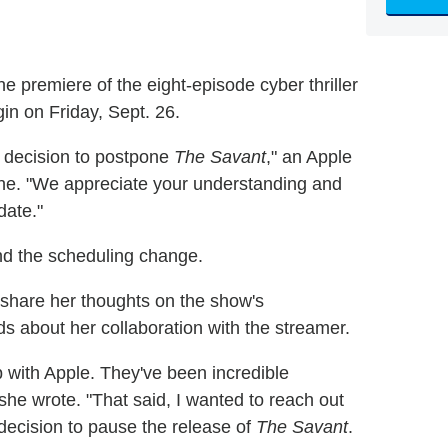
e premiere of the eight-episode cyber thriller
in on Friday, Sept. 26.
e decision to postpone
The Savant
," an Apple
ne. "We appreciate your understanding and
date."
ind the scheduling change.
share her thoughts on the show's
s about her collaboration with the streamer.
 with Apple. They've been incredible
 she wrote. "That said, I wanted to reach out
 decision to pause the release of
The Savant
.