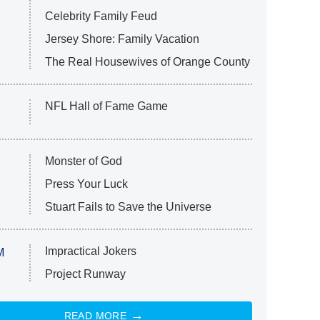
Celebrity Family Feud
Jersey Shore: Family Vacation
The Real Housewives of Orange County
NFL Hall of Fame Game
Monster of God
Press Your Luck
Stuart Fails to Save the Universe
Impractical Jokers
M
Project Runway
READ MORE