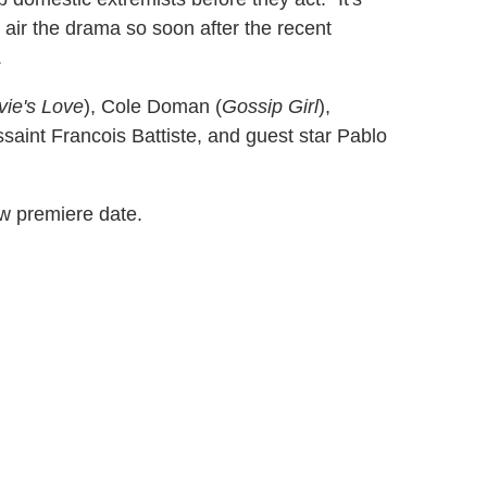
 air the drama so soon after the recent
.
vie's Love
), Cole Doman (
Gossip Girl
),
ussaint Francois Battiste, and guest star Pablo
ew premiere date.