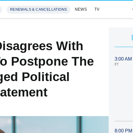
NEWS
TV
RENEWALS & CANCELLATIONS
SIVES
FEATURES
Disagrees With
To Postpone The
3:00 AM
ET
ed Political
tatement
8:00 PM