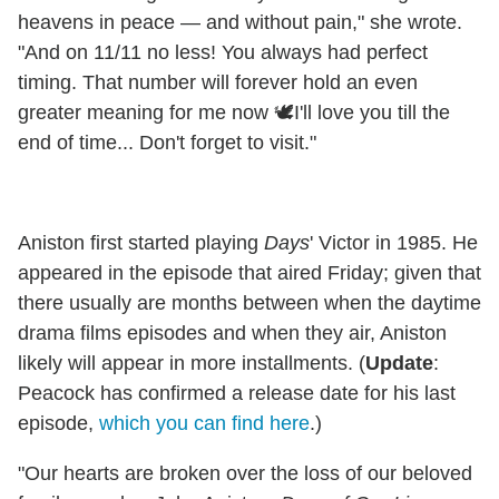
heavens in peace — and without pain," she wrote.
"And on 11/11 no less! You always had perfect
timing. That number will forever hold an even
greater meaning for me now 🕊️I'll love you till the
end of time... Don't forget to visit."
Aniston first started playing
Days
' Victor in 1985. He
appeared in the episode that aired Friday; given that
there usually are months between when the daytime
drama films episodes and when they air, Aniston
likely will appear in more installments. (
Update
:
Peacock has confirmed a release date for his last
episode,
which you can find here
.)
"Our hearts are broken over the loss of our beloved