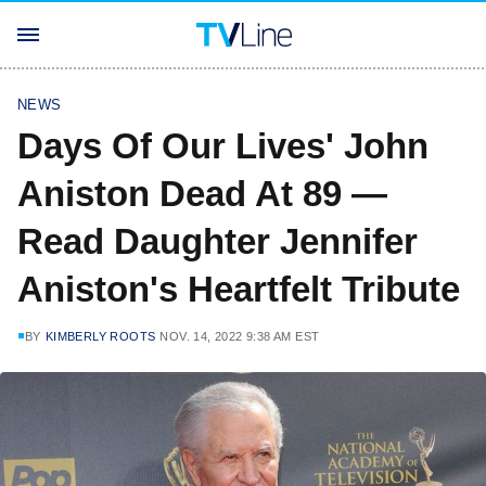
NEWS
Days Of Our Lives' John
Aniston Dead At 89 —
Read Daughter Jennifer
Aniston's Heartfelt Tribute
BY
KIMBERLY ROOTS
NOV. 14, 2022 9:38 AM EST