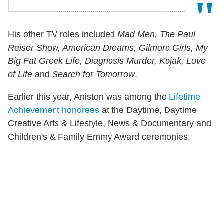
His other TV roles included
Mad Men, The Paul
Reiser Show, American Dreams, Gilmore Girls, My
Big Fat Greek Life, Diagnosis Murder, Kojak, Love
of Life
and
Search for Tomorrow
.
Earlier this year, Aniston was among the
Lifetime
Achievement honorees
at the Daytime, Daytime
Creative Arts & Lifestyle, News & Documentary and
Children's & Family Emmy Award ceremonies.