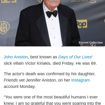
Everett Collection
John Aniston
, best known as
Days of Our Lives
'
slick villain Victor Kiriakis, died Friday. He was 89.
The actor's death was confirmed by his daughter,
Friends
vet Jennifer Aniston, on her
Instagram
account Monday.
"You were one of the most beautiful humans I ever
knew. I am so grateful that you went soaring into the