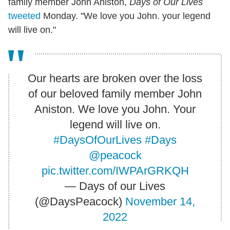
family member John Aniston,
Days of Our Lives
tweeted
Monday. "We love you John. your legend
will live on."
Our hearts are broken over the loss
of our beloved family member John
Aniston. We love you John. Your
legend will live on.
#DaysOfOurLives
#Days
@peacock
pic.twitter.com/IWPArGRKQH
— Days of our Lives
(@DaysPeacock)
November 14,
2022