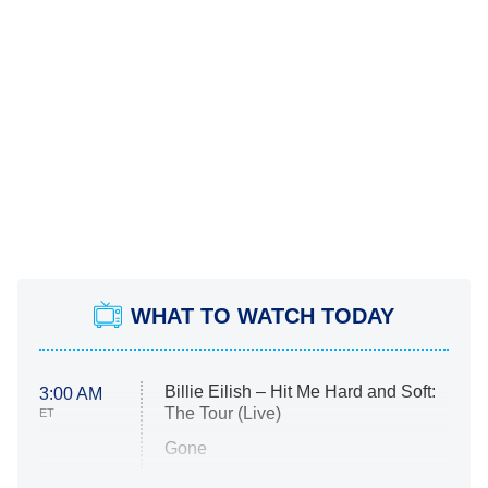
WHAT TO WATCH TODAY
Billie Eilish – Hit Me Hard and Soft:
3:00 AM
The Tour (Live)
ET
Gone
Married at First Sight