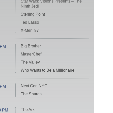
Star Wars: Visions Presents – The
Ninth Jedi
Sterling Point
Ted Lasso
X-Men '97
Big Brother
 PM
MasterChef
The Valley
Who Wants to Be a Millionaire
Next Gen NYC
 PM
The Shards
The Ark
0 PM