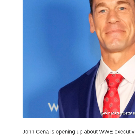
Kevin Mazur/Getty I
John Cena is opening up about WWE executi