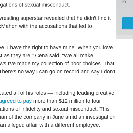
ET
egations of sexual misconduct.
wrestling superstar revealed that he didn't find it
 McMahon with the accusations that led to
ve. I have the right to have mine. When you love
t as they are," Cena said. "We all make
ws I've made my collection of poor choices. That
here's no way I can go on record and say I don't
ed all of his roles — including leading creative
agreed to pay
more than $12 million to four
tions of infidelity and sexual misconduct. This
n of the company in June amid an investigation
an alleged affair with a different employee.