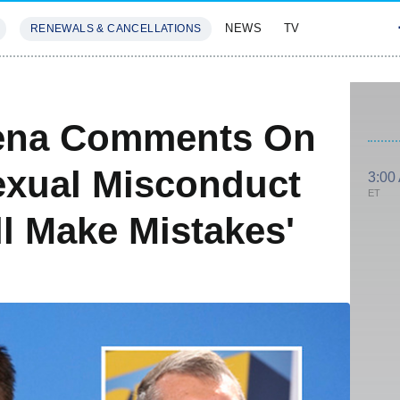
NEWS
TV
RENEWALS & CANCELLATIONS
SIVES
FEATURES
ena Comments On
xual Misconduct
3:00
ET
ll Make Mistakes'