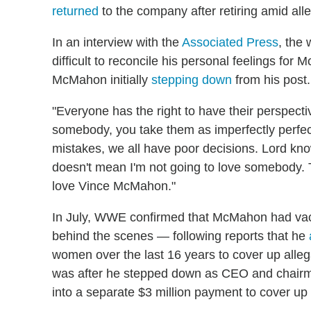
returned
to the company after retiring amid all
In an interview with the
Associated Press
, the 
difficult to reconcile his personal feelings for
McMahon initially
stepping down
from his post.
"Everyone has the right to have their perspecti
somebody, you take them as imperfectly perfec
mistakes, we all have poor decisions. Lord kno
doesn't mean I'm not going to love somebody. T
love Vince McMahon."
In July, WWE confirmed that McMahon had vacat
behind the scenes — following reports that he
women over the last 16 years to cover up allega
was after he stepped down as CEO and chairma
into a separate $3 million payment to cover up 