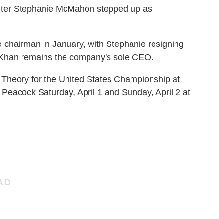
ghter Stephanie McMahon stepped up as
.
chairman in January, with Stephanie resigning
. Khan remains the company's sole CEO.
n Theory for the United States Championship at
 Peacock Saturday, April 1 and Sunday, April 2 at