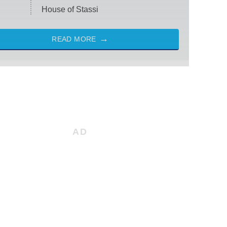
House of Stassi
READ MORE