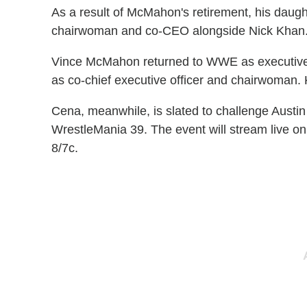
As a result of McMahon's retirement, his dau
chairwoman and co-CEO alongside Nick Khan
Vince McMahon returned to WWE as executive 
as co-chief executive officer and chairwoman
Cena, meanwhile, is slated to challenge Austi
WrestleMania 39. The event will stream live on
8/7c.