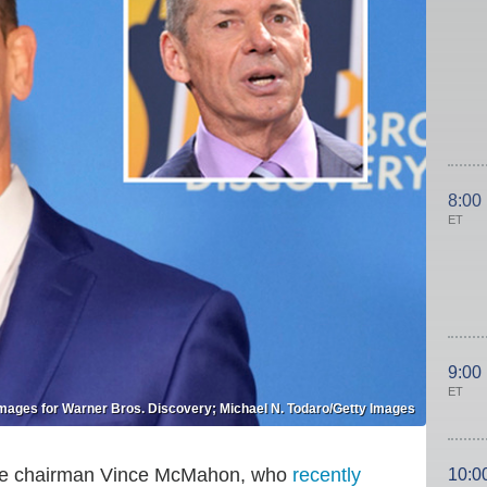
8:00
ET
9:00
ET
mages for Warner Bros. Discovery; Michael N. Todaro/Getty Images
ve chairman Vince McMahon, who
recently
10:0