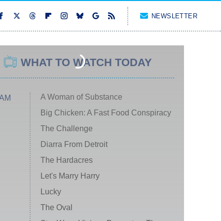
NEWSLETTER
WHAT TO WATCH TODAY
A Woman of Substance
 AM
Big Chicken: A Fast Food Conspiracy
The Challenge
Diarra From Detroit
The Hardacres
Let's Marry Harry
Lucky
The Oval