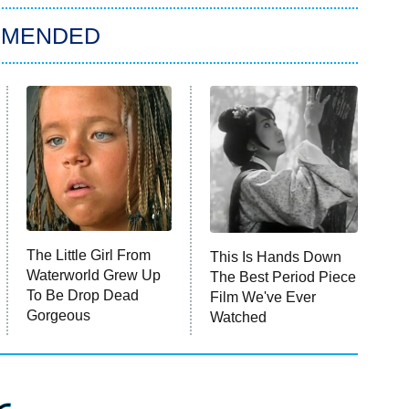
MMENDED
The Little Girl From
This Is Hands Down
Waterworld Grew Up
The Best Period Piece
To Be Drop Dead
Film We've Ever
Gorgeous
Watched