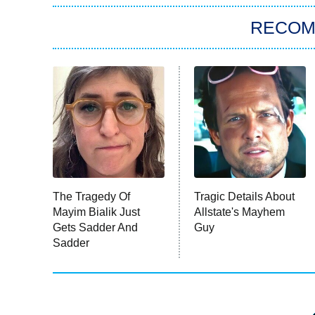
RECO
The Tragedy Of
Tragic Details About
Mayim Bialik Just
Allstate's Mayhem
Gets Sadder And
Guy
Sadder