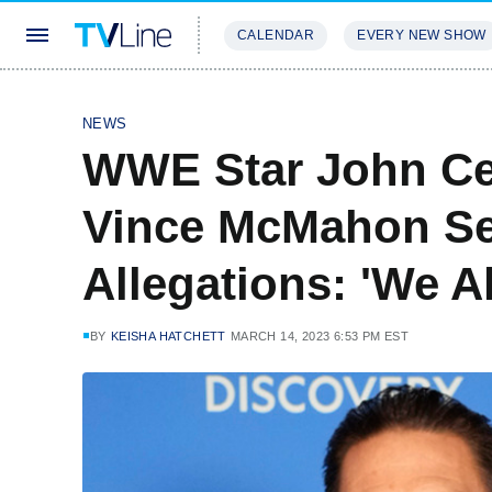
CALENDAR
EVERY NEW SHOW
STREAMING
REVIEWS
EXCLU
NEWS
WWE Star John C
Vince McMahon Se
Allegations: 'We A
BY
KEISHA HATCHETT
MARCH 14, 2023 6:53 PM EST