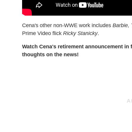
Cena's other non-WWE work includes
Barbie, 
Prime Video flick
Ricky Stanicky
.
Watch Cena's retirement announcement in f
thoughts on the news!