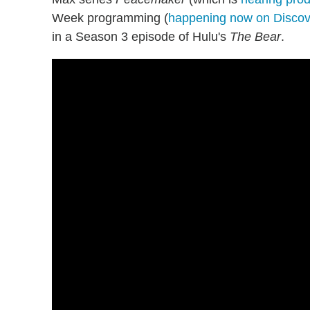
Week programming (
happening now on Discov
in a Season 3 episode of Hulu's
The Bear
.