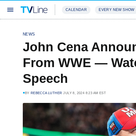
CALENDAR
EVERY NEW SHOW
STREAMING
REVIEWS
EXCLU
NEWS
John Cena Announ
From WWE — Watch
Speech
BY
REBECCA LUTHER
JULY 8, 2024 8:23 AM EST