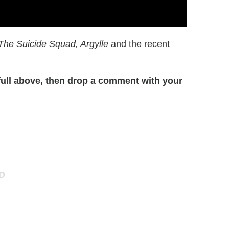
The Suicide Squad, Argylle
and the recent
ull above, then drop a comment with your