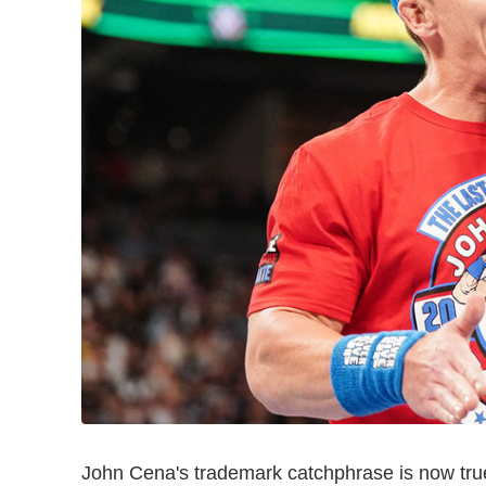
John Cena's trademark catchphrase is now truer