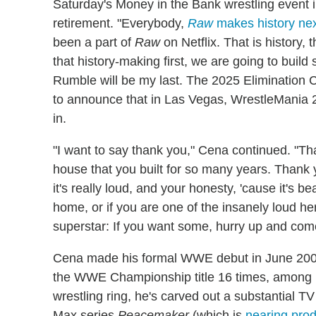
Saturday's Money in the Bank wrestling event 
retirement. "Everybody,
Raw
makes history nex
been a part of
Raw
on Netflix. That is history, t
that history-making first, we are going to buil
Rumble will be my last. The 2025 Elimination C
to announce that in Las Vegas, WrestleMania 2
in.
"I want to say thank you," Cena continued. "Th
house that you built for so many years. Thank 
it's really loud, and your honesty, 'cause it's be
home, or if you are one of the insanely loud h
superstar: If you want some, hurry up and come
Cena made his formal WWE debut in June 2002 
the WWE Championship title 16 times, among ma
wrestling ring, he's carved out a substantial TV
Max series
Peacemaker
(which is
nearing pro