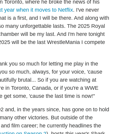
in Toronto, where he broke the news of his
t year when it moves to Netflix
. I've never
hat is a first, and I will be there. And along with
d so many unforgettable lasts. The 2025 Royal
hamber will be my last. And I'm here tonight
025 will be the last WrestleMania I compete
ank you so much for letting me play in the
you so much, always, for your voice, 'cause
autifully brutal... So if you are watching at
ere in Toronto, Canada, or if you're a WWE
 get some, 'cause the last time is now!"
and, in the years since, has gone on to hold
ny other victories. But outside of the
 and film career; he currently headlines the
duction on Season 2
), hosts this year's Shark