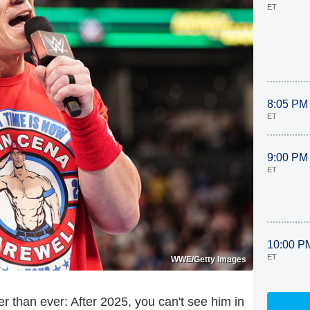
ET
8:05 PM
ET
9:00 PM
ET
10:00 P
ET
WWE/Getty Images
 than ever: After 2025, you can't see him in