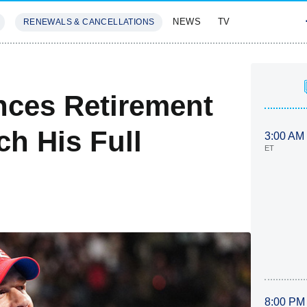
NEWS
TV
RENEWALS & CANCELLATIONS
SIVES
FEATURES
ces Retirement
 His Full
3:00 AM
ET
8:00 PM