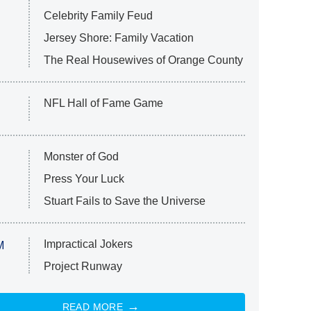
Celebrity Family Feud
Jersey Shore: Family Vacation
The Real Housewives of Orange County
NFL Hall of Fame Game
Monster of God
Press Your Luck
Stuart Fails to Save the Universe
Impractical Jokers
M
Project Runway
READ MORE