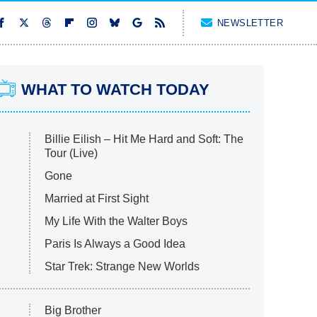
NEWSLETTER
WHAT TO WATCH TODAY
Billie Eilish – Hit Me Hard and Soft: The
Tour (Live)
Gone
Married at First Sight
My Life With the Walter Boys
Paris Is Always a Good Idea
Star Trek: Strange New Worlds
Big Brother