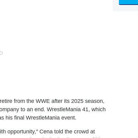
etire from the WWE after its 2025 season,
g company to an end. WrestleMania 41, which
as his final WrestleMania event.
 with opportunity," Cena told the crowd at