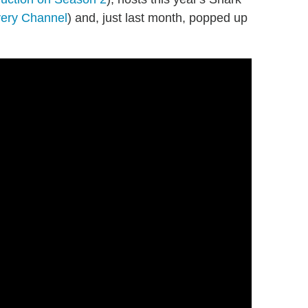
ery Channel
) and, just last month, popped up