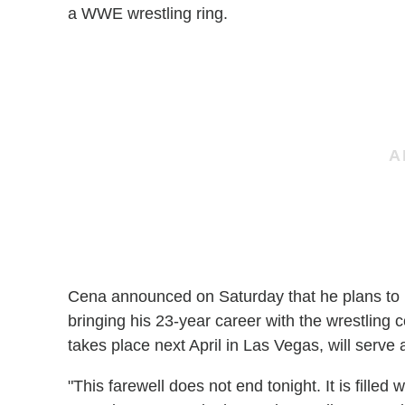
a WWE wrestling ring.
Cena announced on Saturday that he plans to r
bringing his 23-year career with the wrestlin
takes place next April in Las Vegas, will serve 
"This farewell does not end tonight. It is filled