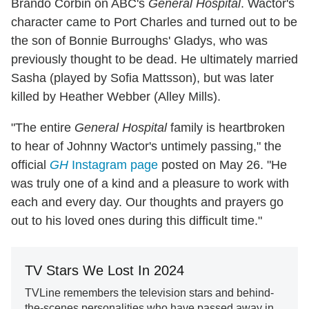
Brando Corbin on ABC's
General Hospital
. Wactor's
character came to Port Charles and turned out to be
the son of Bonnie Burroughs' Gladys, who was
previously thought to be dead. He ultimately married
Sasha (played by Sofia Mattsson), but was later
killed by Heather Webber (Alley Mills).
"The entire
General Hospital
family is heartbroken
to hear of Johnny Wactor's untimely passing," the
official
GH
Instagram page
posted on May 26. "He
was truly one of a kind and a pleasure to work with
each and every day. Our thoughts and prayers go
out to his loved ones during this difficult time."
TV Stars We Lost In 2024
TVLine remembers the television stars and behind-
the-scenes personalities who have passed away in