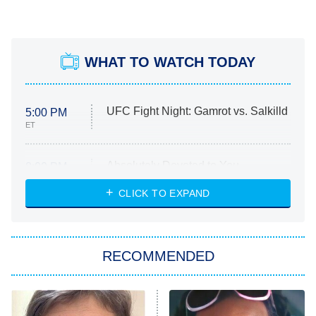
WHAT TO WATCH TODAY
UFC Fight Night: Gamrot vs. Salkilld
5:00 PM
ET
Absolutely Devoted to You
8:00 PM
ET
Heart & Hustle: Houston
CLICK TO EXPAND
She Stole My Son's Heart
The Strangers: Chapter 2
RECOMMENDED
My Adventures With Superman
11:59 PM
ET