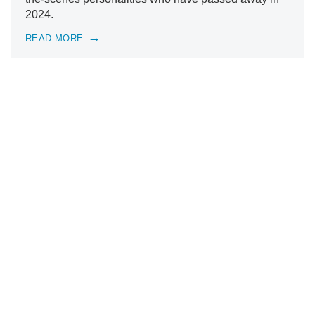
2024.
READ MORE