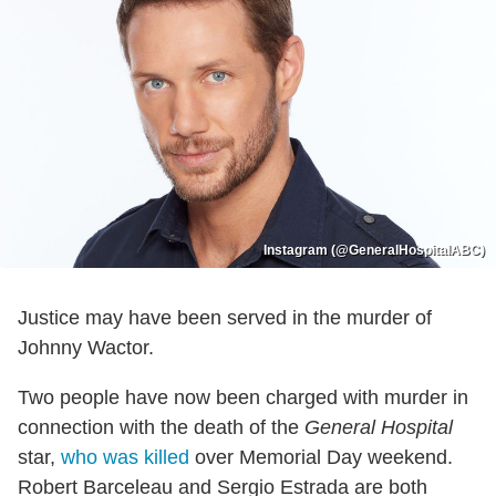
Instagram (@GeneralHospitalABC)
Justice may have been served in the murder of
Johnny Wactor.
Two people have now been charged with murder in
connection with the death of the
General Hospital
star,
who was killed
over Memorial Day weekend.
Robert Barceleau and Sergio Estrada are both