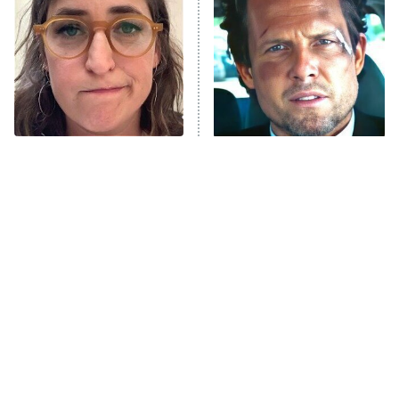
READ MORE
The Tragedy Of Mayim
Tragic Details About
Bialik Just Gets Sadder
Allstate's Mayhem Guy
And Sadder