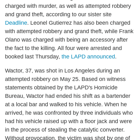
charged with murder, as well as attempted robbery
and grand theft, according to our sister site
Deadline
. Leonel Gutierrez has also been charged
with attempted robbery and grand theft, while Frank
Olano was charged with being an accessory after
the fact to the killing. All four were arrested and
booked last Thursday,
the LAPD announced
.
Wactor, 37, was shot in Los Angeles during an
attempted robbery on May 25. Based on witness
statements obtained by the LAPD's Homicide
Bureau, Wactor had ended his shift as a bartender
at a local bar and walked to his vehicle. When he
arrived, he was confronted by three individuals who
had his vehicle raised up with a floor jack and were
in the process of stealing the catalytic converter.
Without provocation, the victim was shot by one of