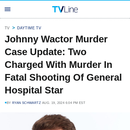
TV
DAYTIME TV
Johnny Wactor Murder
Case Update: Two
Charged With Murder In
Fatal Shooting Of General
Hospital Star
BY
RYAN SCHWARTZ
AUG. 19, 2024 6:04 PM EST