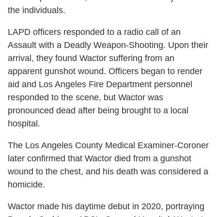
the individuals.
LAPD officers responded to a radio call of an
Assault with a Deadly Weapon-Shooting. Upon their
arrival, they found Wactor suffering from an
apparent gunshot wound. Officers began to render
aid and Los Angeles Fire Department personnel
responded to the scene, but Wactor was
pronounced dead after being brought to a local
hospital.
The Los Angeles County Medical Examiner-Coroner
later confirmed that Wactor died from a gunshot
wound to the chest, and his death was considered a
homicide.
Wactor made his daytime debut in 2020, portraying