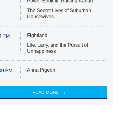
Power Book III: Raising Kanan
The Secret Lives of Suburban
Housewives
Fightland
0 PM
Life, Larry, and the Pursuit of
Unhappiness
Anna Pigeon
00 PM
READ MORE