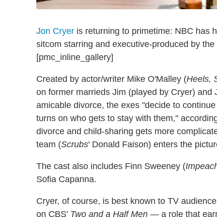
Jon Cryer
is returning to primetime: NBC has h
sitcom starring and executive-produced by the
[pmc_inline_gallery]
Created by actor/writer Mike O'Malley (
Heels, 
on former marrieds Jim (played by Cryer) and J
amicable divorce, the exes "decide to continue 
turns on who gets to stay with them," according 
divorce and child-sharing gets more complicate
team (
Scrubs
' Donald Faison) enters the pictur
The cast also includes Finn Sweeney (
Impeach
Sofia Capanna.
Cryer, of course, is best known to TV audience
on CBS'
Two and a Half Men
— a role that ear