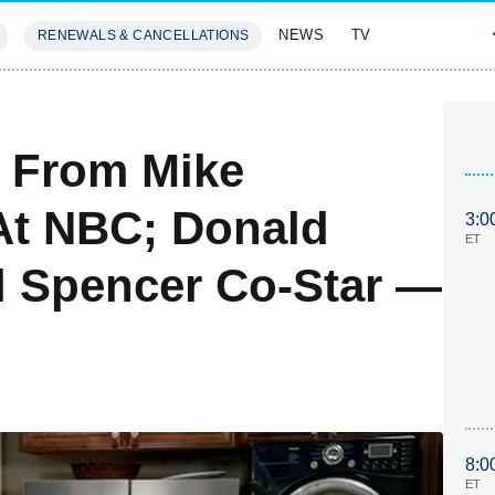
NEWS
TV
RENEWALS & CANCELLATIONS
SIVES
FEATURES
 From Mike
At NBC; Donald
3:0
ET
l Spencer Co-Star —
8:0
ET