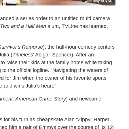
Courtesy of NBC
anded a series order to an untitled multi-camera
Two and a Half Men
alum, TVLine has learned.
Survivor's Remorse
), the half-hour comedy centers
ulia (
Timeless
' Abigail Spencer). After an
to raise their kids at the family home while taking
to the official logline. "Navigating the waters of
d for Jim when the owner of his favorite sports
e and wins Julia's heart."
ment: American Crime Story
) and newcomer
s for his turn as cheapskate Alan "Zippy" Harper
ned him a pair of Emmys over the course of its 12-