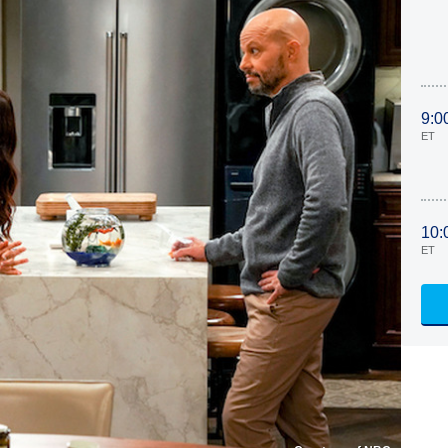
9:0
ET
10:
ET