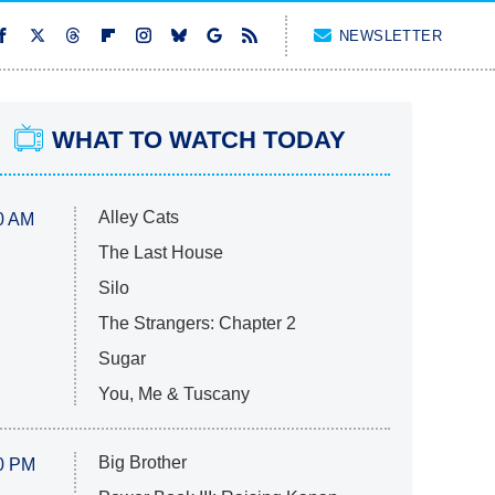
NEWSLETTER
WHAT TO WATCH TODAY
Alley Cats
0 AM
The Last House
Silo
The Strangers: Chapter 2
Sugar
You, Me & Tuscany
Big Brother
0 PM