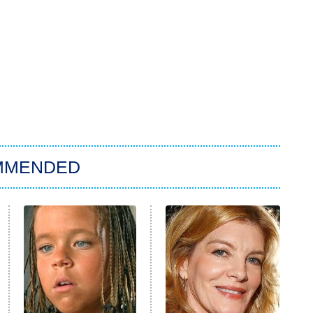
MMENDED