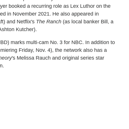
ryer booked a recurring role as Lex Luthor on the
ped in November 2021. He also appeared in
ft) and Netflix's
The Ranch
(as local banker Bill, a
Ashton Kutcher).
BD) marks multi-cam No. 3 for NBC. In addition to
miering Friday, Nov. 4), the network also has a
heory
's Melissa Rauch and original series star
n.