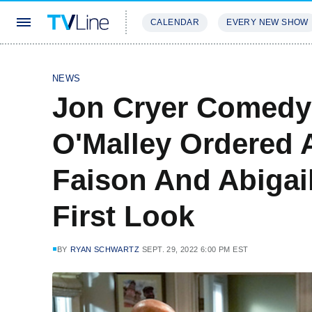
CALENDAR
EVERY NEW SHOW
STREAMING
REVIEWS
EXCLU
NEWS
Jon Cryer Comedy
O'Malley Ordered 
Faison And Abigai
First Look
BY
RYAN SCHWARTZ
SEPT. 29, 2022 6:00 PM EST