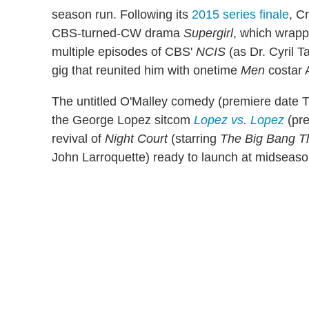
season run. Following its
2015 series finale
, C
CBS-turned-CW drama
Supergirl
, which wrap
multiple episodes of CBS'
NCIS
(as Dr. Cyril Ta
gig that reunited him with onetime
Men
costar 
The untitled O'Malley comedy (premiere date T
the George Lopez sitcom
Lopez vs. Lopez
(pre
revival of
Night Court
(starring
The Big Bang T
John Larroquette) ready to launch at midseaso