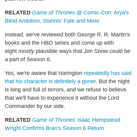
RELATED
Game of Thrones
@ Comic-Con: Arya's
Blind Ambition, Stannis' Fate and More
Instead, we've reviewed both George R. R. Martin's
books and the HBO series and come up with
eight
mostly
plausible ways that Jon Snow could be
a part of Season 6.
Yes, we're aware that Harington
repeatedly has said
that his character is definitely a goner
. But the night
is long and full of terrors, and we refuse to believe
that we'll have to experience it without the Lord
Commander by our side.
RELATED
Game of Thrones
' Isaac Hempstead
Wright Confirms Bran's Season 6 Return