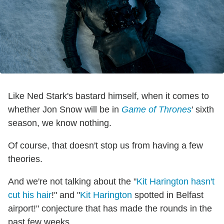
Like Ned Stark's bastard himself, when it comes to
whether Jon Snow will be in
Game of Thrones
' sixth
season, we know nothing.
Of course, that doesn't stop us from having a few
theories.
And we're not talking about the "
Kit Harington hasn't
cut his hair
!" and "
Kit Harington
spotted in Belfast
airport!" conjecture that has made the rounds in the
past few weeks.