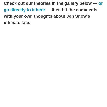
Check out our theories in the gallery below —
or
go directly to it here
— then hit the comments
with your own thoughts about Jon Snow's
ultimate fate.