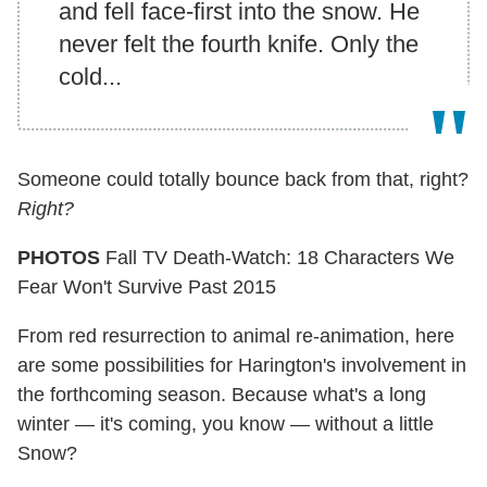
and fell face-first into the snow. He
never felt the fourth knife. Only the
cold...
Someone could totally bounce back from that, right?
Right?
PHOTOS
Fall TV Death-Watch: 18 Characters We
Fear Won't Survive Past 2015
From red resurrection to animal re-animation, here
are some possibilities for Harington's involvement in
the forthcoming season. Because what's a long
winter — it's coming, you know — without a little
Snow?