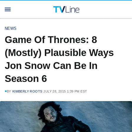
NEWS
Game Of Thrones: 8
(Mostly) Plausible Ways
Jon Snow Can Be In
Season 6
BY
KIMBERLY ROOTS
JULY 28, 2015 1:39 PM EST