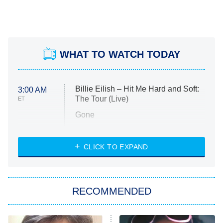
WHAT TO WATCH TODAY
Billie Eilish – Hit Me Hard and Soft:
3:00 AM
The Tour (Live)
ET
Gone
Married at First Sight
My Life With the Walter Boys
CLICK TO EXPAND
Paris Is Always a Good Idea
Star Trek: Strange New Worlds
RECOMMENDED
Big Brother
8:00 PM
ET