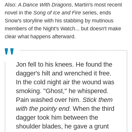
Also:
A Dance With Dragons
, Martin's most recent
novel in the
Song of Ice and Fire
series, ends
Snow's storyline with his stabbing by mutinous
members of the Night's Watch... but doesn't make
clear what happens afterward.
Jon fell to his knees. He found the
dagger's hilt and wrenched it free.
In the cold night air the wound was
smoking. "Ghost," he whispered.
Pain washed over him.
Stick them
with the pointy end
. When the third
dagger took him between the
shoulder blades, he gave a grunt