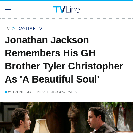
TV
DAYTIME TV
Jonathan Jackson
Remembers His GH
Brother Tyler Christopher
As 'A Beautiful Soul'
BY
TVLINE STAFF
NOV. 1, 2023 4:57 PM EST