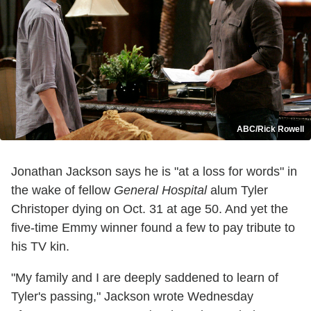
ABC/Rick Rowell
Jonathan Jackson says he is "at a loss for words" in
the wake of fellow
General Hospital
alum Tyler
Christoper dying on Oct. 31 at age 50. And yet the
five-time Emmy winner found a few to pay tribute to
his TV kin.
"My family and I are deeply saddened to learn of
Tyler's passing," Jackson wrote Wednesday