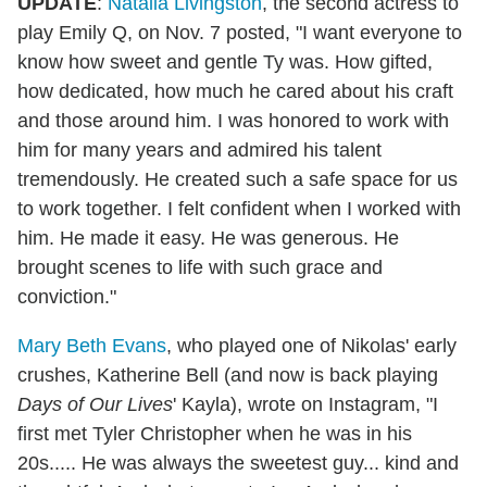
UPDATE
:
Natalia Livingston
, the second actress to
play Emily Q, on Nov. 7 posted, "I want everyone to
know how sweet and gentle Ty was. How gifted,
how dedicated, how much he cared about his craft
and those around him. I was honored to work with
him for many years and admired his talent
tremendously. He created such a safe space for us
to work together. I felt confident when I worked with
him. He made it easy. He was generous. He
brought scenes to life with such grace and
conviction."
Mary Beth Evans
, who played one of Nikolas' early
crushes, Katherine Bell (and now is back playing
Days of Our Lives
' Kayla), wrote on Instagram, "I
first met Tyler Christopher when he was in his
20s..... He was always the sweetest guy... kind and