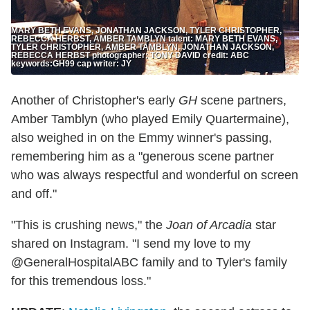
MARY BETH EVANS, JONATHAN JACKSON, TYLER CHRISTOPHER,
REBECCA HERBST, AMBER TAMBLYN talent: MARY BETH EVANS,
TYLER CHRISTOPHER, AMBER TAMBLYN, JONATHAN JACKSON,
REBECCA HERBST photographer: TONY DAVID credit: ABC
keywords:GH99 cap writer: JY
Another of Christopher's early
GH
scene partners,
Amber Tamblyn (who played Emily Quartermaine),
also weighed in on the Emmy winner's passing,
remembering him as a "generous scene partner
who was always respectful and wonderful on screen
and off."
"This is crushing news," the
Joan of Arcadia
star
shared on Instagram. "I send my love to my
@GeneralHospitalABC family and to Tyler's family
for this tremendous loss."