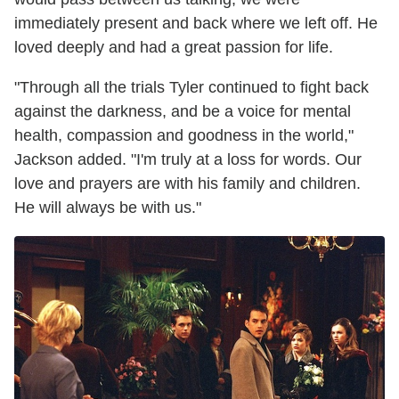
immediately present and back where we left off. He
loved deeply and had a great passion for life.
"Through all the trials Tyler continued to fight back
against the darkness, and be a voice for mental
health, compassion and goodness in the world,"
Jackson added. "I'm truly at a loss for words. Our
love and prayers are with his family and children.
He will always be with us."