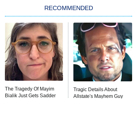
RECOMMENDED
My Adventures With Superman
11:59 PM
ET
READ MORE
The Tragedy Of Mayim
Tragic Details About
Bialik Just Gets Sadder
Allstate's Mayhem Guy
And Sadder