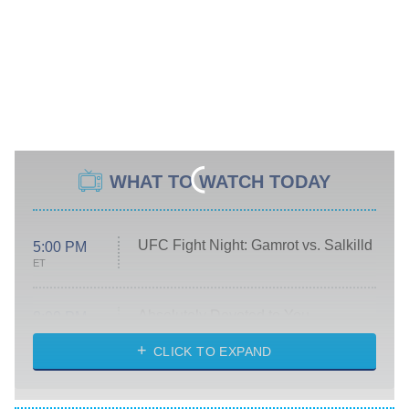
WHAT TO WATCH TODAY
UFC Fight Night: Gamrot vs. Salkilld
5:00 PM
ET
Absolutely Devoted to You
8:00 PM
ET
Heart & Hustle: Houston
CLICK TO EXPAND
She Stole My Son's Heart
The Strangers: Chapter 2