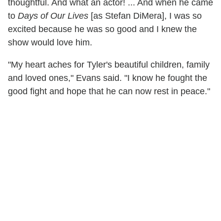
thoughtful. And what an actor! ... And when he came
to
Days of Our Lives
[as Stefan DiMera], I was so
excited because he was so good and I knew the
show would love him.
"My heart aches for Tyler's beautiful children, family
and loved ones," Evans said. "I know he fought the
good fight and hope that he can now rest in peace."