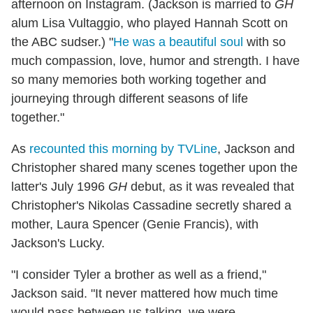
afternoon on Instagram. (Jackson is married to
GH
alum Lisa Vultaggio, who played Hannah Scott on
the ABC sudser.) "
He was a beautiful soul
with so
much compassion, love, humor and strength. I have
so many memories both working together and
journeying through different seasons of life
together."
As
recounted this morning by TVLine
, Jackson and
Christopher shared many scenes together upon the
latter's July 1996
GH
debut, as it was revealed that
Christopher's Nikolas Cassadine secretly shared a
mother, Laura Spencer (Genie Francis), with
Jackson's Lucky.
"I consider Tyler a brother as well as a friend,"
Jackson said. "It never mattered how much time
would pass between us talking, we were