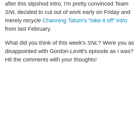
after this slipshod intro, I'm pretty convinced Team
SNL
decided to cut out of work early on Friday and
merely recycle
Channing Tatum's "take it off" intro
from last February.
What did you think of this week's
SNL
? Were you as
disappointed with Gordon-Levitt's episode as I was?
Hit the comments with your thoughts!