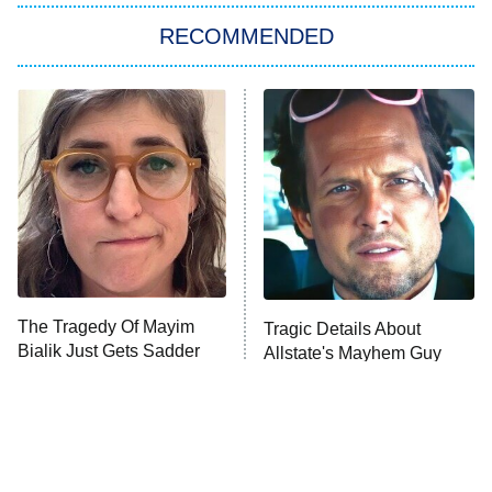
Big Brother
8:00 PM
RECOMMENDED
ET
The Him I Knew
The Real Housewives of Atlanta
Decades in Sports
9:00 PM
ET
House of the Dragon
The Librarians: The Next Chapter
The Real Housewives Ultimate Girls
Trip: Roaring 20th
The Walking Dead: Dead City
The Tragedy Of Mayim
Tragic Details About
Bialik Just Gets Sadder
Allstate's Mayhem Guy
The Westies
And Sadder
President Curtis
11:30 PM
ET