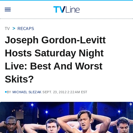
TV
RECAPS
Joseph Gordon-Levitt
Hosts Saturday Night
Live: Best And Worst
Skits?
BY
MICHAEL SLEZAK
SEPT. 23, 2012 2:22 AM EST