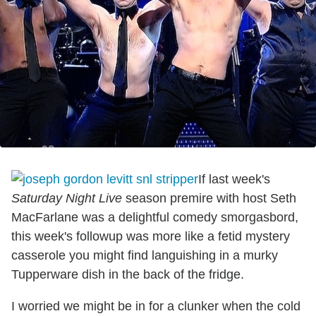
If last week's
Saturday Night Live
season premire with host Seth
MacFarlane was a delightful comedy smorgasbord,
this week's followup was more like a fetid mystery
casserole you might find languishing in a murky
Tupperware dish in the back of the fridge.
I worried we might be in for a clunker when the cold