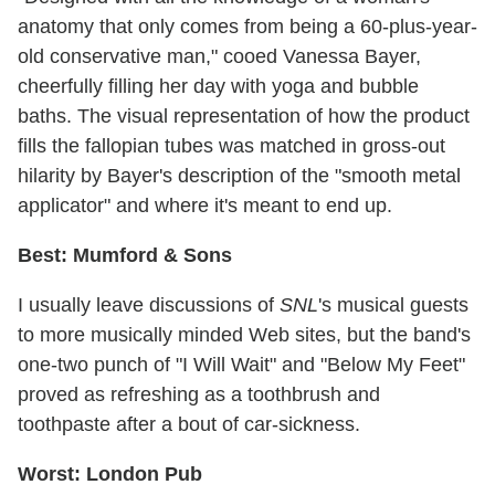
anatomy that only comes from being a 60-plus-year-
old conservative man," cooed Vanessa Bayer,
cheerfully filling her day with yoga and bubble
baths. The visual representation of how the product
fills the fallopian tubes was matched in gross-out
hilarity by Bayer's description of the "smooth metal
applicator" and where it's meant to end up.
Best: Mumford & Sons
I usually leave discussions of
SNL
's musical guests
to more musically minded Web sites, but the band's
one-two punch of "I Will Wait" and "Below My Feet"
proved as refreshing as a toothbrush and
toothpaste after a bout of car-sickness.
Worst: London Pub