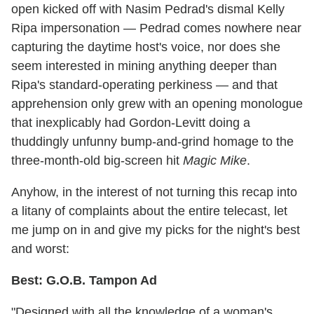
open kicked off with Nasim Pedrad's dismal Kelly
Ripa impersonation — Pedrad comes nowhere near
capturing the daytime host's voice, nor does she
seem interested in mining anything deeper than
Ripa's standard-operating perkiness — and that
apprehension only grew with an opening monologue
that inexplicably had Gordon-Levitt doing a
thuddingly unfunny bump-and-grind homage to the
three-month-old big-screen hit
Magic Mike
.
Anyhow, in the interest of not turning this recap into
a litany of complaints about the entire telecast, let
me jump on in and give my picks for the night's best
and worst:
Best: G.O.B. Tampon Ad
"Designed with all the knowledge of a woman's