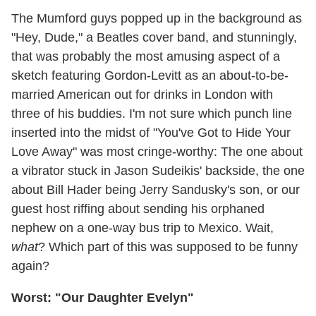
The Mumford guys popped up in the background as
"Hey, Dude," a Beatles cover band, and stunningly,
that was probably the most amusing aspect of a
sketch featuring Gordon-Levitt as an about-to-be-
married American out for drinks in London with
three of his buddies. I'm not sure which punch line
inserted into the midst of "You've Got to Hide Your
Love Away" was most cringe-worthy: The one about
a vibrator stuck in Jason Sudeikis' backside, the one
about Bill Hader being Jerry Sandusky's son, or our
guest host riffing about sending his orphaned
nephew on a one-way bus trip to Mexico. Wait,
what
? Which part of this was supposed to be funny
again?
Worst: "Our Daughter Evelyn"