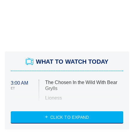
WHAT TO WATCH TODAY
The Chosen In the Wild With Bear
3:00 AM
Grylls
ET
Lioness
NASCAR Americana
7:00 PM
CLICK TO EXPAND
ET