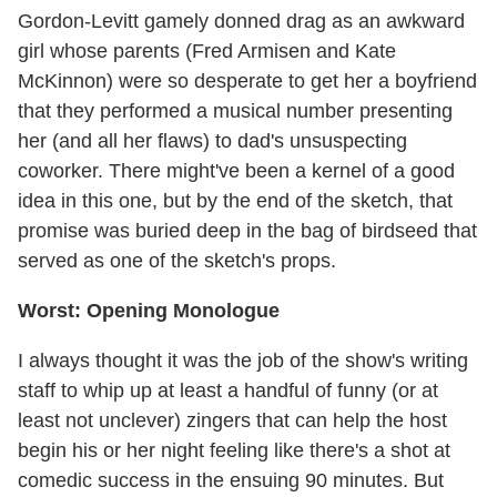
Gordon-Levitt gamely donned drag as an awkward
girl whose parents (Fred Armisen and Kate
McKinnon) were so desperate to get her a boyfriend
that they performed a musical number presenting
her (and all her flaws) to dad's unsuspecting
coworker. There might've been a kernel of a good
idea in this one, but by the end of the sketch, that
promise was buried deep in the bag of birdseed that
served as one of the sketch's props.
Worst: Opening Monologue
I always thought it was the job of the show's writing
staff to whip up at least a handful of funny (or at
least not unclever) zingers that can help the host
begin his or her night feeling like there's a shot at
comedic success in the ensuing 90 minutes. But