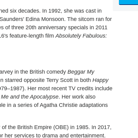
nned six decades. In 1992, she was cast in
 Saunders' Edina Monsoon. The sitcom ran for
ies of three 20th anniversary specials in 2011
16's feature-length film
Absolutely Fabulous:
Garvey in the British comedy
Beggar My
n starred opposite Terry Scott in both
Happy
79–1987). Her most recent TV credits include
 Me and the Apocalypse
. Her work also
e in a series of Agatha Christie adaptations
 of the British Empire (OBE) in 1985. In 2017,
r her services to drama and entertainment.