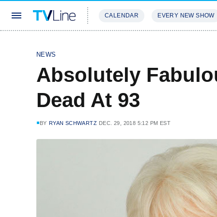
CALENDAR
EVERY NEW SHOW
STREAMING
REVIEWS
EXCLU
NEWS
Absolutely Fabulo
Dead At 93
BY
RYAN SCHWARTZ
DEC. 29, 2018 5:12 PM EST