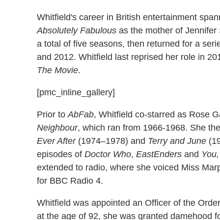
Whitfield's career in British entertainment spa
Absolutely Fabulous
as the mother of Jennifer
a total of five seasons, then returned for a ser
and 2012. Whitfield last reprised her role in 20
The Movie
.
[pmc_inline_gallery]
Prior to
AbFab
, Whitfield co-starred as Rose 
Neighbour
, which ran from 1966-1968. She the
Ever After
(1974–1978) and
Terry and June
(19
episodes of
Doctor Who
,
EastEnders
and
You,
extended to radio, where she voiced Miss Marpl
for BBC Radio 4.
Whitfield was appointed an Officer of the Order
at the age of 92, she was granted damehood fo