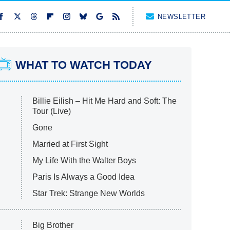
NEWSLETTER
WHAT TO WATCH TODAY
Billie Eilish – Hit Me Hard and Soft: The
Tour (Live)
Gone
Married at First Sight
My Life With the Walter Boys
Paris Is Always a Good Idea
Star Trek: Strange New Worlds
Big Brother