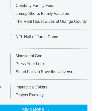
Celebrity Family Feud
Jersey Shore: Family Vacation
The Real Housewives of Orange County
NFL Hall of Fame Game
Monster of God
Press Your Luck
Stuart Fails to Save the Universe
Impractical Jokers
M
Project Runway
READ MORE