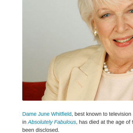
Dame June Whitfield
, best known to television
in
Absolutely Fabulous
, has died at the age of
been disclosed.