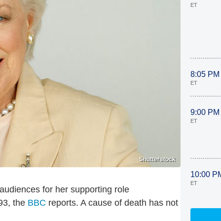
ET
8:05 PM
ET
9:00 PM
ET
Shutterstock
10:00 P
ET
 audiences for her supporting role
 93, the
BBC
reports. A cause of death has not