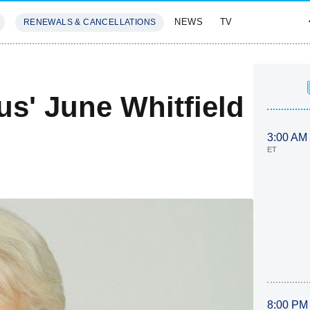
NEWS
TV
RENEWALS & CANCELLATIONS
SIVES
FEATURES
us' June Whitfield
3:00 AM
ET
8:00 PM