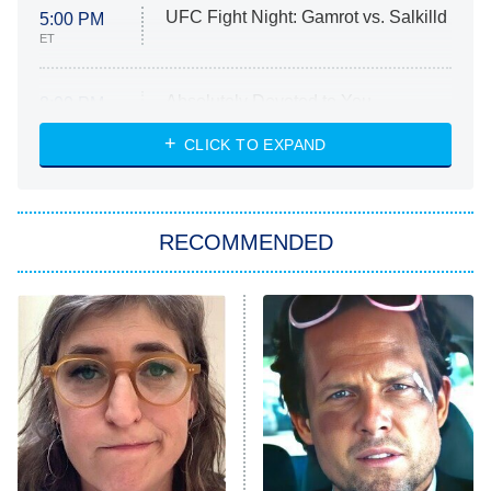
UFC Fight Night: Gamrot vs. Salkilld
5:00 PM
ET
Absolutely Devoted to You
8:00 PM
ET
Heart & Hustle: Houston
CLICK TO EXPAND
She Stole My Son's Heart
The Strangers: Chapter 2
RECOMMENDED
My Adventures With Superman
11:59 PM
ET
READ MORE