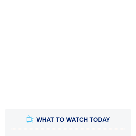
WHAT TO WATCH TODAY