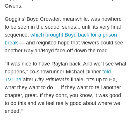
Givens.
Goggins' Boyd Crowder, meanwhile, was nowhere
to be seen in the sequel series... until its very final
sequence,
which brought Boyd back for a prison
break
— and reignited hope that viewers could see
another Raylan/Boyd face-off down the road.
"It was nice to have Raylan back. And we'll see what
happens," co-showrunner Michael Dinner
told
TVLine
after
City Primeval
's finale. "It's up to FX,
what they want to do — if they want to tell another
chapter, great. If they don't, you know, it was good
to do this and we feel really good about where we
ended."