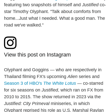
featuring two snapshots of himself and
Justified
co-
star Timothy Olyphant. "Talk about comforts from
home...Just what I needed. What a good man. The
road we've walked."
View this post on Instagram
Olyphant and Goggins — who are respectively in
Thailand filming FX's upcoming
Alien
series and
Season 3 of HBO's
The White Lotus
— co-starred
for six seasons on
Justified
, which ran on FX from
2010 to 2015. The show returned in 2023 via the
Justified: City Primeval
miniseries, in which
Olyphant reprised his role as U.S. Marshal Raylan