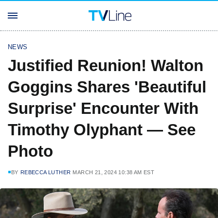
NEWS
Justified Reunion! Walton
Goggins Shares 'Beautiful
Surprise' Encounter With
Timothy Olyphant — See
Photo
BY
REBECCA LUTHER
MARCH 21, 2024 10:38 AM EST