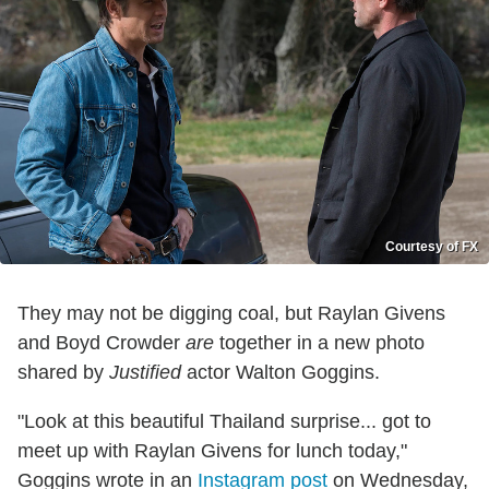
Courtesy of FX
They may not be digging coal, but Raylan Givens
and Boyd Crowder
are
together in a new photo
shared by
Justified
actor Walton Goggins.
"Look at this beautiful Thailand surprise... got to
meet up with Raylan Givens for lunch today,"
Goggins wrote in an
Instagram post
on Wednesday,