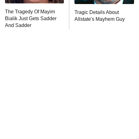
The Tragedy Of Mayim
Tragic Details About
Bialik Just Gets Sadder
Allstate's Mayhem Guy
And Sadder
The Little Girl From
Rene Russo Vanished
Waterworld Grew Up To
From Hollywood & The
Be Drop Dead Gorgeous
Reason Why Is Clear