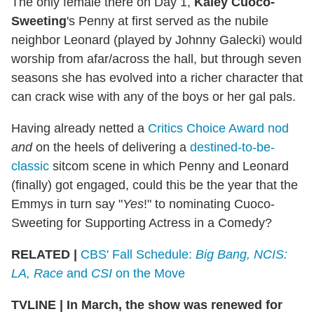
The only female there on Day 1,
Kaley Cuoco-
Sweeting
's Penny at first served as the nubile
neighbor Leonard (played by Johnny Galecki) would
worship from afar/across the hall, but through seven
seasons she has evolved into a richer character that
can crack wise with any of the boys or her gal pals.
Having already netted a
Critics Choice Award nod
and
on the heels of delivering a
destined-to-be-
classic
sitcom scene in which Penny and Leonard
(finally) got engaged, could this be the year that the
Emmys in turn say "
Yes
!" to nominating Cuoco-
Sweeting for Supporting Actress in a Comedy?
RELATED |
CBS' Fall Schedule:
Big Bang, NCIS:
LA, Race
and
CSI
on the Move
TVLINE
|
In March, the show was renewed for