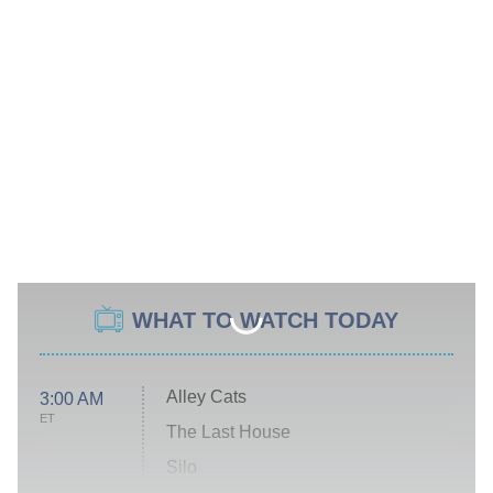
WHAT TO WATCH TODAY
Alley Cats
3:00 AM
ET
The Last House
Silo