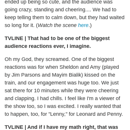
ended up being so cute, and the audience was
going crazy, standing and cheering.... We had to
keep telling them to calm down, but they had waited
so long for it. (
Watch the scene
here
.)
TVLINE
|
That had to be one of the biggest
audience reactions ever, I imagine.
Oh my God, they screamed. One of the biggest
reactions was for when Sheldon and Amy (played
by Jim Parsons and Mayim Bialik) kissed on the
train, and our engagement was huge too. We just
sat there for 10 minutes while they were cheering
and clapping. I had chills. I feel like I'm a viewer of
the show too, so I was excited. I really wanted that
to happen, too, for "Lenny," for Leonard and Penny.
TVLINE
|
And if I have my math right, that was