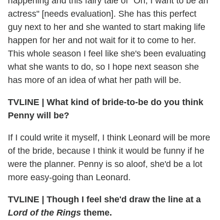
happening and this fairy tale of "Oh, I want to be an
actress" [needs evaluation]. She has this perfect
guy next to her and she wanted to start making life
happen for her and not wait for it to come to her.
This whole season I feel like she's been evaluating
what she wants to do, so I hope next season she
has more of an idea of what her path will be.
TVLINE
|
What kind of bride-to-be do you think
Penny will be?
If I could write it myself, I think Leonard will be more
of the bride, because I think it would be funny if he
were the planner. Penny is so aloof, she'd be a lot
more easy-going than Leonard.
TVLINE
|
Though I feel she'd draw the line at a
Lord of the Rings
theme.