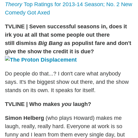
Theory
Top Ratings for 2013-14 Season; No. 2 New
Comedy Got Axed
TVLINE
|
Seven successful seasons in, does it
irk you at all that some people out there
still dismiss
Big Bang
as populist fare and don't
give the show the credit it is due?
Do people do that...? I don't care what anybody
says. It's the biggest show out there, and the show
stands on its own. It speaks for itself.
TVLINE
|
Who makes
you
laugh?
Simon Helberg
(who plays Howard) makes me
laugh, really, really hard. Everyone at work is so
funny and I learn from them every single day, but