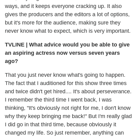
ways, and it keeps everyone cracking up. It also
gives the producers and the editors a lot of options,
but it's more for the audience, making sure they
never know what to expect, which is very important.
TVLINE
|
What advice would you be able to give
an aspiring actress now versus seven years
ago?
That you just never know what's going to happen.
The fact that I auditioned for this show three times
and twice didn't get hired.... It's about perseverance.
I remember the third time I went back, I was
thinking, "It's obviously not right for me, I don't know
why they keep bringing me back!" But I'm really glad
I did go in that third time, because obviously it
changed my life. So just remember, anything can