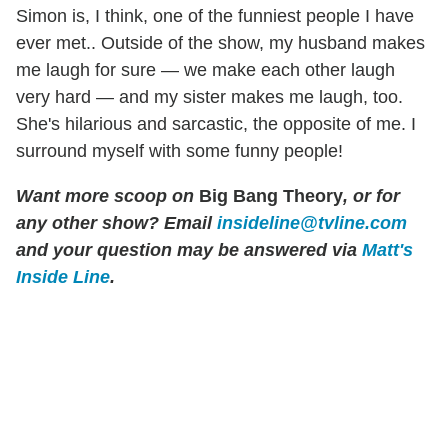
Simon is, I think, one of the funniest people I have
ever met.. Outside of the show, my husband makes
me laugh for sure — we make each other laugh
very hard — and my sister makes me laugh, too.
She's hilarious and sarcastic, the opposite of me. I
surround myself with some funny people!
Want more scoop on
Big Bang Theory
, or for
any other show? Email
insideline@tvline.com
and your question may be answered via
Matt's
Inside Line
.