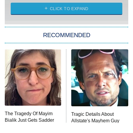
The Strangers: Chapter 2
CLICK TO EXPAND
Sugar
You, Me & Tuscany
RECOMMENDED
Big Brother
8:00 PM
ET
Power Book III: Raising Kanan
The Secret Lives of Suburban
Housewives
Fightland
9:00 PM
ET
Life, Larry, and the Pursuit of
Unhappiness
The Tragedy Of Mayim
Tragic Details About
Anna Pigeon
10:00 PM
Bialik Just Gets Sadder
Allstate's Mayhem Guy
ET
And Sadder