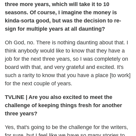
three more years, which will take it to 10
seasons. Of course, I imagine the money is
kinda-sorta good, but was the decision to re-
sign for multiple years at all daunting?
Oh God, no. There is nothing daunting about that. I
think anybody would like to know that they have a
job for the next three years, so I was completely on
board with that, and very grateful and excited. It's
such a rarity to know that you have a place [to work]
for the next couple of years.
TVLINE
|
Are you also excited to meet the
challenge of keeping things fresh for another
three years?
Yes, that's going to be the challenge for the writers,
for sure, but I feel like we have so many stories to