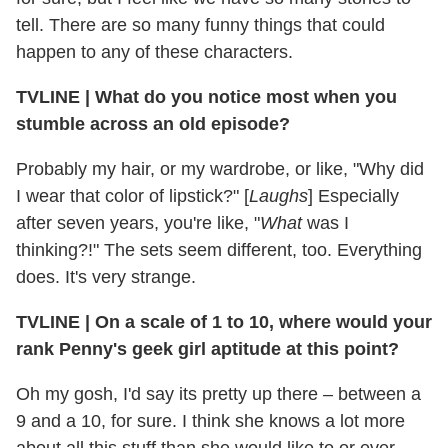
tell. There are so many funny things that could
happen to any of these characters.
TVLINE
|
What do you notice most when you
stumble across an old episode?
Probably my hair, or my wardrobe, or like, "Why did
I wear that color of lipstick?" [
Laughs
] Especially
after seven years, you're like, "
What
was I
thinking?!" The sets seem different, too. Everything
does. It's very strange.
TVLINE
|
On a scale of 1 to 10, where would your
rank Penny's geek girl aptitude at this point?
Oh my gosh, I'd say its pretty up there – between a
9 and a 10, for sure. I think she knows a lot more
about all this stuff than she would like to or ever