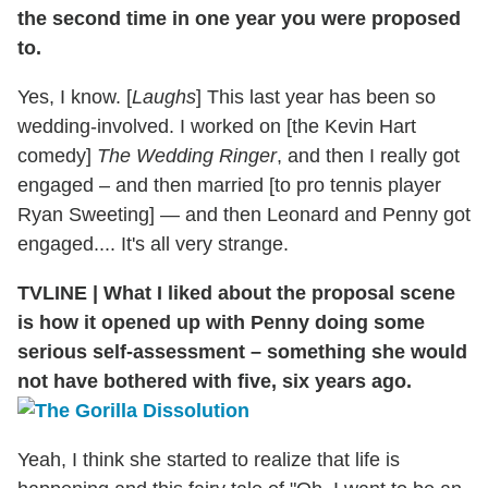
the second time in one year you were proposed
to.
Yes, I know. [
Laughs
] This last year has been so
wedding-involved. I worked on [the Kevin Hart
comedy]
The Wedding Ringer
, and then I really got
engaged – and then married [to pro tennis player
Ryan Sweeting] — and then Leonard and Penny got
engaged.... It's all very strange.
TVLINE
|
What I liked about the proposal scene
is how it opened up with Penny doing some
serious self-assessment – something she would
not have bothered with five, six years ago.
Yeah, I think she started to realize that life is