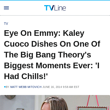
TV
Eye On Emmy: Kaley
Cuoco Dishes On One Of
The Big Bang Theory's
Biggest Moments Ever: 'I
Had Chills!'
BY
MATT WEBB MITOVICH
JUNE 16, 2014 9:58 AM EST