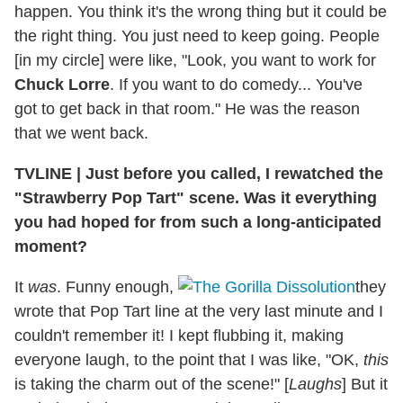
happen. You think it's the wrong thing but it could be
the right thing. You just need to keep going. People
[in my circle] were like, "Look, you want to work for
Chuck Lorre
. If you want to do comedy... You've
got to get back in that room." He was the reason
that we went back.
TVLINE
|
Just before you called, I rewatched the
"Strawberry Pop Tart" scene. Was it everything
you had hoped for from such a long-anticipated
moment?
It
was
. Funny enough,
they
wrote that Pop Tart line at the very last minute and I
couldn't remember it! I kept flubbing it, making
everyone laugh, to the point that I was like, "OK,
this
is taking the charm out of the scene!" [
Laughs
] But it