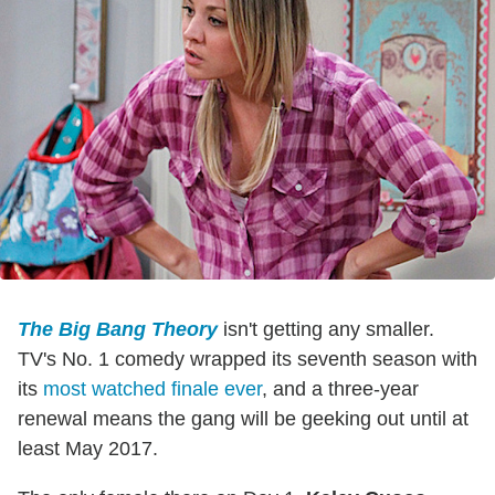
The Big Bang Theory
isn't getting any smaller.
TV's No. 1 comedy wrapped its seventh season with
its
most watched finale ever
, and a three-year
renewal means the gang will be geeking out until at
least May 2017.