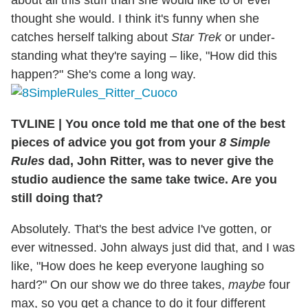
thought she would. I think it's funny when she
catches herself talking about
Star Trek
or under-
standing what they're saying – like, "How did this
happen?" She's come a long way.
TVLINE
|
You once told me that one of the best
pieces of advice you got from your
8 Simple
Rules
dad, John Ritter, was to never give the
studio audience the same take twice. Are you
still doing that?
Absolutely. That's the best advice I've gotten, or
ever witnessed. John always just did that, and I was
like, "How does he keep everyone laughing so
hard?" On our show we do three takes,
maybe
four
max, so you get a chance to do it four different