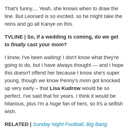
That's funny.... Yeah, she knows when to draw the
line. But Leonard is so excited, so he might take the
reins and go all Kanye on this.
TVLINE
|
So, if a wedding is coming, do we get
to
finally
cast your mom?
I know, I've been waiting! I don't know what they're
going to do, but I have always thought — and I hope
this doesn't offend her because I know she's super
young, though we know Penny's mom got knocked
up very early – that
Lisa Kudrow
would be so
perfect. I've said that for years. I think it would be
hilarious, plus I'm a
huge
fan of hers, so it's a selfish
wish.
RELATED |
Sunday Night Football, Big Bang