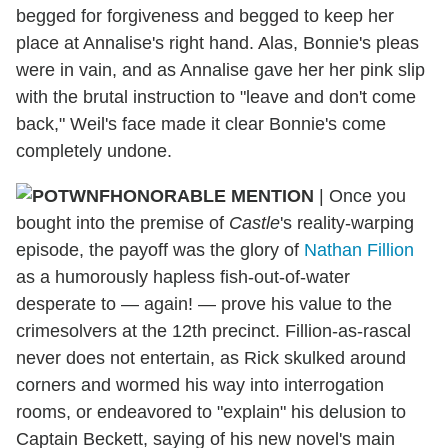
begged for forgiveness and begged to keep her
place at Annalise's right hand. Alas, Bonnie's pleas
were in vain, and as Annalise gave her her pink slip
with the brutal instruction to "leave and don't come
back," Weil's face made it clear Bonnie's come
completely undone.
HONORABLE MENTION
| Once you
bought into the premise of
Castle
's reality-warping
episode, the payoff was the glory of
Nathan Fillion
as a humorously hapless fish-out-of-water
desperate to — again! — prove his value to the
crimesolvers at the 12th precinct. Fillion-as-rascal
never does not entertain, as Rick skulked around
corners and wormed his way into interrogation
rooms, or endeavored to "explain" his delusion to
Captain Beckett, saying of his new novel's main