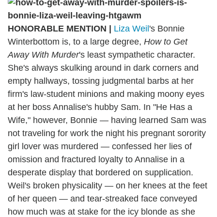
HONORABLE MENTION |
Liza Weil
's Bonnie
Winterbottom is, to a large degree,
How to Get
Away With Murder
's least sympathetic character.
She's always skulking around in dark corners and
empty hallways, tossing judgmental barbs at her
firm's law-student minions and making moony eyes
at her boss Annalise's hubby Sam. In "He Has a
Wife," however, Bonnie — having learned Sam was
not traveling for work the night his pregnant sorority
girl lover was murdered — confessed her lies of
omission and fractured loyalty to Annalise in a
desperate display that bordered on supplication.
Weil's broken physicality — on her knees at the feet
of her queen — and tear-streaked face conveyed
how much was at stake for the icy blonde as she