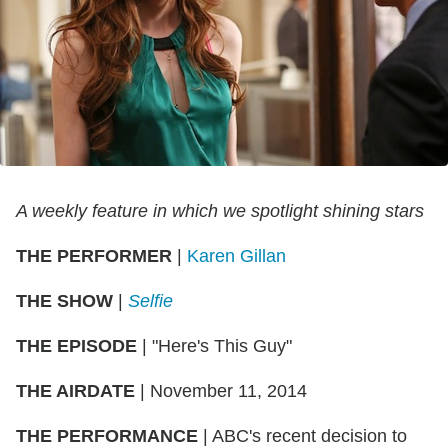
A weekly feature in which we spotlight shining stars
THE PERFORMER
|
Karen Gillan
THE SHOW
|
Selfie
THE EPISODE
| "Here's This Guy"
THE AIRDATE
| November 11, 2014
THE PERFORMANCE
| ABC's recent decision to