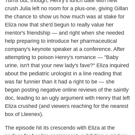
Turns out, though, Henry's lunch date with new
crush Julia left no room for a plus-one, giving Gillan
the chance to show us how much was at stake for
Eliza now that she'd begun to really value her
mentor's friendship — and right when she needed
help preparing to introduce her pharmaceutical
company's keynote speaker at a conference. After
attempting to poison Henry's romance — "Baby
urine, isn't that your new lady's fave?" Eliza inquired
about the pediatric urologist in a line reading that
was far funnier than it had a right to be — she
began posting negative online reviews of the saintly
doc, leading to an ugly argument with Henry that left
Eliza crushed (and viewers reaching for the nearest
box of Lleenex).
The episode hit its crescendo with Eliza at the