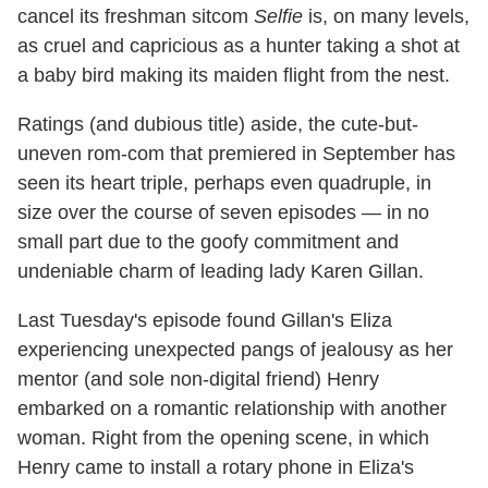
cancel its freshman sitcom
Selfie
is, on many levels,
as cruel and capricious as a hunter taking a shot at
a baby bird making its maiden flight from the nest.
Ratings (and dubious title) aside, the cute-but-
uneven rom-com that premiered in September has
seen its heart triple, perhaps even quadruple, in
size over the course of seven episodes — in no
small part due to the goofy commitment and
undeniable charm of leading lady Karen Gillan.
Last Tuesday's episode found Gillan's Eliza
experiencing unexpected pangs of jealousy as her
mentor (and sole non-digital friend) Henry
embarked on a romantic relationship with another
woman. Right from the opening scene, in which
Henry came to install a rotary phone in Eliza's