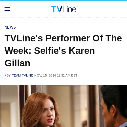
NEWS
TVLine's Performer Of The
Week: Selfie's Karen
Gillan
BY
TEAM TVLINE
NOV. 15, 2014 11:32 AM EST