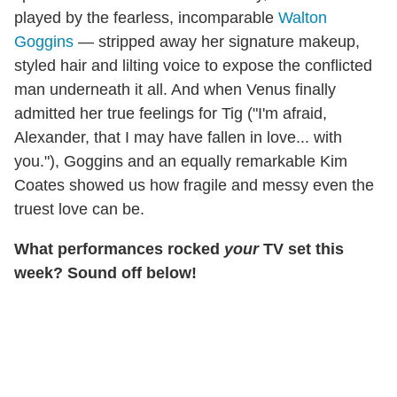
played by the fearless, incomparable
Walton
Goggins
— stripped away her signature makeup,
styled hair and lilting voice to expose the conflicted
man underneath it all. And when Venus finally
admitted her true feelings for Tig ("I'm afraid,
Alexander, that I may have fallen in love... with
you."), Goggins and an equally remarkable Kim
Coates showed us how fragile and messy even the
truest love can be.
What performances rocked
your
TV set this
week? Sound off below!