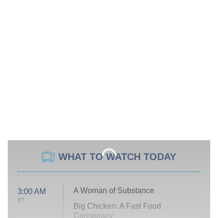
WHAT TO WATCH TODAY
A Woman of Substance
3:00 AM
ET
Big Chicken: A Fast Food
Conspiracy