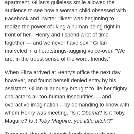
apartment, Gillan's guileless smile allowed the
audience to see how a woman-child obsessed with
Facebook and Twitter "likes" was beginning to
realize the power of liking a human being right in
front of her. "Henry and I spend a lot of time
together — and we never have sex," Gillan
marveled in a heartstrings-tugging voice-over. "We
are, in the truest sense of the word, friends."
When Eliza arrived at Henry's office the next day,
however, and found herself denied entry by his
assistant, Gillan hilariously brought to life her flighty
character's all-too-human insecurities — and
overactive imagination – by demanding to know with
whom Henry was meeting. "Is it
Obama
? Is it Toby
Maguire?
Is it Toby Maguire, you little bitch
!?"