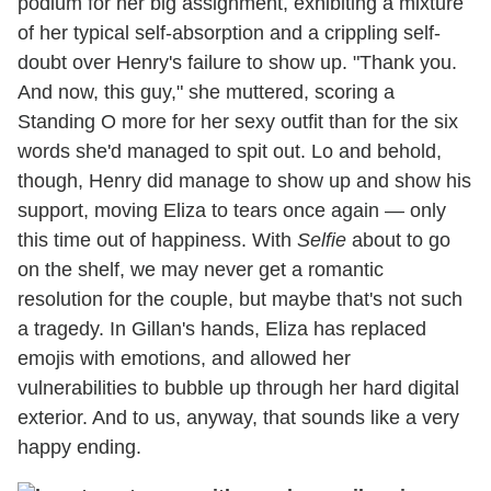
podium for her big assignment, exhibiting a mixture
of her typical self-absorption and a crippling self-
doubt over Henry's failure to show up. "Thank you.
And now, this guy," she muttered, scoring a
Standing O more for her sexy outfit than for the six
words she'd managed to spit out. Lo and behold,
though, Henry did manage to show up and show his
support, moving Eliza to tears once again — only
this time out of happiness. With
Selfie
about to go
on the shelf, we may never get a romantic
resolution for the couple, but maybe that's not such
a tragedy. In Gillan's hands, Eliza has replaced
emojis with emotions, and allowed her
vulnerabilities to bubble up through her hard digital
exterior. And to us, anyway, that sounds like a very
happy ending.