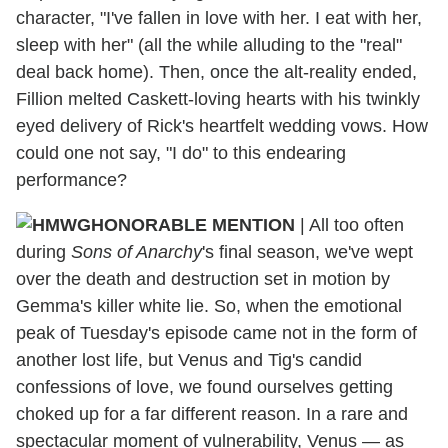
character, "I've fallen in love with her. I eat with her,
sleep with her" (all the while alluding to the "real"
deal back home). Then, once the alt-reality ended,
Fillion melted Caskett-loving hearts with his twinkly
eyed delivery of Rick's heartfelt wedding vows. How
could one not say, "I do" to this endearing
performance?
HONORABLE MENTION
| All too often
during
Sons of Anarchy
's final season, we've wept
over the death and destruction set in motion by
Gemma's killer white lie. So, when the emotional
peak of Tuesday's episode came not in the form of
another lost life, but Venus and Tig's candid
confessions of love, we found ourselves getting
choked up for a far different reason. In a rare and
spectacular moment of vulnerability, Venus — as