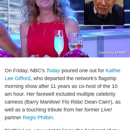
Courtesy of NBC
On Friday, NBC's
Today
poured one out for
Kathie
Lee Gifford
, who departed the network's flagship
morning show after 11 years as co-host of the 10
am hour. Her farewell included multiple celebrity
cameos (Barry Manilow! Flo Rida! Dean Cain!), as
well as a touching tribute from her former
Live!
partner
Regis Philbin
.