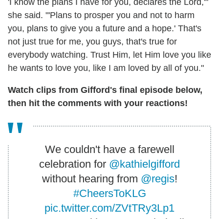
'I know the plans I have for you, declares the Lord,'"
she said. "'Plans to prosper you and not to harm
you, plans to give you a future and a hope.' That's
not just true for me, you guys, that's true for
everybody watching. Trust Him, let Him love you like
he wants to love you, like I am loved by all of you."
Watch clips from Gifford's final episode below,
then hit the comments with your reactions!
We couldn't have a farewell
celebration for
@kathielgifford
without hearing from
@regis
!
#CheersToKLG
pic.twitter.com/ZVtTRy3Lp1