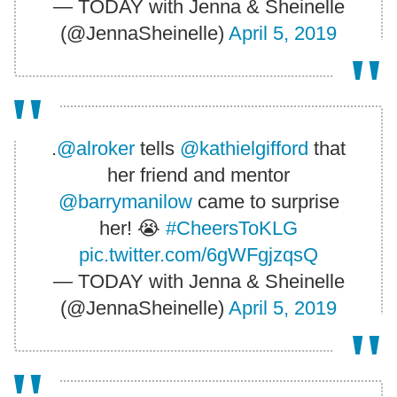
— TODAY with Jenna & Sheinelle
(@JennaSheinelle)
April 5, 2019
.
@alroker
tells
@kathielgifford
that
her friend and mentor
@barrymanilow
came to surprise
her! 😭
#CheersToKLG
pic.twitter.com/6gWFgjzqsQ
— TODAY with Jenna & Sheinelle
(@JennaSheinelle)
April 5, 2019