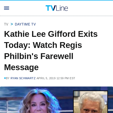
TV
DAYTIME TV
Kathie Lee Gifford Exits
Today: Watch Regis
Philbin's Farewell
Message
BY
RYAN SCHWARTZ
APRIL 5, 2019 12:59 PM EST