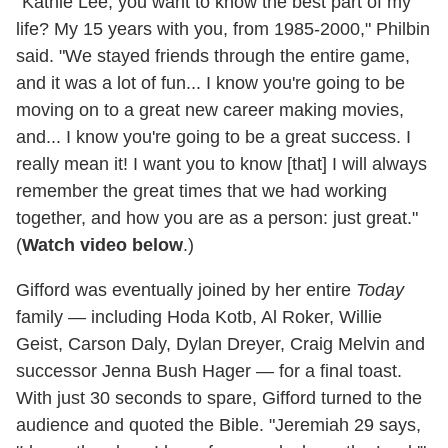
"Kathie Lee, you want to know the best part of my
life? My 15 years with you, from 1985-2000," Philbin
said. "We stayed friends through the entire game,
and it was a lot of fun... I know you're going to be
moving on to a great new career making movies,
and... I know you're going to be a great success. I
really mean it! I want you to know [that] I will always
remember the great times that we had working
together, and how you are as a person: just great."
(
Watch video below
.)
Gifford was eventually joined by her entire
Today
family — including Hoda Kotb, Al Roker, Willie
Geist, Carson Daly, Dylan Dreyer, Craig Melvin and
successor Jenna Bush Hager — for a final toast.
With just 30 seconds to spare, Gifford turned to the
audience and quoted the Bible. "Jeremiah 29 says,