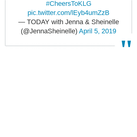
#CheersToKLG
pic.twitter.com/lEyb4umZzB
— TODAY with Jenna & Sheinelle
(@JennaSheinelle)
April 5, 2019