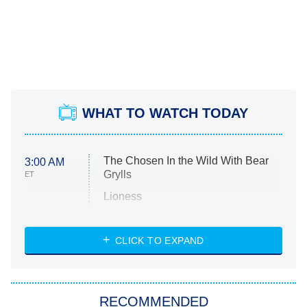
WHAT TO WATCH TODAY
The Chosen In the Wild With Bear
3:00 AM
Grylls
ET
Lioness
NASCAR Americana
7:00 PM
CLICK TO EXPAND
ET
Big Brother
8:00 PM
RECOMMENDED
ET