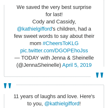
We saved the very best surprise
for last!
Cody and Cassidy,
@kathielgifford
's children, had a
few sweet words to say about their
mom
#CheersToKLG
pic.twitter.com/DGOPEhoJss
— TODAY with Jenna & Sheinelle
(@JennaSheinelle)
April 5, 2019
11 years of laughs and love. Here's
to you,
@kathielgifford
!