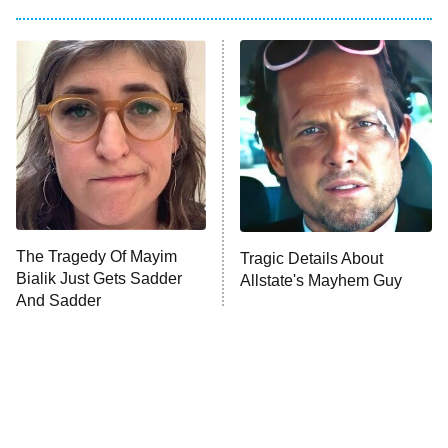
The Him I Knew
The Real Housewives of Atlanta
Decades in Sports
9:00 PM
ET
House of the Dragon
The Librarians: The Next Chapter
The Real Housewives Ultimate Girls
Trip: Roaring 20th
The Walking Dead: Dead City
The Tragedy Of Mayim
Tragic Details About
Bialik Just Gets Sadder
Allstate's Mayhem Guy
The Westies
And Sadder
President Curtis
11:30 PM
ET
READ MORE