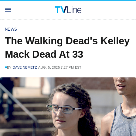
NEWS
The Walking Dead's Kelley
Mack Dead At 33
BY
DAVE NEMETZ
AUG. 5, 2025 7:27 PM EST