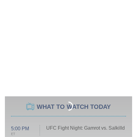
WHAT TO WATCH TODAY
UFC Fight Night: Gamrot vs. Salkilld
5:00 PM
ET