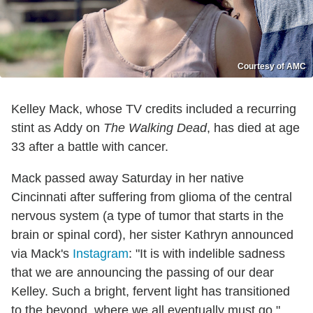
Courtesy of AMC
Kelley Mack, whose TV credits included a recurring
stint as Addy on
The Walking Dead
, has died at age
33 after a battle with cancer.
Mack passed away Saturday in her native
Cincinnati after suffering from glioma of the central
nervous system (a type of tumor that starts in the
brain or spinal cord), her sister Kathryn announced
via Mack's
Instagram
: "It is with indelible sadness
that we are announcing the passing of our dear
Kelley. Such a bright, fervent light has transitioned
to the beyond, where we all eventually must go."