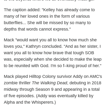
The caption added: "Kelley has already come to
many of her loved ones in the form of various
butterflies... She will be missed by so many to
depths that words cannot express."
Mack "would want you all to know how much she
loves you," Kathryn concluded. "And as her sister, I
want you all to know how brave that tough SOB
was, especially when she decided to make the leap
to be reunited with God. I'm so f–king proud of her."
Mack played Hilltop Colony survivor Addy on AMC's
zombie thriller
The Walking Dead
, debuting in 2018
midway through Season 9 and appearing in a total
of five episodes. (Addy was eventually killed by
Alpha and the Whisperers.)