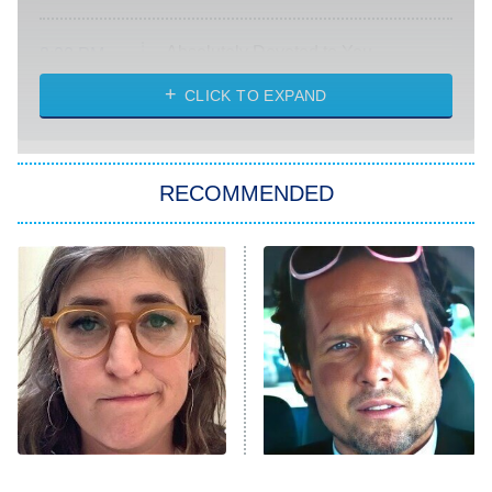
Absolutely Devoted to You
8:00 PM
ET
Heart & Hustle: Houston
CLICK TO EXPAND
She Stole My Son's Heart
The Strangers: Chapter 2
RECOMMENDED
My Adventures With Superman
11:59 PM
ET
READ MORE
The Tragedy Of Mayim
Tragic Details About