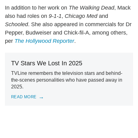
In addition to her work on
The Walking Dead
, Mack
also had roles on
9-1-1
,
Chicago Med
and
Schooled
. She also appeared in commercials for Dr
Pepper, Budweiser and Chick-fil-A, among others,
per
The Hollywood Reporter
.
TV Stars We Lost In 2025
TVLine remembers the television stars and behind-
the-scenes personalities who have passed away in
2025.
READ MORE