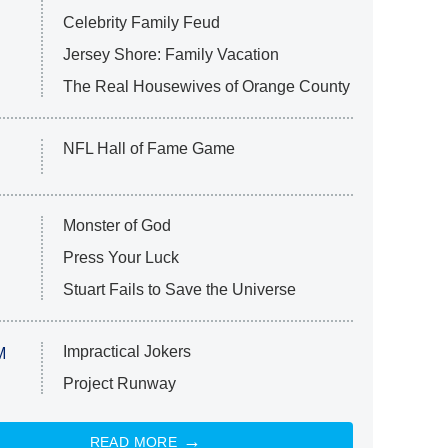
Celebrity Family Feud
Jersey Shore: Family Vacation
The Real Housewives of Orange County
NFL Hall of Fame Game
Monster of God
Press Your Luck
Stuart Fails to Save the Universe
Impractical Jokers
M
Project Runway
READ MORE