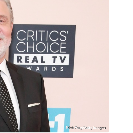
Rich Fury/Getty Images