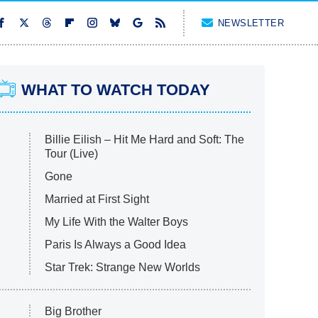
NEWSLETTER
WHAT TO WATCH TODAY
Billie Eilish – Hit Me Hard and Soft: The
Tour (Live)
Gone
Married at First Sight
My Life With the Walter Boys
Paris Is Always a Good Idea
Star Trek: Strange New Worlds
Big Brother