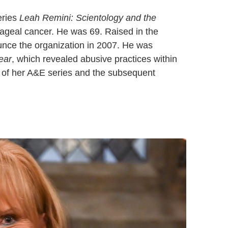
eries
Leah Remini: Scientology and the
phageal cancer. He was 69. Raised in the
unce the organization in 2007. He was
ear
, which revealed abusive practices within
t of her A&E series and the subsequent