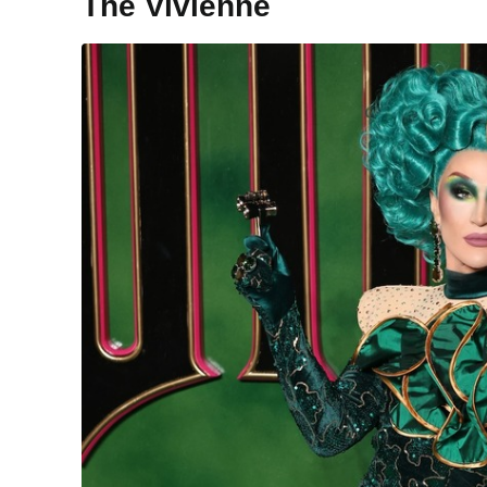
The Vivienne