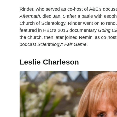
Rinder, who served as co-host of A&E's docus
Aftermath
, died Jan. 5 after a battle with eso
Church of Scientology, Rinder went on to reno
featured in HBO's 2015 documentary
Going Cl
the church, then later joined Remini as co-hos
podcast
Scientology: Fair Game
.
Leslie Charleson