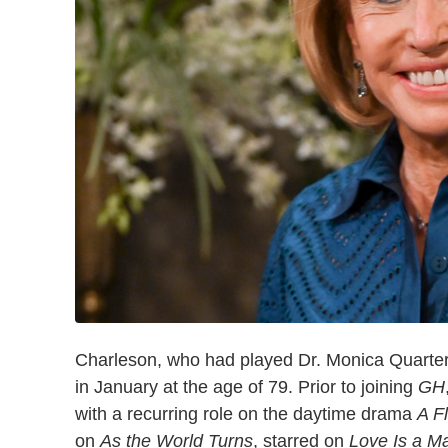
Charleson, who had played Dr. Monica Quart
in January at the age of 79. Prior to joining
GH
with a recurring role on the daytime drama
A F
on
As the World Turns
, starred on
Love Is a M