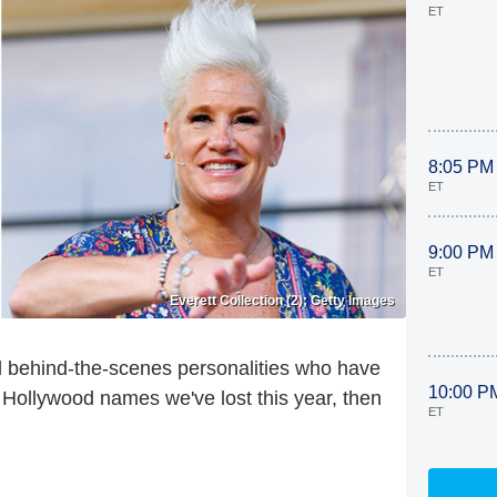
ET
8:05 PM
ET
9:00 PM
ET
Everett Collection (2); Getty Images
d behind-the-scenes personalities who have
10:00 P
e Hollywood names we've lost this year, then
ET