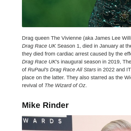
Drag queen The Vivienne (aka James Lee Wil
Drag Race UK
Season 1, died in January at the
they died from cardiac arrest caused by the eff
Drag Race UK
's inaugural season in 2019, Th
of
RuPaul's Drag Race All Stars
in 2022 and I
place on the latter. They also starred as the 
revival of
The Wizard of Oz
.
Mike Rinder