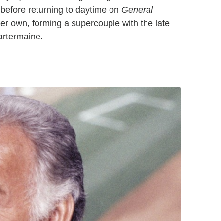
before returning to daytime on
General
er own, forming a supercouple with the late
artermaine.