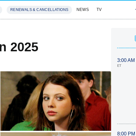
NEWS
TV
RENEWALS & CANCELLATIONS
SIVES
FEATURES
In 2025
3:00 AM
ET
8:00 PM