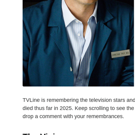
TVLine is remembering the television stars an
died thus far in 2025. Keep scrolling to see th
drop a comment with your remembrances.