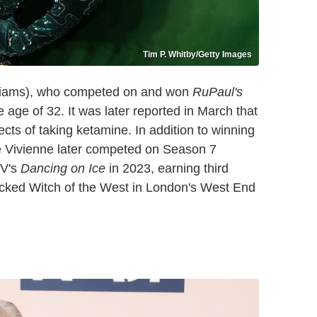
Tim P. Whitby/Getty Images
liams), who competed on and won
RuPaul's
 age of 32. It was later reported in March that
ects of taking ketamine. In addition to winning
e Vivienne later competed on Season 7
TV's
Dancing on Ice
in 2023, earning third
Wicked Witch of the West in London's West End