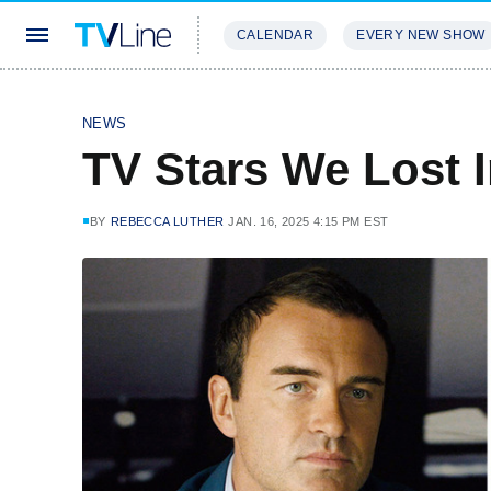
CALENDAR
EVERY NEW SHOW
STREAMING
REVIEWS
EXCLU
NEWS
TV Stars We Lost 
BY
REBECCA LUTHER
JAN. 16, 2025 4:15 PM EST