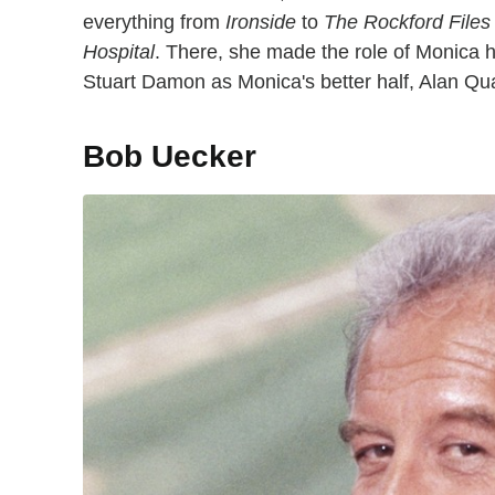
everything from
Ironside
to
The Rockford Files
Hospital
. There, she made the role of Monica h
Stuart Damon as Monica's better half, Alan Qu
Bob Uecker