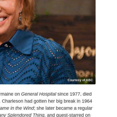
Courtesy of ABC
ermaine on
General Hospital
since 1977, died
, Charleson had gotten her big break in 1964
lame in the Wind
; she later became a regular
any Splendored Thing,
and guest-starred on