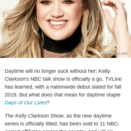
Courtesy of NBC
Daytime will no longer suck without her: Kelly
Clarkson's NBC talk show is officially a go, TVLine
has learned, with a nationwide debut slated for fall
2019. But what does that mean for daytime staple
Days of Our Lives
?
The Kelly Clarkson Show
, as the new daytime
series is officially titled, has been sold to 11 NBC-