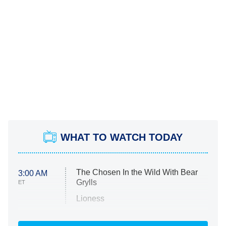
WHAT TO WATCH TODAY
The Chosen In the Wild With Bear
3:00 AM
Grylls
ET
Lioness