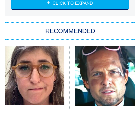
NASCAR Americana
7:00 PM
CLICK TO EXPAND
ET
Big Brother
8:00 PM
RECOMMENDED
ET
The Him I Knew
The Real Housewives of Atlanta
Decades in Sports
9:00 PM
ET
House of the Dragon
The Librarians: The Next Chapter
The Real Housewives Ultimate Girls
Trip: Roaring 20th
The Walking Dead: Dead City
The Tragedy Of Mayim
Tragic Details About
Bialik Just Gets Sadder
Allstate's Mayhem Guy
The Westies
And Sadder