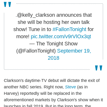
.@kelly_clarkson announces that
she will be hosting her own talk
show! Tune in to
#FallonTonight
for
more!
pic.twitter.com/v9rVlOx3qt
— The Tonight Show
(@FallonTonight)
September 19,
2018
Clarkson's daytime-TV debut will dictate the exit of
another NBC series. Right now,
Steve
(as in
Harvey) reportedly will be replaced in the
aforementioned markets by Clarkson's show when it
launches in fall 2019. But in the long term, the