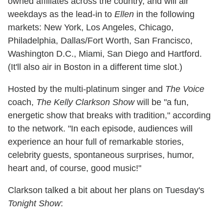
owned affiliates across the country, and will air
weekdays as the lead-in to
Ellen
in the following
markets: New York, Los Angeles, Chicago,
Philadelphia, Dallas/Fort Worth, San Francisco,
Washington D.C., Miami, San Diego and Hartford.
(It'll also air in Boston in a different time slot.)
Hosted by the multi-platinum singer and
The Voice
coach,
The Kelly Clarkson Show
will be "a fun,
energetic show that breaks with tradition," according
to the network. "In each episode, audiences will
experience an hour full of remarkable stories,
celebrity guests, spontaneous surprises, humor,
heart and, of course, good music!"
Clarkson talked a bit about her plans on Tuesday's
Tonight Show
: