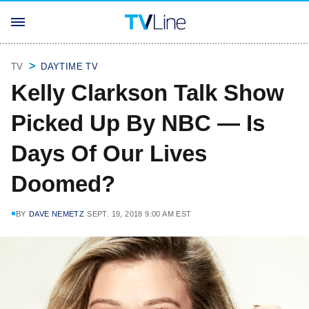
TV
DAYTIME TV
Kelly Clarkson Talk Show
Picked Up By NBC — Is
Days Of Our Lives
Doomed?
BY
DAVE NEMETZ
SEPT. 19, 2018 9:00 AM EST