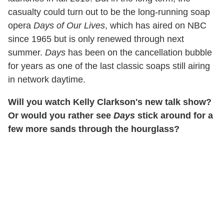
casualty could turn out to be the long-running soap
opera
Days of Our Lives
, which has aired on NBC
since 1965 but is only renewed through next
summer.
Days
has been on the cancellation bubble
for years as one of the last classic soaps still airing
in network daytime.
Will you watch Kelly Clarkson's new talk show?
Or would you rather see
Days
stick around for a
few more sands through the hourglass?