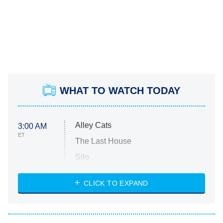
WHAT TO WATCH TODAY
Alley Cats
3:00 AM
ET
The Last House
Silo
The Strangers: Chapter 2
CLICK TO EXPAND
Sugar
You, Me & Tuscany