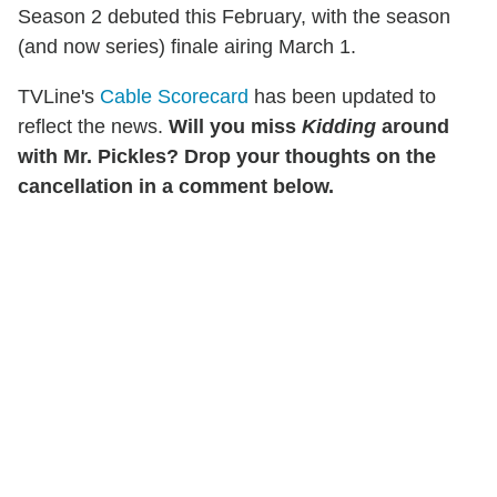
Season 2 debuted this February, with the season
(and now series) finale airing March 1.
TVLine's
Cable Scorecard
has been updated to
reflect the news.
Will you miss
Kidding
around
with Mr. Pickles? Drop your thoughts on the
cancellation in a comment below.