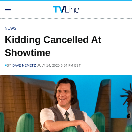
NEWS
Kidding Cancelled At
Showtime
BY
DAVE NEMETZ
JULY 14, 2020 6:54 PM EST