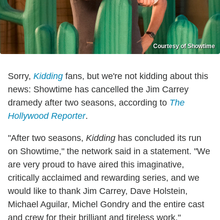
Courtesy of Showtime
Sorry,
Kidding
fans, but we're not kidding about this
news: Showtime has cancelled the Jim Carrey
dramedy after two seasons, according to
The
Hollywood Reporter
.
"After two seasons,
Kidding
has concluded its run
on Showtime," the network said in a statement. "We
are very proud to have aired this imaginative,
critically acclaimed and rewarding series, and we
would like to thank Jim Carrey, Dave Holstein,
Michael Aguilar, Michel Gondry and the entire cast
and crew for their brilliant and tireless work."