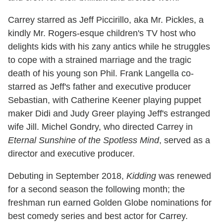
Carrey starred as Jeff Piccirillo, aka Mr. Pickles, a
kindly Mr. Rogers-esque children's TV host who
delights kids with his zany antics while he struggles
to cope with a strained marriage and the tragic
death of his young son Phil. Frank Langella co-
starred as Jeff's father and executive producer
Sebastian, with Catherine Keener playing puppet
maker Didi and Judy Greer playing Jeff's estranged
wife Jill. Michel Gondry, who directed Carrey in
Eternal Sunshine of the Spotless Mind
, served as a
director and executive producer.
Debuting in September 2018,
Kidding
was renewed
for a second season the following month; the
freshman run earned Golden Globe nominations for
best comedy series and best actor for Carrey.