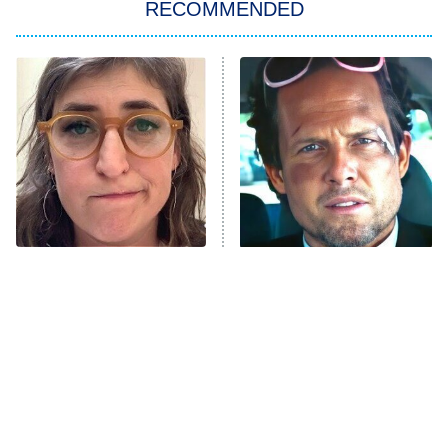
RECOMMENDED
Big Brother
8:00 PM
ET
Power Book III: Raising Kanan
The Secret Lives of Suburban
Housewives
Fightland
9:00 PM
ET
Life, Larry, and the Pursuit of
Unhappiness
The Tragedy Of Mayim
Tragic Details About
Anna Pigeon
10:00 PM
Bialik Just Gets Sadder
Allstate's Mayhem Guy
ET
And Sadder
READ MORE