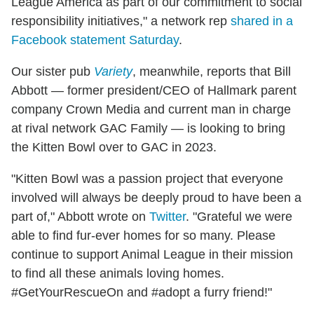
League America as part of our commitment to social
responsibility initiatives," a network rep
shared in a
Facebook statement Saturday
.
Our sister pub
Variety
, meanwhile, reports that Bill
Abbott — former president/CEO of Hallmark parent
company Crown Media and current man in charge
at rival network GAC Family — is looking to bring
the Kitten Bowl over to GAC in 2023.
"Kitten Bowl was a passion project that everyone
involved will always be deeply proud to have been a
part of," Abbott wrote on
Twitter
. "Grateful we were
able to find fur-ever homes for so many. Please
continue to support Animal League in their mission
to find all these animals loving homes.
#GetYourRescueOn and #adopt a furry friend!"