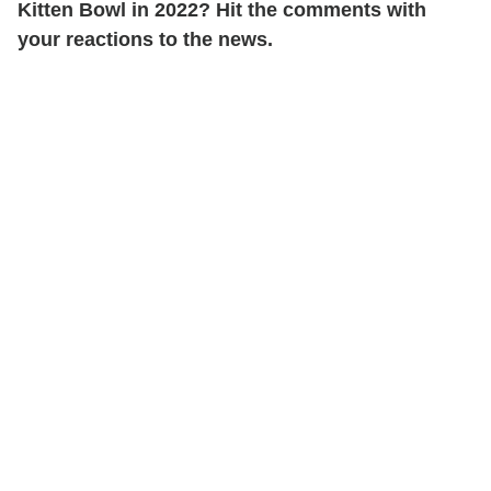
Kitten Bowl in 2022? Hit the comments with
your reactions to the news.