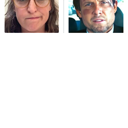
ET
House of the Dragon
The Librarians: The Next Chapter
The Real Housewives Ultimate Girls
Trip: Roaring 20th
The Walking Dead: Dead City
The Tragedy Of Mayim
Tragic Details About
Bialik Just Gets Sadder
Allstate's Mayhem Guy
The Westies
And Sadder
President Curtis
11:30 PM
ET
READ MORE
This Has Got To Be One
The Little Girl From