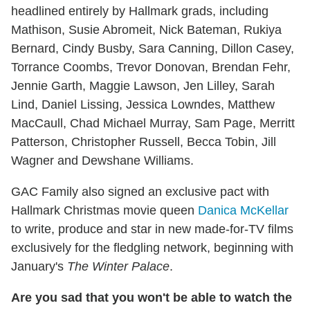
headlined entirely by Hallmark grads, including
Mathison, Susie Abromeit, Nick Bateman, Rukiya
Bernard, Cindy Busby, Sara Canning, Dillon Casey,
Torrance Coombs, Trevor Donovan, Brendan Fehr,
Jennie Garth, Maggie Lawson, Jen Lilley, Sarah
Lind, Daniel Lissing, Jessica Lowndes, Matthew
MacCaull, Chad Michael Murray, Sam Page, Merritt
Patterson, Christopher Russell, Becca Tobin, Jill
Wagner and Dewshane Williams.
GAC Family also signed an exclusive pact with
Hallmark Christmas movie queen
Danica McKellar
to write, produce and star in new made-for-TV films
exclusively for the fledgling network, beginning with
January's
The Winter Palace
.
Are you sad that you won't be able to watch the