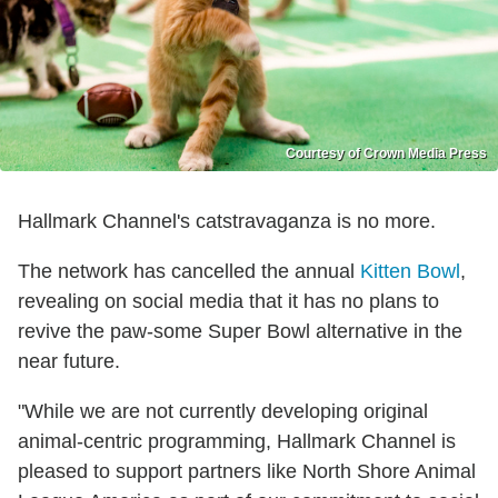
Courtesy of Crown Media Press
Hallmark Channel's catstravaganza is no more.
The network has cancelled the annual
Kitten Bowl
,
revealing on social media that it has no plans to
revive the paw-some Super Bowl alternative in the
near future.
"While we are not currently developing original
animal-centric programming, Hallmark Channel is
pleased to support partners like North Shore Animal