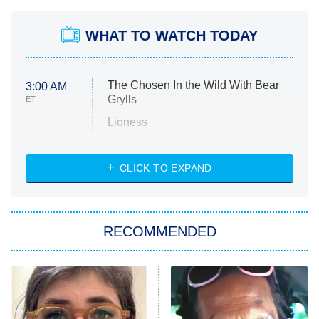
WHAT TO WATCH TODAY
The Chosen In the Wild With Bear
3:00 AM
Grylls
ET
Lioness
NASCAR Americana
7:00 PM
CLICK TO EXPAND
ET
Big Brother
8:00 PM
RECOMMENDED
ET
The Him I Knew
The Real Housewives of Atlanta
Decades in Sports
9:00 PM