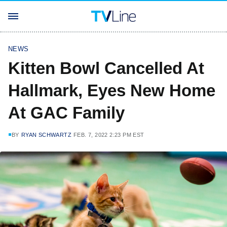
NEWS
Kitten Bowl Cancelled At
Hallmark, Eyes New Home
At GAC Family
BY
RYAN SCHWARTZ
FEB. 7, 2022 2:23 PM EST