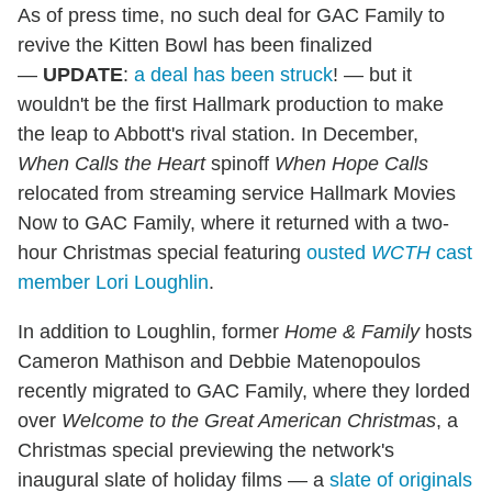
As of press time, no such deal for GAC Family to
revive the Kitten Bowl has been finalized
—
UPDATE
:
a deal has been struck
! — but it
wouldn't be the first Hallmark production to make
the leap to Abbott's rival station. In December,
When Calls the Heart
spinoff
When Hope Calls
relocated from streaming service Hallmark Movies
Now to GAC Family, where it returned with a two-
hour Christmas special featuring
ousted
WCTH
cast
member Lori Loughlin
.
In addition to Loughlin, former
Home & Family
hosts
Cameron Mathison and Debbie Matenopoulos
recently migrated to GAC Family, where they lorded
over
Welcome to the Great American Christmas
, a
Christmas special previewing the network's
inaugural slate of holiday films — a
slate of originals