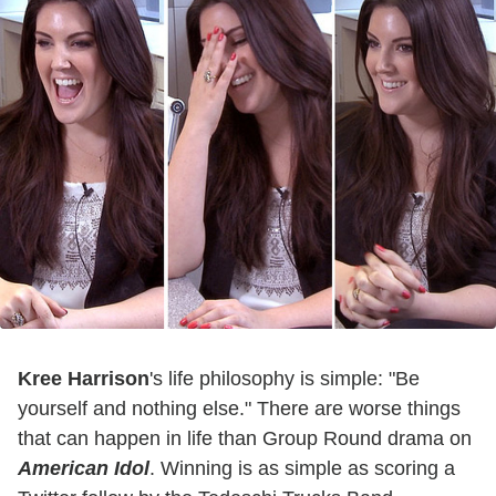
Kree Harrison
's life philosophy is simple: "Be
yourself and nothing else." There are worse things
that can happen in life than Group Round drama on
American Idol
. Winning is as simple as scoring a