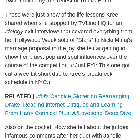
Twitter follow by the Tedeschi Trucks Band.
Those were just a few of the life lessons Kree
shared when she stopped by TVLine HQ for an
Idology
exit interview* that covered everything from
her Hollywood Week solo of "Stars" to Nicki Minaj's
marriage proposal to the joy she felt at getting to
show her blues, pop and soul influences over the
course of the competition. (*Just FYI: This one got
cut a wee bit short due to Kree's breakneck
schedule in NYC.)
RELATED |
Idol
's Candice Glover on Rearranging
Drake, Reading Internet Critiques and Learning
From Harry Connick! Plus: A 'Lovesong' Deep Dive!
Also on the docket: How she felt about the judges'
infamous comments after her duet with Janelle