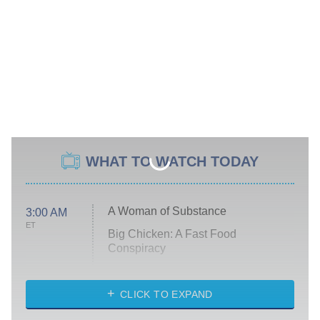
WHAT TO WATCH TODAY
A Woman of Substance
3:00 AM
ET
Big Chicken: A Fast Food
Conspiracy
The Challenge
Diarra From Detroit
CLICK TO EXPAND
The Hardacres