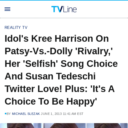
REALITY TV
Idol's Kree Harrison On
Patsy-Vs.-Dolly 'Rivalry,'
Her 'Selfish' Song Choice
And Susan Tedeschi
Twitter Love! Plus: 'It's A
Choice To Be Happy'
BY
MICHAEL SLEZAK
JUNE 1, 2013 11:41 AM EST