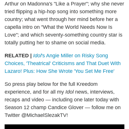
Arthur on Madonna's "Like a Prayer"; why she never
tried flipping a hip-hop song into something more
country; what went through her mind before her a
capella intro on "What the World Needs Now Is
Love"; and which seventy-something country star is
totally putting her to shame on social media.
RELATED |
Idol
's Angie Miller on Risky Song
Choices, 'Theatrical' Criticisms and That Duet With
Lazaro! Plus: How She Wrote 'You Set Me Free'
So press play below for the full Kreedom
experience, and for all my
Idol
news, interviews,
recaps and video — including one later today with
Season 12 champ Candice Glover — follow me on
Twitter @MichaelSlezakTV!