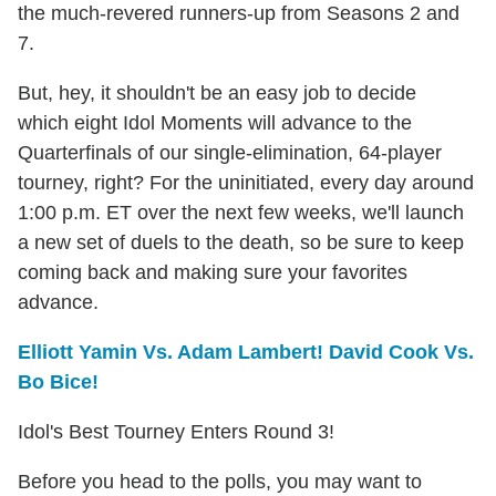
the much-revered runners-up from Seasons 2 and
7.
But, hey, it shouldn't be an easy job to decide
which eight Idol Moments will advance to the
Quarterfinals of our single-elimination, 64-player
tourney, right? For the uninitiated, every day around
1:00 p.m. ET over the next few weeks, we'll launch
a new set of duels to the death, so be sure to keep
coming back and making sure your favorites
advance.
Elliott Yamin Vs. Adam Lambert! David Cook Vs.
Bo Bice!
Idol's Best Tourney Enters Round 3!
Before you head to the polls, you may want to