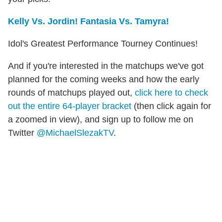
Kelly Vs. Jordin! Fantasia Vs. Tamyra!
Idol's Greatest Performance Tourney Continues!
And if you're interested in the matchups we've got
planned for the coming weeks and how the early
rounds of matchups played out,
click here to check
out the entire 64-player bracket
(then click again for
a zoomed in view), and sign up to follow me on
Twitter
@MichaelSlezakTV
.