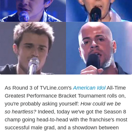
As Round 3 of TVLine.com's
American Idol
All-Time
Greatest Performance Bracket Tournament rolls on,
you're probably asking yourself:
How could we be
so heartless?
Indeed, today we've got the Season 8
champ going head-to-head with the franchise's most
successful male grad, and a showdown between