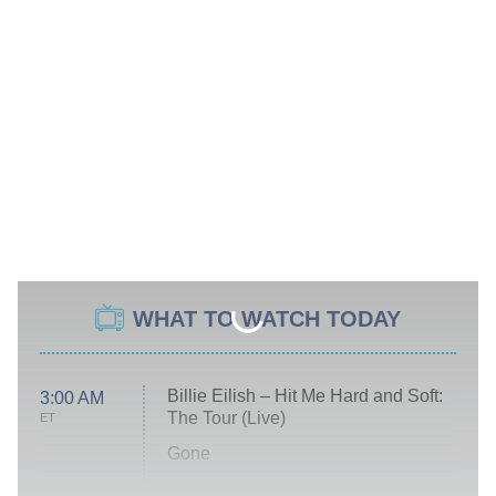
WHAT TO WATCH TODAY
Billie Eilish – Hit Me Hard and Soft:
3:00 AM
The Tour (Live)
ET
Gone
Married at First Sight