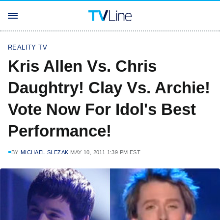
REALITY TV
Kris Allen Vs. Chris
Daughtry! Clay Vs. Archie!
Vote Now For Idol's Best
Performance!
BY
MICHAEL SLEZAK
MAY 10, 2011 1:39 PM EST