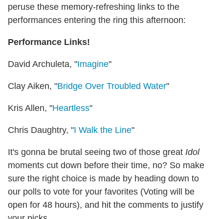
peruse these memory-refreshing links to the
performances entering the ring this afternoon:
Performance Links!
David Archuleta, "
Imagine
"
Clay Aiken, "
Bridge Over Troubled Water
"
Kris Allen, "
Heartless
"
Chris Daughtry, "
I Walk the Line
"
It's gonna be brutal seeing two of those great
Idol
moments cut down before their time, no? So make
sure the right choice is made by heading down to
our polls to vote for your favorites (Voting will be
open for 48 hours), and hit the comments to justify
your picks.