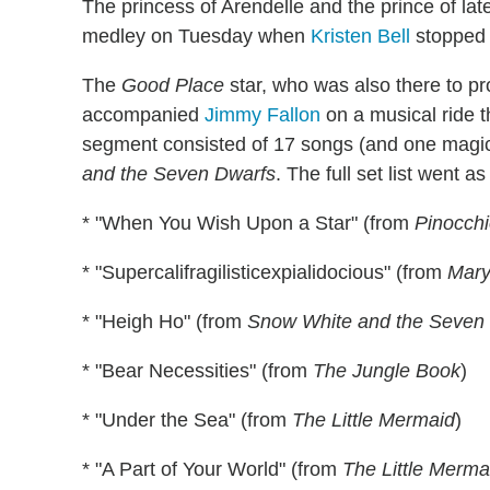
The princess of Arendelle and the prince of l
medley on Tuesday when
Kristen Bell
stopped
The
Good Place
star, who was also there to p
accompanied
Jimmy Fallon
on a musical ride t
segment consisted of 17 songs (and one magic
and the Seven Dwarfs
. The full set list went as
* "When You Wish Upon a Star" (from
Pinocch
* "Supercalifragilisticexpialidocious" (from
Mary
* "Heigh Ho" (from
Snow White and the Seven
* "Bear Necessities" (from
The Jungle Book
)
* "Under the Sea" (from
The Little Mermaid
)
* "A Part of Your World" (from
The Little Merma