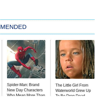
MMENDED
Spider-Man: Brand
The Little Girl From
New Day Characters
Waterworld Grew Up
Who Mean More Than
To Be Drop Dead
You Know
Gorgeous