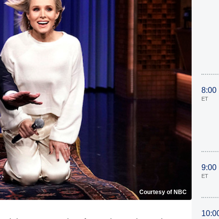
8:00
ET
9:00
ET
Courtesy of NBC
10:0