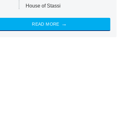
House of Stassi
READ MORE