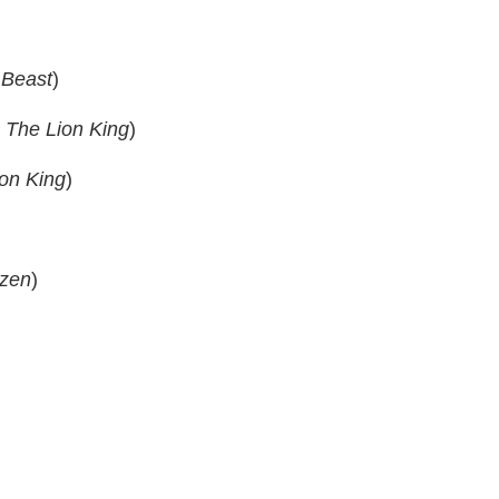
 Beast
)
m
The Lion King
)
on King
)
zen
)