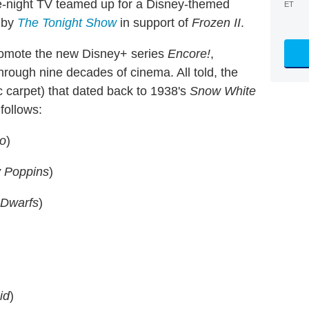
ate-night TV teamed up for a Disney-themed
ET
 by
The Tonight Show
in support of
Frozen II
.
romote the new Disney+ series
Encore!
,
hrough nine decades of cinema. All told, the
 carpet) that dated back to 1938's
Snow White
 follows:
io
)
 Poppins
)
 Dwarfs
)
id
)