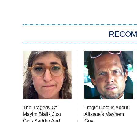
RECO
The Tragedy Of
Tragic Details About
Mayim Bialik Just
Allstate's Mayhem
Gets Sadder And
Guy
Sadder