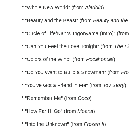
* "Whole New World" (from
Aladdin
)
* "Beauty and the Beast" (from
Beauty and the
* "Circle of Life/Nants' Ingonyama (Intro)" (fro
* "Can You Feel the Love Tonight" (from
The Li
* "Colors of the Wind" (from
Pocahontas
)
* "Do You Want to Build a Snowman" (from
Fro
* "You've Got a Friend in Me" (from
Toy Story
)
* "Remember Me" (from
Coco
)
* "How Far I'll Go" (from
Moana
)
* "Into the Unknown" (from
Frozen II
)