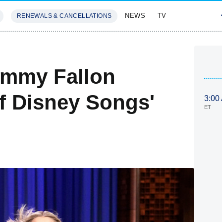
NEWS
TV
RENEWALS & CANCELLATIONS
SIVES
FEATURES
Jimmy Fallon
Of Disney Songs'
3:00
ET