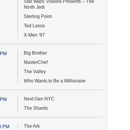
Star Wars: Visions Presents – The
Ninth Jedi
Sterling Point
Ted Lasso
X-Men '97
Big Brother
 PM
MasterChef
The Valley
Who Wants to Be a Millionaire
Next Gen NYC
 PM
The Shards
The Ark
0 PM