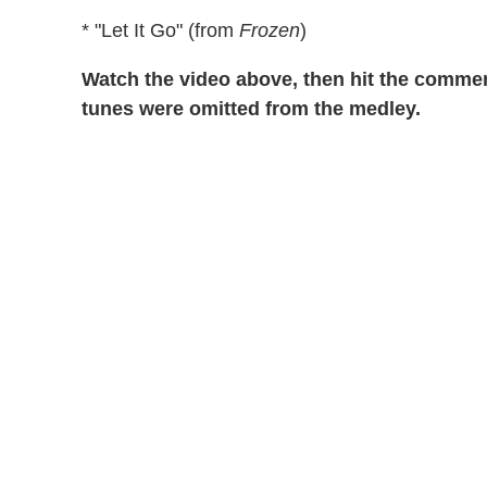
* "Let It Go" (from
Frozen
)
Watch the video above, then hit the comment
tunes were omitted from the medley.