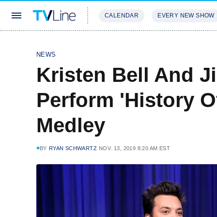
CALENDAR
EVERY NEW SHOW
STREAMING
REVIEWS
EXCLU
NEWS
Kristen Bell And 
Perform 'History 
Medley
BY
RYAN SCHWARTZ
NOV. 13, 2019 8:20 AM EST