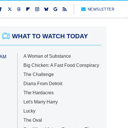
NEWSLETTER
WHAT TO WATCH TODAY
A Woman of Substance
 AM
Big Chicken: A Fast Food Conspiracy
The Challenge
Diarra From Detroit
The Hardacres
Let's Marry Harry
Lucky
The Oval