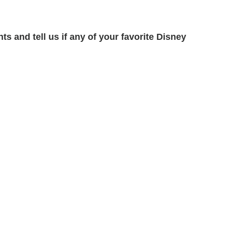
s and tell us if any of your favorite Disney