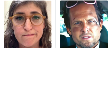
ET
READ MORE
The Tragedy Of Mayim
Tragic Details About
Bialik Just Gets Sadder
Allstate's Mayhem Guy
And Sadder