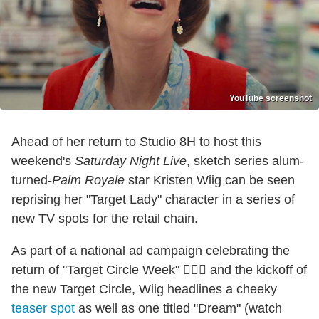
YouTube screenshot
Ahead of her return to Studio 8H to host this
weekend's
Saturday Night Live
, sketch series alum-
turned-
Palm Royale
star Kristen Wiig can be seen
reprising her "Target Lady" character in a series of
new TV spots for the retail chain.
As part of a national ad campaign celebrating the
return of "Target Circle Week" 🤷🏻‍♂️ and the kickoff of
the new Target Circle, Wiig headlines a cheeky
teaser spot
as well as one titled "Dream" (watch