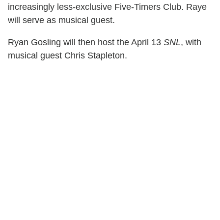
increasingly less-exclusive Five-Timers Club. Raye
will serve as musical guest.
Ryan Gosling will then host the April 13
SNL
, with
musical guest Chris Stapleton.