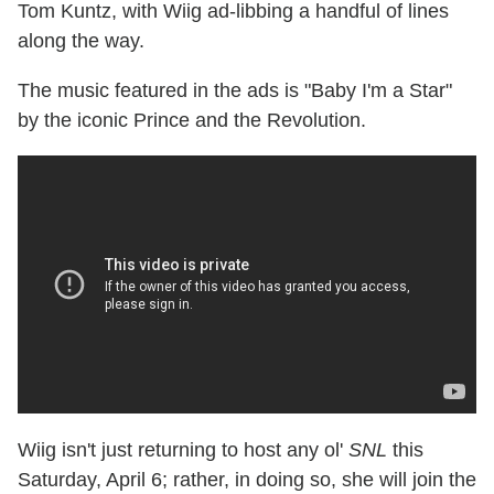
Tom Kuntz, with Wiig ad-libbing a handful of lines
along the way.
The music featured in the ads is "Baby I'm a Star"
by the iconic Prince and the Revolution.
Wiig isn't just returning to host any ol'
SNL
this
Saturday, April 6; rather, in doing so, she will join the