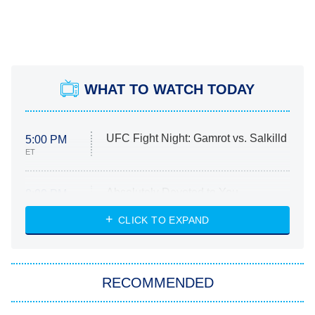
WHAT TO WATCH TODAY
UFC Fight Night: Gamrot vs. Salkilld
5:00 PM
ET
Absolutely Devoted to You
8:00 PM
ET
Heart & Hustle: Houston
CLICK TO EXPAND
She Stole My Son's Heart
The Strangers: Chapter 2
RECOMMENDED
My Adventures With Superman
11:59 PM