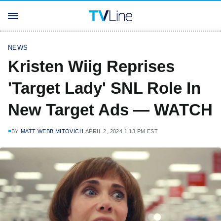
NEWS
Kristen Wiig Reprises
'Target Lady' SNL Role In
New Target Ads — WATCH
BY
MATT WEBB MITOVICH
APRIL 2, 2024 1:13 PM EST