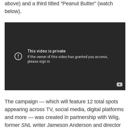
above) and a third titled "Peanut Butter" (watch
below).
The campaign — which will feature 12 total spots
appearing across TV, social media, digital platforms
and more — was created in partnership with Wiig,
former
SNL
writer Jameson Anderson and director