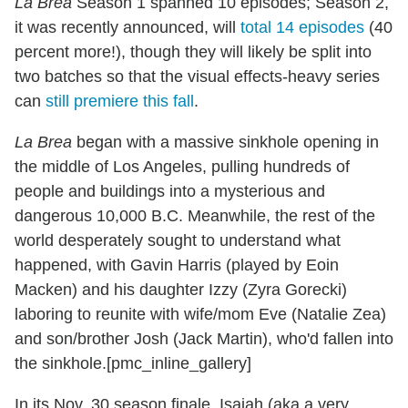
La Brea
Season 1 spanned 10 episodes; Season 2,
it was recently announced, will
total 14 episodes
(40
percent more!), though they will likely be split into
two batches so that the visual effects-heavy series
can
still premiere this fall
.
La Brea
began with a massive sinkhole opening in
the middle of Los Angeles, pulling hundreds of
people and buildings into a mysterious and
dangerous 10,000 B.C. Meanwhile, the rest of the
world desperately sought to understand what
happened, with Gavin Harris (played by Eoin
Macken) and his daughter Izzy (Zyra Gorecki)
laboring to reunite with wife/mom Eve (Natalie Zea)
and son/brother Josh (Jack Martin), who'd fallen into
the sinkhole.[pmc_inline_gallery]
In its Nov. 30 season finale, Isaiah (aka a very