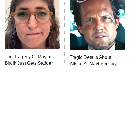
READ MORE
The Tragedy Of Mayim
Tragic Details About
Bialik Just Gets Sadder
Allstate's Mayhem Guy
And Sadder