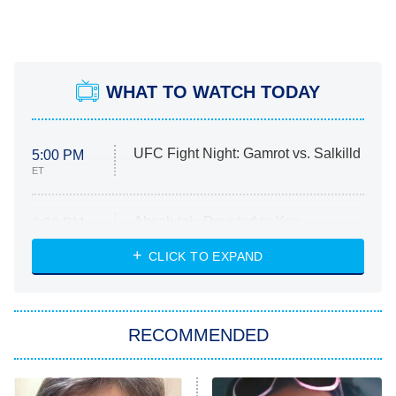
WHAT TO WATCH TODAY
UFC Fight Night: Gamrot vs. Salkilld
5:00 PM
ET
Absolutely Devoted to You
8:00 PM
ET
Heart & Hustle: Houston
CLICK TO EXPAND
She Stole My Son's Heart
The Strangers: Chapter 2
RECOMMENDED
My Adventures With Superman
11:59 PM
ET