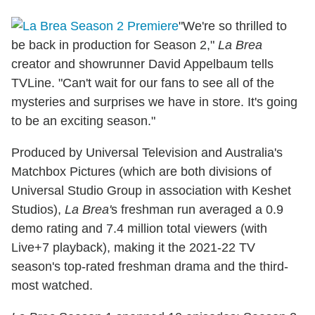
"We're so thrilled to
be back in production for Season 2,"
La Brea
creator and showrunner David Appelbaum tells
TVLine. "Can't wait for our fans to see all of the
mysteries and surprises we have in store. It's going
to be an exciting season."
Produced by Universal Television and Australia's
Matchbox Pictures (which are both divisions of
Universal Studio Group in association with Keshet
Studios),
La Brea'
s freshman run averaged a 0.9
demo rating and 7.4 million total viewers (with
Live+7 playback), making it the 2021-22 TV
season's top-rated freshman drama and the third-
most watched.