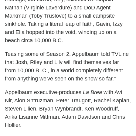
Nathan (Virginie Laverdure) and DoD Agent
Markman (Toby Truslove) to a small campsite
sinkhole. Taking a literal leap of faith, Gavin, Izzy
and Ella hopped into the void, winding up on a
beach circa 10,000 B.C.
Teasing some of Season 2, Appelbaum told TVLine
that Josh, Riley and Lily will find themselves far
from 10,000 B .C., in a world completely different
from anything we've seen on the show so far."
Appelbaum executive-produces
La Brea
with Avi
Nir, Alon Shtruzman, Peter Traugott, Rachel Kaplan,
Steven Lilien, Bryan Wynbrandt, Ken Woodruff,
Arika Lisanne Mittman, Adam Davidson and Chris
Hollier.