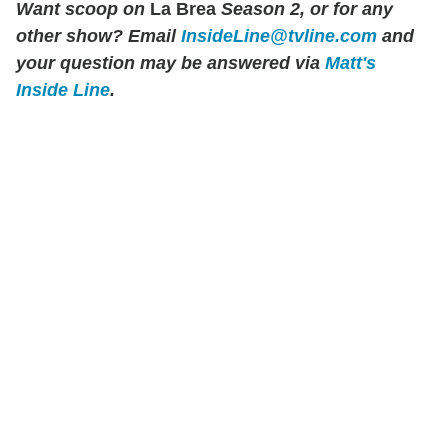
Want scoop on
La Brea
Season 2, or for any
other show? Email
InsideLine@tvline.com
and
your question may be answered via
Matt's
Inside Line
.