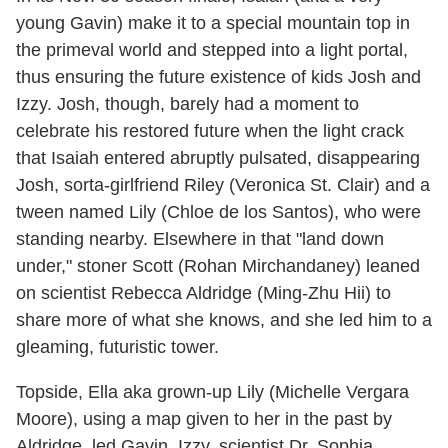
young Gavin) make it to a special mountain top in
the primeval world and stepped into a light portal,
thus ensuring the future existence of kids Josh and
Izzy. Josh, though, barely had a moment to
celebrate his restored future when the light crack
that Isaiah entered abruptly pulsated, disappearing
Josh, sorta-girlfriend Riley (Veronica St. Clair) and a
tween named Lily (Chloe de los Santos), who were
standing nearby. Elsewhere in that "land down
under," stoner Scott (Rohan Mirchandaney) leaned
on scientist Rebecca Aldridge (Ming-Zhu Hii) to
share more of what she knows, and she led him to a
gleaming, futuristic tower.
Topside, Ella aka grown-up Lily (Michelle Vergara
Moore), using a map given to her in the past by
Aldridge, led Gavin, Izzy, scientist Dr. Sophia