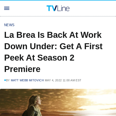
NEWS
La Brea Is Back At Work
Down Under: Get A First
Peek At Season 2
Premiere
BY
MATT WEBB MITOVICH
MAY 4, 2022 11:00 AM EST