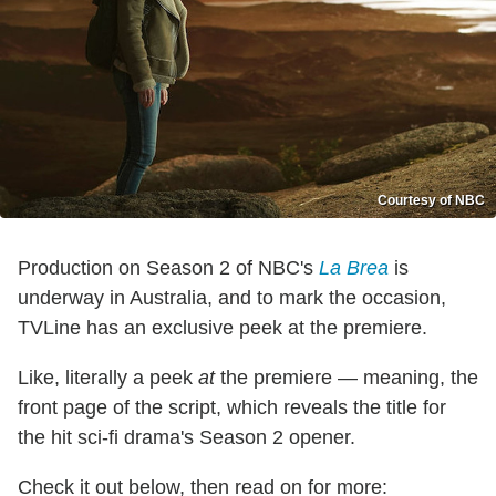
Courtesy of NBC
Production on Season 2 of NBC's
La Brea
is
underway in Australia, and to mark the occasion,
TVLine has an exclusive peek at the premiere.
Like, literally a peek
at
the premiere — meaning, the
front page of the script, which reveals the title for
the hit sci-fi drama's Season 2 opener.
Check it out below, then read on for more: