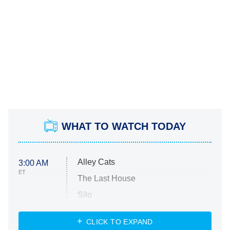
WHAT TO WATCH TODAY
Alley Cats
3:00 AM
ET
The Last House
Silo
The Strangers: Chapter 2
CLICK TO EXPAND
Sugar