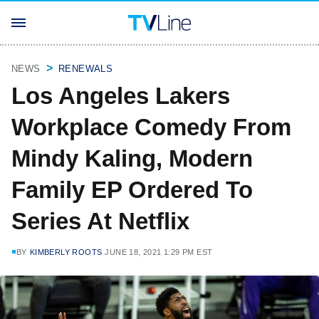
NEWS
RENEWALS
Los Angeles Lakers
Workplace Comedy From
Mindy Kaling, Modern
Family EP Ordered To
Series At Netflix
BY
KIMBERLY ROOTS
JUNE 18, 2021 1:29 PM EST