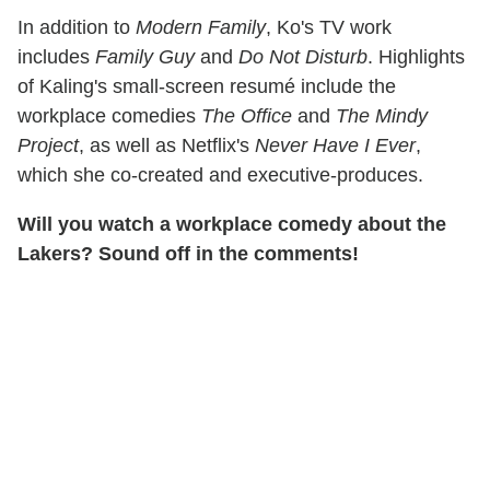
In addition to
Modern Family
, Ko's TV work
includes
Family Guy
and
Do Not Disturb
. Highlights
of Kaling's small-screen resumé include the
workplace comedies
The Office
and
The Mindy
Project
, as well as Netflix's
Never Have I Ever
,
which she co-created and executive-produces.
Will you watch a workplace comedy about the
Lakers? Sound off in the comments!