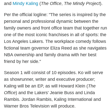
and
Mindy Kaling
(
The Office
,
The Mindy Project
).
Per the official logline: "The series is inspired by the
personal and professional dynamic between the
family owners and front office team that together run
one of the most iconic franchises in all of sports: the
Los Angeles Lakers. The workplace comedy follows
fictional team governor Eliza Reed as she navigates
NBA ownership and family drama with her best
friend by her side."
Season 1 will consist of 10 episodes. Ko will serve
as showrunner, writer and executive producer;
Kaling will be an EP, as will Howard Klein (
The
Office
) and the Lakers' Jeanie Buss and Linda
Rambis. Jordan Rambis, Kaling International and
Warner Bros Television will produce.