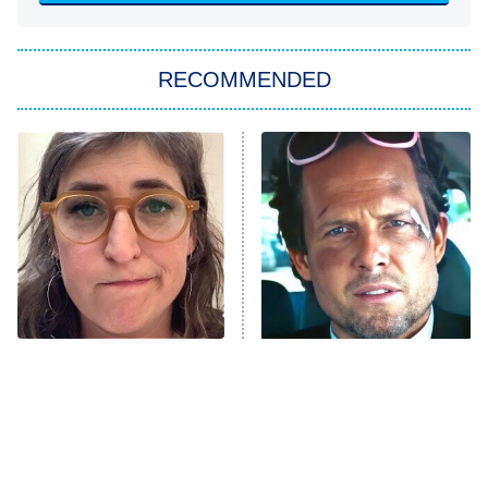
You, Me & Tuscany
RECOMMENDED
Big Brother
8:00 PM
ET
Power Book III: Raising Kanan
The Secret Lives of Suburban
Housewives
Fightland
9:00 PM
ET
Life, Larry, and the Pursuit of
Unhappiness
The Tragedy Of Mayim
Tragic Details About
Anna Pigeon
10:00 PM
Bialik Just Gets Sadder
Allstate's Mayhem Guy
ET
And Sadder
READ MORE