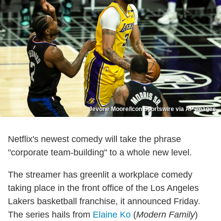
Jevone Moore/Icon Sportswire via AP Images
Netflix's newest comedy will take the phrase
"corporate team-building" to a whole new level.
The streamer has greenlit a workplace comedy
taking place in the front office of the Los Angeles
Lakers basketball franchise, it announced Friday.
The series hails from
Elaine Ko
(
Modern Family
)