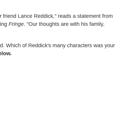
r friend Lance Reddick," reads a statement from
ding
Fringe
. "Our thoughts are with his family,
sed. Which of Reddick's many characters was your
elow.