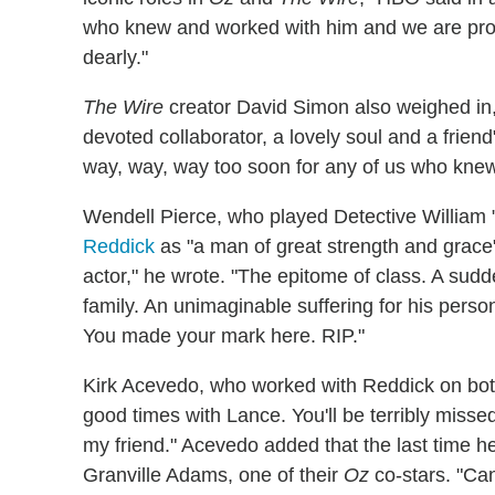
who knew and worked with him and we are proud
dearly."
The Wire
creator David Simon also weighed in,
devoted collaborator, a lovely soul and a friend
way, way, way too soon for any of us who knew
Wendell Pierce, who played Detective William
Reddick
as "a man of great strength and grace"
actor," he wrote. "The epitome of class. A sudde
family. An unimaginable suffering for his pers
You made your mark here. RIP."
Kirk Acevedo, who worked with Reddick on bo
good times with Lance. You'll be terribly miss
my friend." Acevedo added that the last time h
Granville Adams, one of their
Oz
co-stars. "Can