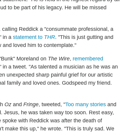
 to be part of his legacy. He will be missed
 calling Reddick a "consummate professional, a
" in a
statement to
THR
. "This is just gutting and
 and loved him to contemplate."
 "Bunk" Moreland on
The Wire
,
remembered
 in a tweet. "As talented a musician as he was an
n unexpected sharp painful grief for our artistic
onal family and loved ones. Godspeed my friend.
th
Oz
and
Fringe
, tweeted, "
Too many stories
and
ed. Jesus, he was taken way too soon. Rest easy,
e spoke with Reddick was after the death of
't make this up," he wrote. "This is truly sad. We