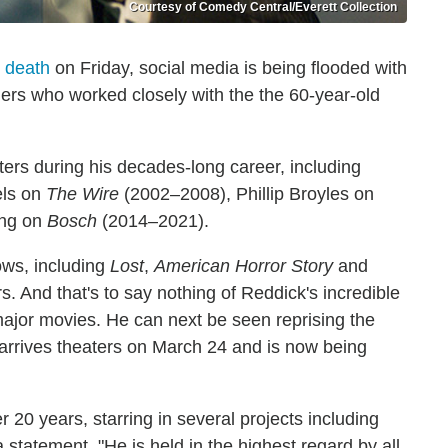
Courtesy of Comedy Central/Everett Collection
 death
on Friday, social media is being flooded with
hers who worked closely with the the 60-year-old
rs during his decades-long career, including
els on
The Wire
(2002–2008), Phillip Broyles on
ing on
Bosch
(2014–2021).
hows, including
Lost
,
American Horror Story
and
 And that's to say nothing of Reddick's incredible
 major movies. He can next be seen reprising the
 arrives theaters on March 24 and is now being
 20 years, starring in several projects including
a statement. "He is held in the highest regard by all