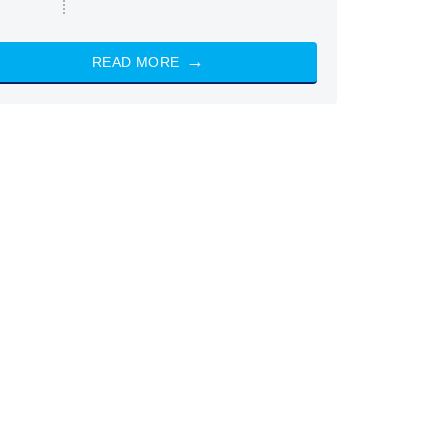
READ MORE