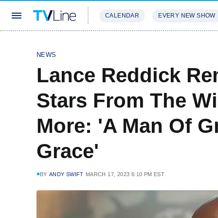
CALENDAR
EVERY NEW SHOW
STREAMING
REVIEWS
EXCLU
NEWS
Lance Reddick Re
Stars From The Wi
More: 'A Man Of G
Grace'
BY
ANDY SWIFT
MARCH 17, 2023 6:10 PM EST