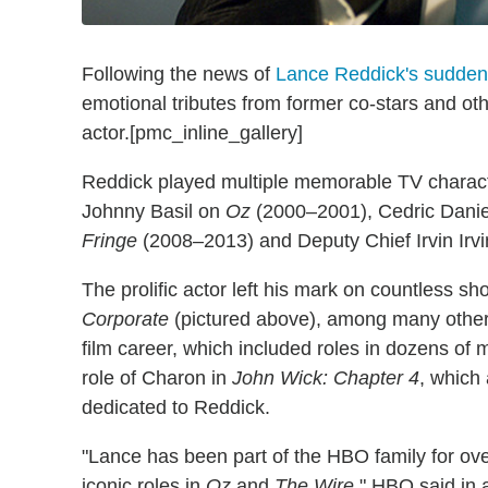
Following the news of
Lance Reddick's sudden
emotional tributes from former co-stars and ot
actor.[pmc_inline_gallery]
Reddick played multiple memorable TV characte
Johnny Basil on
Oz
(2000–2001), Cedric Dani
Fringe
(2008–2013) and Deputy Chief Irvin Irv
The prolific actor left his mark on countless s
Corporate
(pictured above), among many others.
film career, which included roles in dozens of
role of Charon in
John Wick: Chapter 4
, which
dedicated to Reddick.
"Lance has been part of the HBO family for over
iconic roles in
Oz
and
The Wire
," HBO said in 