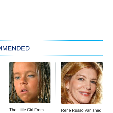
MMENDED
The Little Girl From
Rene Russo Vanished