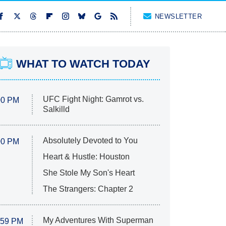
NEWSLETTER
WHAT TO WATCH TODAY
UFC Fight Night: Gamrot vs.
00 PM
Salkilld
Absolutely Devoted to You
00 PM
Heart & Hustle: Houston
She Stole My Son's Heart
The Strangers: Chapter 2
My Adventures With Superman
:59 PM