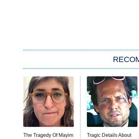
RECO
The Tragedy Of Mayim
Tragic Details About