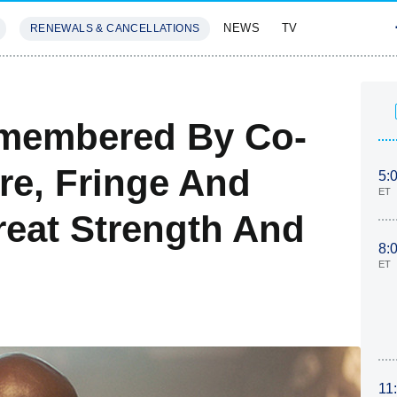
NEWS
TV
RENEWALS & CANCELLATIONS
SIVES
FEATURES
membered By Co-
re, Fringe And
5:
ET
reat Strength And
8:
ET
11