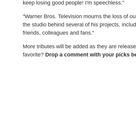
keep losing good people! I'm speechless."
"Warner Bros. Television mourns the loss of ou
the studio behind several of his projects, inclu
friends, colleagues and fans."
More tributes will be added as they are relea
favorite?
Drop a comment with your picks b