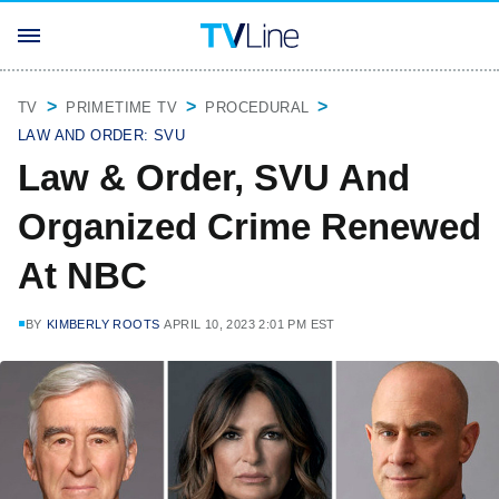
TV
PRIMETIME TV
PROCEDURAL
LAW AND ORDER: SVU
Law & Order, SVU And
Organized Crime Renewed
At NBC
BY
KIMBERLY ROOTS
APRIL 10, 2023 2:01 PM EST