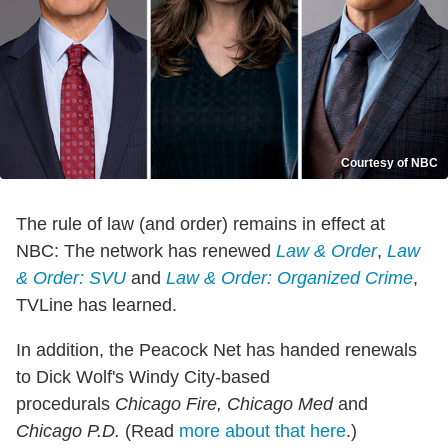
Courtesy of NBC
The rule of law (and order) remains in effect at
NBC: The network has renewed
Law & Order
,
Law
& Order: SVU
and
Law & Order: Organized Crime
,
TVLine has learned.
In addition, the Peacock Net has handed renewals
to Dick Wolf's Windy City-based
procedurals
Chicago Fire, Chicago Med
and
Chicago P.D.
(Read
more about that here
.)