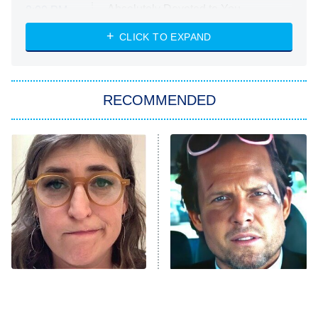
Absolutely Devoted to You
8:00 PM
ET
Heart & Hustle: Houston
CLICK TO EXPAND
She Stole My Son's Heart
The Strangers: Chapter 2
RECOMMENDED
My Adventures With Superman
11:59 PM
ET
READ MORE
The Tragedy Of Mayim
Tragic Details About
Bialik Just Gets Sadder
Allstate's Mayhem Guy