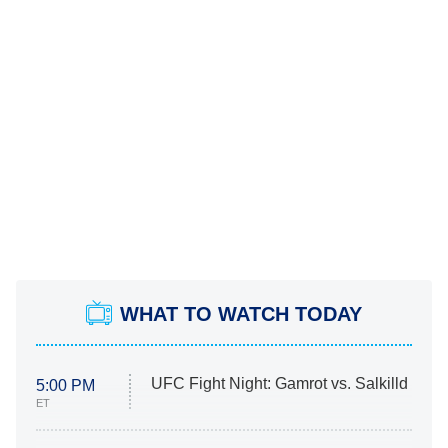
WHAT TO WATCH TODAY
UFC Fight Night: Gamrot vs. Salkilld
5:00 PM
ET