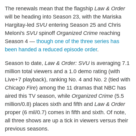
The renewals mean that the flagship
Law & Order
will be heading into Season 23, with the Mariska
Hargitay-led
SVU
entering Season 25 and Chris
Meloni's
SVU
spinoff
Organized Crime
reaching
Season 4 —
though one of the three series has
been handed a reduced episode order
.
Season to date,
Law & Order: SVU
is averaging 7.1
million total viewers and a 1.0 demo rating (with
Live+7 playback), ranking No. 4 and No. 2 (tied with
Chicago Fire
) among the 11 dramas that NBC has
aired this TV season, while
Organized Crime
(5.5
million/0.8) places sixth and fifth and
Law & Order
proper (6 mil/0.7) comes in fifth and sixth. Of note,
all three shows are up a tick in viewers versus their
previous seasons.