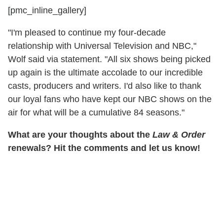
[pmc_inline_gallery]
"I'm pleased to continue my four-decade
relationship with Universal Television and NBC,"
Wolf said via statement. "All six shows being picked
up again is the ultimate accolade to our incredible
casts, producers and writers. I'd also like to thank
our loyal fans who have kept our NBC shows on the
air for what will be a cumulative 84 seasons."
What are your thoughts about the
Law & Order
renewals? Hit the comments and let us know!