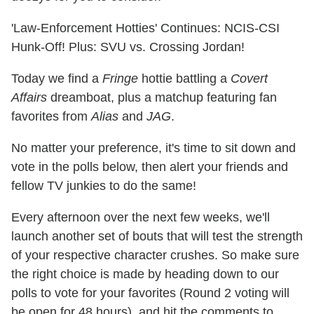
'Law-Enforcement Hotties' Continues: NCIS-CSI
Hunk-Off! Plus: SVU vs. Crossing Jordan!
Today we find a
Fringe
hottie battling a
Covert
Affairs
dreamboat, plus a matchup featuring fan
favorites from
Alias
and
JAG
.
No matter your preference, it's time to sit down and
vote in the polls below, then alert your friends and
fellow TV junkies to do the same!
Every afternoon over the next few weeks, we'll
launch another set of bouts that will test the strength
of your respective character crushes. So make sure
the right choice is made by heading down to our
polls to vote for your favorites (Round 2 voting will
be open for 48 hours), and hit the comments to