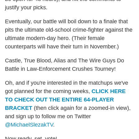
justify your picks.
Eventually, our battle will boil down to a finale that
pits the ultimate old-school crime-fighter against the
ultimate modern-day hero. (Their female
counterparts will have their turn in November.)
Castle, True Blood, Alias and The Wire Guys Do
Battle in Law-Enforcement Crushes Tourney!
Oh, and if you're interested in the matchups we've
got planned for the coming weeks,
CLICK HERE
TO CHECK OUT THE ENTIRE 64-PLAYER
BRACKET
(then click again for a zoomed-in view),
and sign up to follow me on Twitter
@MichaelSlezakTV
.
Now ready, set, vote!