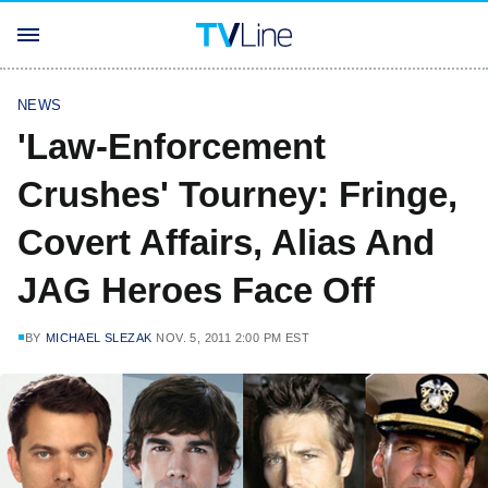
NEWS
'Law-Enforcement
Crushes' Tourney: Fringe,
Covert Affairs, Alias And
JAG Heroes Face Off
BY
MICHAEL SLEZAK
NOV. 5, 2011 2:00 PM EST