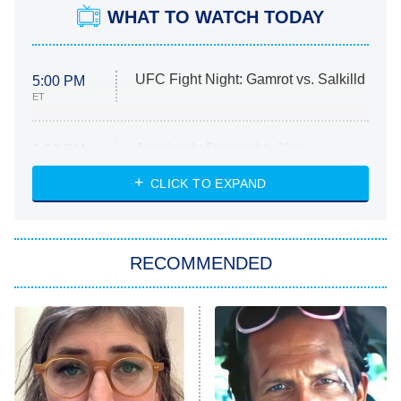
WHAT TO WATCH TODAY
UFC Fight Night: Gamrot vs. Salkilld
5:00 PM
ET
Absolutely Devoted to You
8:00 PM
ET
Heart & Hustle: Houston
CLICK TO EXPAND
She Stole My Son's Heart
The Strangers: Chapter 2
RECOMMENDED
My Adventures With Superman
11:59 PM
ET
READ MORE