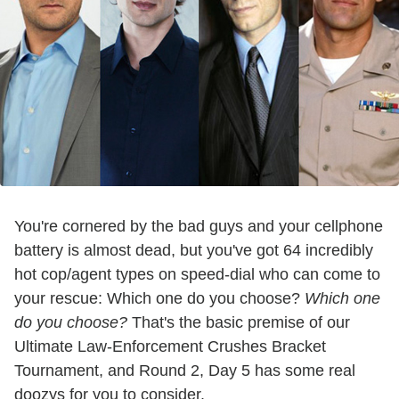
You're cornered by the bad guys and your cellphone
battery is almost dead, but you've got 64 incredibly
hot cop/agent types on speed-dial who can come to
your rescue: Which one do you choose?
Which one
do you choose?
That's the basic premise of our
Ultimate Law-Enforcement Crushes Bracket
Tournament, and Round 2, Day 5 has some real
doozys for you to consider.