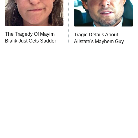
The Tragedy Of Mayim
Tragic Details About
Bialik Just Gets Sadder
Allstate's Mayhem Guy
And Sadder
The Little Girl From
Rene Russo Vanished
Waterworld Grew Up To
From Hollywood & The