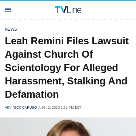
NEWS
Leah Remini Files Lawsuit
Against Church Of
Scientology For Alleged
Harassment, Stalking And
Defamation
BY
NICK CARUSO
AUG. 2, 2023 1:51 PM EST