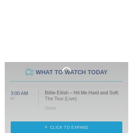
WHAT TO WATCH TODAY
Billie Eilish – Hit Me Hard and Soft:
3:00 AM
The Tour (Live)
ET
Gone
Married at First Sight
My Life With the Walter Boys
CLICK TO EXPAND