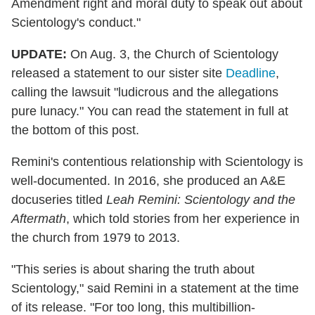
Amendment right and moral duty to speak out about
Scientology's conduct."
UPDATE:
On Aug. 3, the Church of Scientology
released a statement to our sister site
Deadline
,
calling the lawsuit "ludicrous and the allegations
pure lunacy." You can read the statement in full at
the bottom of this post.
Remini's contentious relationship with Scientology is
well-documented. In 2016, she produced an A&E
docuseries titled
Leah Remini: Scientology and the
Aftermath
, which told stories from her experience in
the church from 1979 to 2013.
"This series is about sharing the truth about
Scientology," said Remini in a statement at the time
of its release. "For too long, this multibillion-