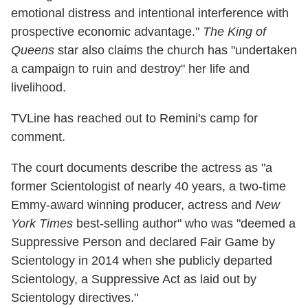
emotional distress and intentional interference with
prospective economic advantage."
The King of
Queens
star also claims the church has "undertaken
a campaign to ruin and destroy" her life and
livelihood.
TVLine has reached out to Remini's camp for
comment.
The court documents describe the actress as "a
former Scientologist of nearly 40 years, a two-time
Emmy-award winning producer, actress and
New
York Times
best-selling author" who was "deemed a
Suppressive Person and declared Fair Game by
Scientology in 2014 when she publicly departed
Scientology, a Suppressive Act as laid out by
Scientology directives."