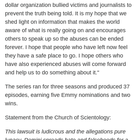
dollar organization bullied victims and journalists to
prevent the truth being told. It is my hope that we
shed light on information that makes the world
aware of what is really going on and encourages
others to speak up so the abuses can be ended
forever. I hope that people who have left now feel
they have a safe place to go. I hope others who
have also experienced abuses will come forward
and help us to do something about it."
The series ran for three seasons and produced 37
episodes, earning five Emmy nominations and two
wins.
Statement from the Church of Scientology:
This lawsuit is ludicrous and the allegations pure