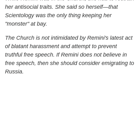
her antisocial traits. She said so herself—that
Scientology was the only thing keeping her
"monster" at bay.
The Church is not intimidated by Remini's latest act
of blatant harassment and attempt to prevent
truthful free speech. If Remini does not believe in
free speech, then she should consider emigrating to
Russia.