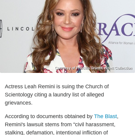
Courtesy of Priscilla Grant/Everett Collection
Actress Leah Remini is suing the Church of
Scientology citing a laundry list of alleged
grievances.
According to documents obtained by
The Blast
,
Remini's lawsuit stems from "civil harassment,
stalking, defamation, intentional infliction of