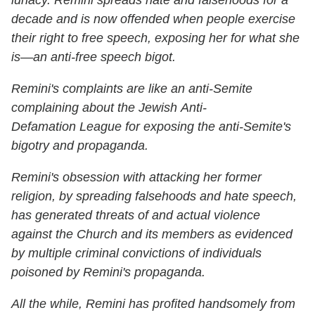
lunacy. Remini spreads hate and falsehoods for a
decade and is now offended when people exercise
their right to free speech, exposing her for what she
is—an anti-free speech bigot.
Remini's complaints are like an anti-Semite
complaining about the Jewish Anti-
Defamation League for exposing the anti-Semite's
bigotry and propaganda.
Remini's obsession with attacking her former
religion, by spreading falsehoods and hate speech,
has generated threats of and actual violence
against the Church and its members as evidenced
by multiple criminal convictions of individuals
poisoned by Remini's propaganda.
All the while, Remini has profited handsomely from