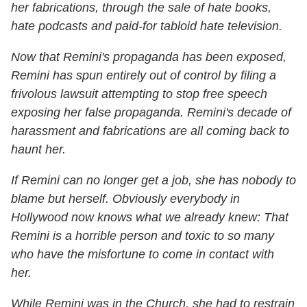
her fabrications, through the sale of hate books,
hate podcasts and paid-for tabloid hate television.
Now that Remini's propaganda has been exposed,
Remini has spun entirely out of control by filing a
frivolous lawsuit attempting to stop free speech
exposing her false propaganda. Remini's decade of
harassment and fabrications are all coming back to
haunt her.
If Remini can no longer get a job, she has nobody to
blame but herself. Obviously everybody in
Hollywood now knows what we already knew: That
Remini is a horrible person and toxic to so many
who have the misfortune to come in contact with
her.
While Remini was in the Church, she had to restrain