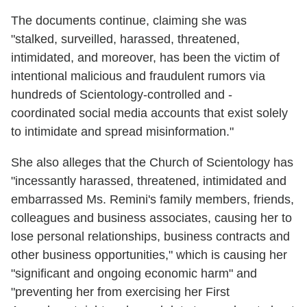
The documents continue, claiming she was
"stalked, surveilled, harassed, threatened,
intimidated, and moreover, has been the victim of
intentional malicious and fraudulent rumors via
hundreds of Scientology-controlled and -
coordinated social media accounts that exist solely
to intimidate and spread misinformation."
She also alleges that the Church of Scientology has
"incessantly harassed, threatened, intimidated and
embarrassed Ms. Remini's family members, friends,
colleagues and business associates, causing her to
lose personal relationships, business contracts and
other business opportunities," which is causing her
"significant and ongoing economic harm" and
"preventing her from exercising her First