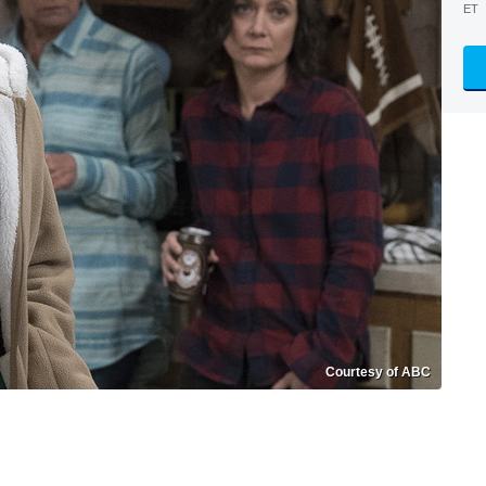
ET
Courtesy of ABC