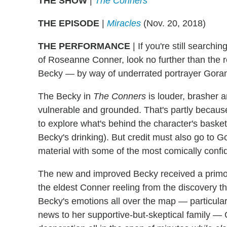
THE SHOW
|
The Conners
THE EPISODE
|
Miracles
(Nov. 20, 2018)
THE PERFORMANCE
| If you're still searchin
of Roseanne Conner, look no further than the re
Becky — by way of underrated portrayer Gor
The Becky in
The Conners
is louder, brasher 
vulnerable and grounded. That's partly becaus
to explore what's behind the character's baske
Becky's drinking). But credit must also go to
material with some of the most comically confi
The new and improved Becky received a primo s
the eldest Conner reeling from the discovery th
Becky's emotions all over the map — particula
news to her supportive-but-skeptical family — 