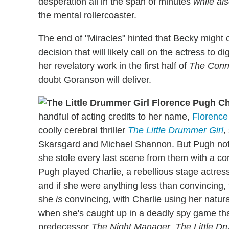
desperation all in the span of minutes
while al
the mental rollercoaster.
The end of "Miracles" hinted that Becky might c
decision that will likely call on the actress to 
her revelatory work in the first half of
The Conn
doubt Goranson will deliver.
handful of acting credits to her name,
Florence
coolly cerebral thriller
The Little Drummer Girl
,
Skarsgard and Michael Shannon. But Pugh not 
she stole every last scene from them with a 
Pugh played Charlie, a rebellious stage actress
and if she were anything less than convincing, t
she
is
convincing, with Charlie using her natur
when she's caught up in a deadly spy game tha
predecessor
The Night Manager
,
The Little D