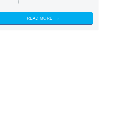
READ MORE