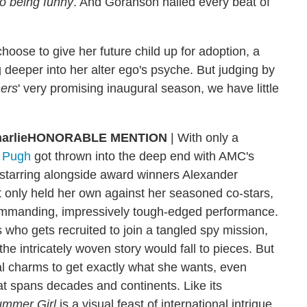
so being funny
. And Goranson nailed every beat of
hoose to give her future child up for adoption, a
dig deeper into her alter ego's psyche. But judging by
ers
' very promising inaugural season, we have little
HONORABLE MENTION
| With only a
 Pugh
got thrown into the deep end with AMC's
 starring alongside award winners Alexander
only held her own against her seasoned co-stars,
commanding, impressively tough-edged performance.
 who gets recruited to join a tangled spy mission,
he intricately woven story would fall to pieces. But
al charms to get exactly what she wants, even
t spans decades and continents. Like its
rummer Girl
is a visual feast of international intrigue