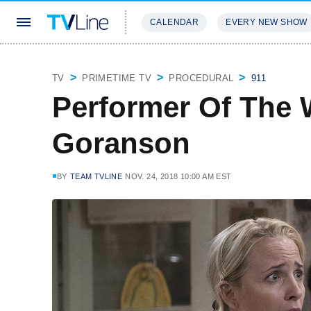
CALENDAR
EVERY NEW SHOW
STREAMING
REVIEWS
EXCLU
TV
PRIMETIME TV
PROCEDURAL
911
Performer Of The 
Goranson
BY
TEAM TVLINE
NOV. 24, 2018 10:00 AM EST