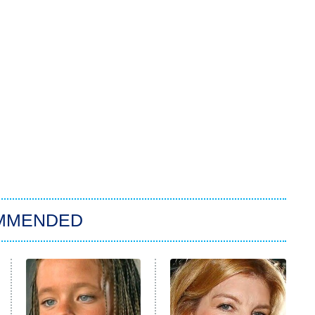
MMENDED