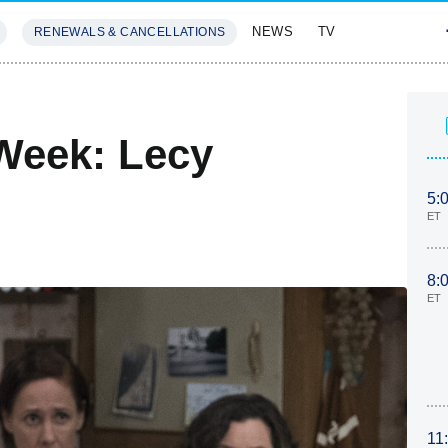
NEWS
TV
RENEWALS & CANCELLATIONS
SIVES
FEATURES
Week: Lecy
5:
ET
8:
ET
11