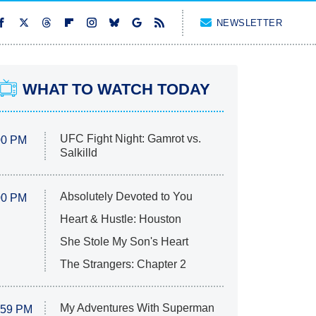
NEWSLETTER
WHAT TO WATCH TODAY
UFC Fight Night: Gamrot vs.
00 PM
Salkilld
Absolutely Devoted to You
00 PM
Heart & Hustle: Houston
She Stole My Son's Heart
The Strangers: Chapter 2
My Adventures With Superman
:59 PM