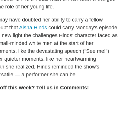
e role of her young life.
may have doubted her ability to carry a fellow
oubt that
Aisha Hinds
could carry Monday's episode
ed new light the challenges Hinds' character faced as
mall-minded white men at the start of her
oments, like the devastating speech ("See me!")
 her quieter moments, like her heartwarming
han she realized, Hinds reminded the show's
rsatile — a performer she can be.
off this week? Tell us in Comments!