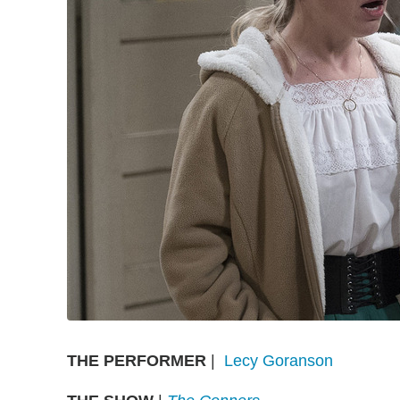
THE PERFORMER
|
Lecy Goranson