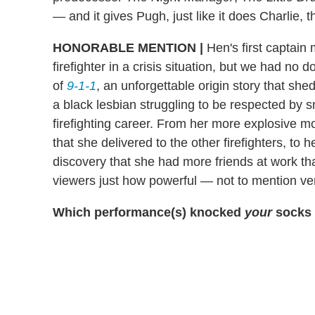
— and it gives Pugh, just like it does Charlie, th
HONORABLE MENTION |
Hen's first captain 
firefighter in a crisis situation, but we had no d
of
9-1-1
, an unforgettable origin story that sh
a black lesbian struggling to be respected by s
firefighting career. From her more explosive m
that she delivered to the other firefighters, to
discovery that she had more friends at work t
viewers just how powerful — not to mention ve
Which performance(s) knocked
your
socks 