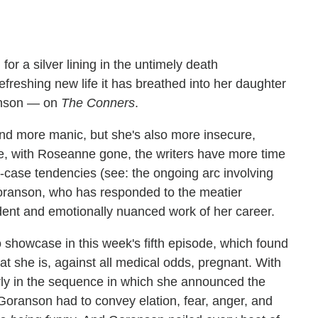
g for a silver lining in the untimely death
freshing new life it has breathed into her daughter
anson — on
The Conners
.
and more manic, but she's also more insecure,
e, with Roseanne gone, the writers have more time
t-case tendencies (see: the ongoing arc involving
 Goranson, who has responded to the meatier
dent and emotionally nuanced work of her career.
howcase in this week's fifth episode, which found
at she is, against all medical odds, pregnant. With
rly in the sequence in which she announced the
Goranson had to convey elation, fear, anger, and