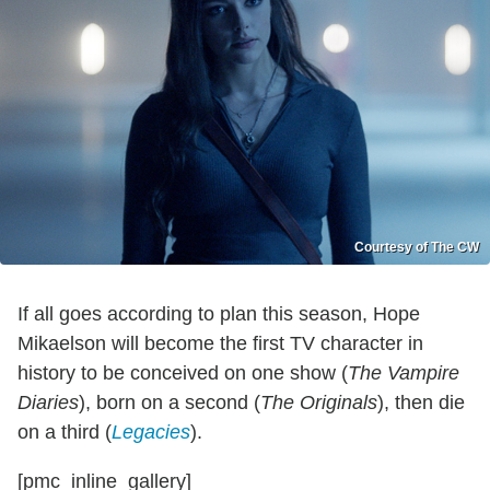
Courtesy of The CW
If all goes according to plan this season, Hope
Mikaelson will become the first TV character in
history to be conceived on one show (
The Vampire
Diaries
), born on a second (
The Originals
), then die
on a third (
Legacies
).
[pmc_inline_gallery]