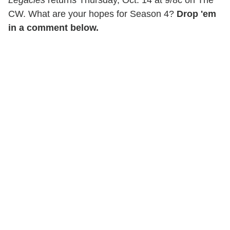
Legacies
returns Thursday, Oct. 14 at 9/8c on The
CW. What are your hopes for Season 4?
Drop 'em
in a comment below.