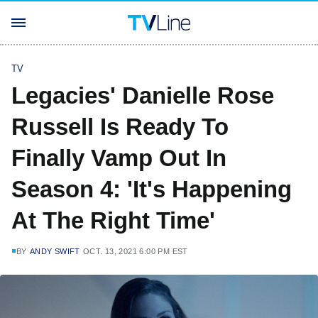
TV
Legacies' Danielle Rose
Russell Is Ready To
Finally Vamp Out In
Season 4: 'It's Happening
At The Right Time'
BY
ANDY SWIFT
OCT. 13, 2021 6:00 PM EST