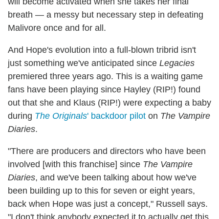
will become activated when she takes her final
breath — a messy but necessary step in defeating
Malivore once and for all.
And Hope's evolution into a full-blown tribrid isn't
just something we've anticipated since
Legacies
premiered three years ago. This is a waiting game
fans have been playing since Hayley (RIP!) found
out that she and Klaus (RIP!) were expecting a baby
during
The Originals
' backdoor pilot
on
The Vampire
Diaries
.
"There are producers and directors who have been
involved [with this franchise] since
The Vampire
Diaries
, and we've been talking about how we've
been building up to this for seven or eight years,
back when Hope was just a concept," Russell says.
"I don't think anybody expected it to actually get this