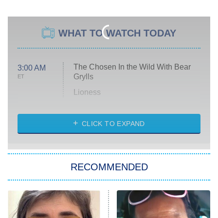
WHAT TO WATCH TODAY
The Chosen In the Wild With Bear
3:00 AM
Grylls
ET
Lioness
NASCAR Americana
7:00 PM
CLICK TO EXPAND
ET
Big Brother
8:00 PM
RECOMMENDED
ET
The Him I Knew
The Real Housewives of Atlanta