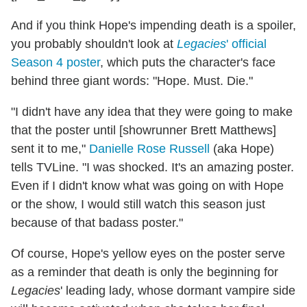
And if you think Hope's impending death is a spoiler,
you probably shouldn't look at
Legacies
' official
Season 4 poster
, which puts the character's face
behind three giant words: "Hope. Must. Die."
"I didn't have any idea that they were going to make
that the poster until [showrunner Brett Matthews]
sent it to me,"
Danielle Rose Russell
(aka Hope)
tells TVLine. "I was shocked. It's an amazing poster.
Even if I didn't know what was going on with Hope
or the show, I would still watch this season just
because of that badass poster."
Of course, Hope's yellow eyes on the poster serve
as a reminder that death is only the beginning for
Legacies
' leading lady, whose dormant vampire side