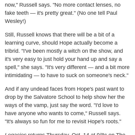
now," Russell says. "No more contact lenses, no
fake teeth — it's pretty great." (No one tell Paul
Wesley!)
Still, Russell knows that there will be a bit of a
learning curve, should Hope actually become a
tribrid. "I've been mostly a witch on the show, and
it's very easy to just hold your hand up and say a
spell," she says. "It's very different — and a bit more
intimidating — to have to suck on someone's neck."
And if any undead faces from Hope's past want to
drop by the Salvatore School to help show her the
ways of the vamp, just say the word. "I'd love to
have anyone who wants to come," Russell says.
"It's always so fun for me to revisit Hope's roots."