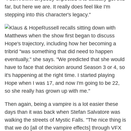
far, but here we are. It really does feel like I'm
stepping into this character's legacy."
Russell recalls sitting down with
Matthews when the show first began to discuss
Hope's trajectory, including how her becoming a
tribrid "was something that did need to happen
eventually," she says. "We predicted that she would
have to face that decision around Season 3 or 4, so
it's happening at the right time. I started playing
Hope when I was 17, and now I'm going to be 22,
so she really has grown up with me."
Then again, being a vampire is a lot easier these
days than it was back when Stefan Salvatore was
walking the streets of Mystic Falls. "The nice thing is
that we do [all of the vampire effects] through VFX