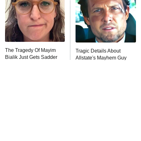
Decades in Sports
9:00 PM
ET
House of the Dragon
The Librarians: The Next Chapter
The Real Housewives Ultimate Girls
Trip: Roaring 20th
The Walking Dead: Dead City
The Tragedy Of Mayim
Tragic Details About
Bialik Just Gets Sadder
Allstate's Mayhem Guy
The Westies
And Sadder
President Curtis
11:30 PM
ET
READ MORE