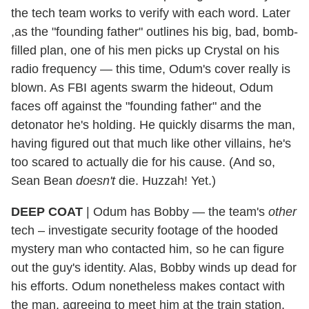
the tech team works to verify with each word. Later
,as the "founding father" outlines his big, bad, bomb-
filled plan, one of his men picks up Crystal on his
radio frequency — this time, Odum's cover really is
blown. As FBI agents swarm the hideout, Odum
faces off against the "founding father" and the
detonator he's holding. He quickly disarms the man,
having figured out that much like other villains, he's
too scared to actually die for his cause. (And so,
Sean Bean
doesn't
die. Huzzah! Yet.)
DEEP COAT
| Odum has Bobby — the team's
other
tech – investigate security footage of the hooded
mystery man who contacted him, so he can figure
out the guy's identity. Alas, Bobby winds up dead for
his efforts. Odum nonetheless makes contact with
the man, agreeing to meet him at the train station.