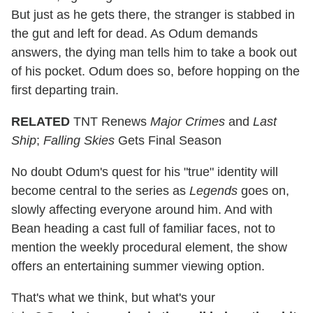
But just as he gets there, the stranger is stabbed in
the gut and left for dead. As Odum demands
answers, the dying man tells him to take a book out
of his pocket. Odum does so, before hopping on the
first departing train.
RELATED
TNT Renews
Major Crimes
and
Last
Ship
;
Falling Skies
Gets Final Season
No doubt Odum's quest for his "true" identity will
become central to the series as
Legends
goes on,
slowly affecting everyone around him. And with
Bean heading a cast full of familiar faces, not to
mention the weekly procedural element, the show
offers an entertaining summer viewing option.
That's what we think, but what's your