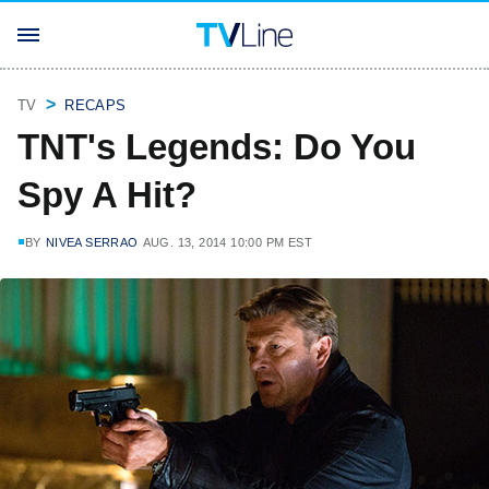
TV
RECAPS
TNT's Legends: Do You
Spy A Hit?
BY
NIVEA SERRAO
AUG. 13, 2014 10:00 PM EST