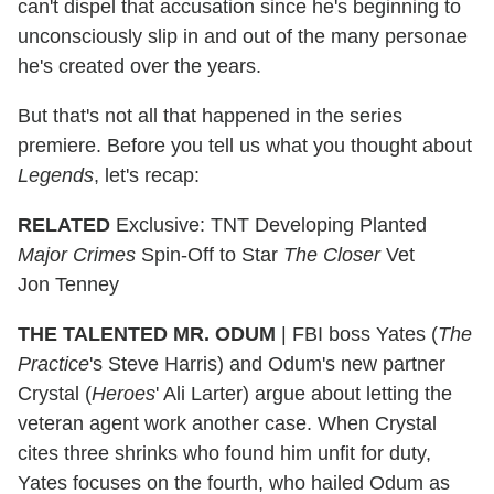
can't dispel that accusation since he's beginning to
unconsciously slip in and out of the many personae
he's created over the years.
But that's not all that happened in the series
premiere. Before you tell us what you thought about
Legends
, let's recap:
RELATED
Exclusive: TNT Developing Planted
Major Crimes
Spin-Off to Star
The Closer
Vet
Jon Tenney
THE TALENTED MR. ODUM
|
FBI boss Yates (
The
Practice
's Steve Harris) and Odum's new partner
Crystal (
Heroes
' Ali Larter) argue about letting the
veteran agent work another case. When Crystal
cites three shrinks who found him unfit for duty,
Yates focuses on the fourth, who hailed Odum as