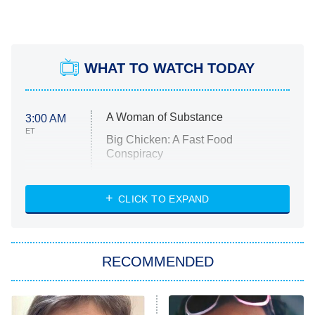
WHAT TO WATCH TODAY
A Woman of Substance
3:00 AM
ET
Big Chicken: A Fast Food
Conspiracy
The Challenge
Diarra From Detroit
CLICK TO EXPAND
The Hardacres
Let's Marry Harry
RECOMMENDED
Lucky
The Oval
Star Wars: Visions Presents – The