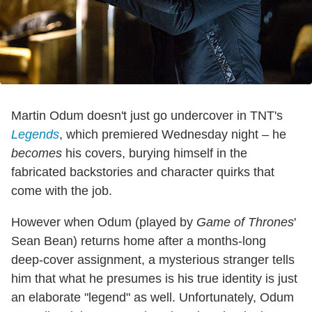
Martin Odum doesn't just go undercover in TNT's
Legends
, which premiered Wednesday night – he
becomes
his covers, burying himself in the
fabricated backstories and character quirks that
come with the job.
However when Odum (played by
Game of Thrones
'
Sean Bean) returns home after a months-long
deep-cover assignment, a mysterious stranger tells
him that what he presumes is his true identity is just
an elaborate "legend" as well. Unfortunately, Odum