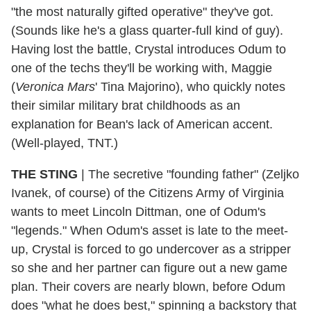
"the most naturally gifted operative" they've got.
(Sounds like he's a glass quarter-full kind of guy).
Having lost the battle, Crystal introduces Odum to
one of the techs they'll be working with, Maggie
(
Veronica Mars
' Tina Majorino), who quickly notes
their similar military brat childhoods as an
explanation for Bean's lack of American accent.
(Well-played, TNT.)
THE STING
|
The secretive "founding father" (Zeljko
Ivanek, of course) of the Citizens Army of Virginia
wants to meet Lincoln Dittman, one of Odum's
"legends." When Odum's asset is late to the meet-
up, Crystal is forced to go undercover as a stripper
so she and her partner can figure out a new game
plan. Their covers are nearly blown, before Odum
does "what he does best," spinning a backstory that