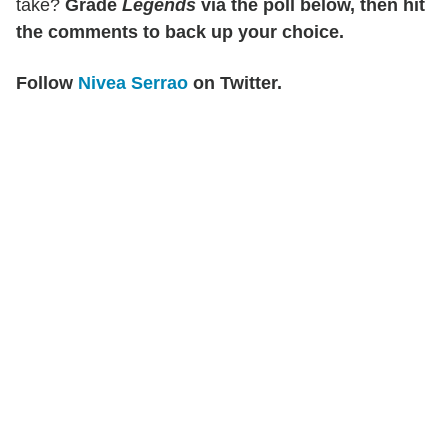
take?
Grade
Legends
via the poll below, then hit
the comments to back up your choice.
Follow
Nivea Serrao
on Twitter.