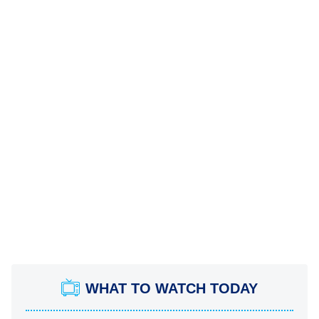
WHAT TO WATCH TODAY