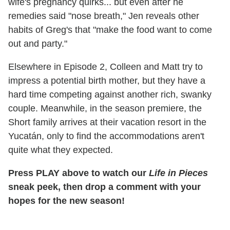
wife's pregnancy quirks... but even after he
remedies said "nose breath," Jen reveals other
habits of Greg's that "make the food want to come
out and party."
Elsewhere in Episode 2, Colleen and Matt try to
impress a potential birth mother, but they have a
hard time competing against another rich, swanky
couple. Meanwhile, in the season premiere, the
Short family arrives at their vacation resort in the
Yucatán, only to find the accommodations aren't
quite what they expected.
Press PLAY above to watch our
Life in Pieces
sneak peek, then drop a comment with your
hopes for the new season!