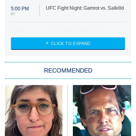
UFC Fight Night: Gamrot vs. Salkilld
5:00 PM
ET
Absolutely Devoted to You
8:00 PM
ET
Heart & Hustle: Houston
CLICK TO EXPAND
She Stole My Son's Heart
The Strangers: Chapter 2
RECOMMENDED
My Adventures With Superman
11:59 PM
ET
READ MORE