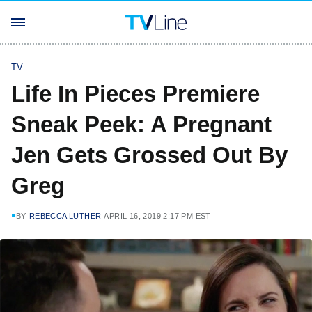
TV
Life In Pieces Premiere
Sneak Peek: A Pregnant
Jen Gets Grossed Out By
Greg
BY
REBECCA LUTHER
APRIL 16, 2019 2:17 PM EST