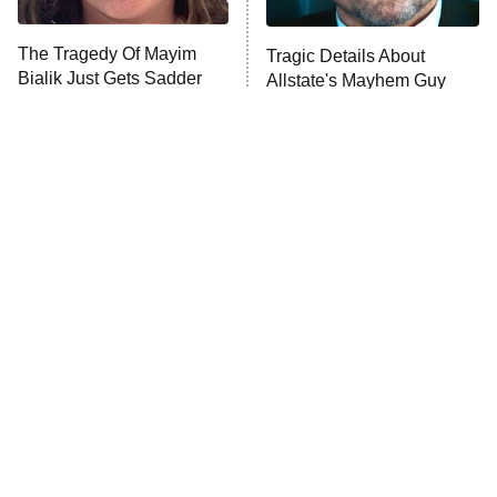
The Tragedy Of Mayim
Tragic Details About
Bialik Just Gets Sadder
Allstate's Mayhem Guy
And Sadder
The Little Girl From
Rene Russo Vanished
Waterworld Grew Up To
From Hollywood & The
Be Drop Dead Gorgeous
Reason Why Is Clear