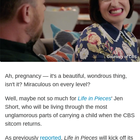
Courtesy of CBS
Ah, pregnancy — it's a beautiful, wondrous thing,
isn't it? Miraculous on every level?
Well, maybe not so much for
Life in Pieces
' Jen
Short, who will be living through the most
unglamorous parts of carrying a child when the CBS
sitcom returns.
As previously
reported
,
Life in Pieces
will kick off its