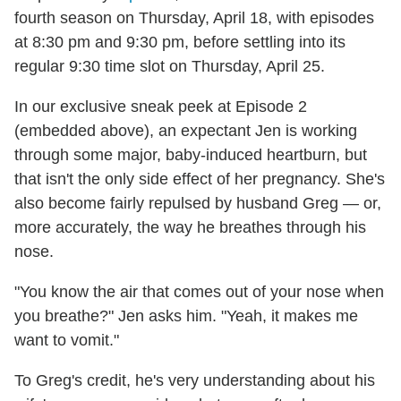
fourth season on Thursday, April 18, with episodes
at 8:30 pm and 9:30 pm, before settling into its
regular 9:30 time slot on Thursday, April 25.
In our exclusive sneak peek at Episode 2
(embedded above), an expectant Jen is working
through some major, baby-induced heartburn, but
that isn't the only side effect of her pregnancy. She's
also become fairly repulsed by husband Greg — or,
more accurately, the way he breathes through his
nose.
"You know the air that comes out of your nose when
you breathe?" Jen asks him. "Yeah, it makes me
want to vomit."
To Greg's credit, he's very understanding about his