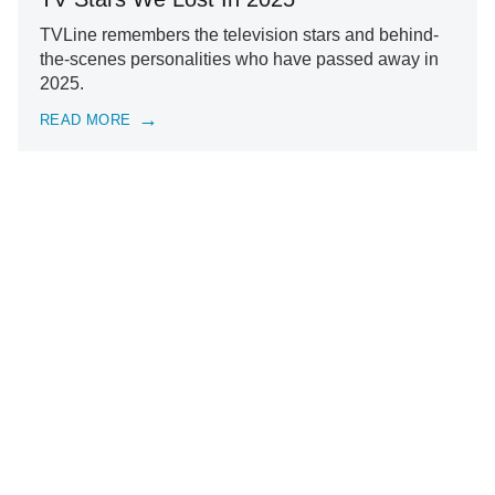
TVLine remembers the television stars and behind-
the-scenes personalities who have passed away in
2025.
READ MORE