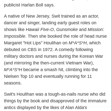
publicist Harlan Boll says.
A native of New Jersey, Swit trained as an actor,
dancer and singer, landing early guest roles on
shows like
Hawaii Five-O
,
Gunsmoke
and
Mission:
Impossible
. Then she booked the role of head nurse
Margaret "Hot Lips" Houlihan on
M*A*S*H
, which
debuted on CBS in 1972. A comedy following
military doctors and nurses during the Korean War
(and mirroring the then-current Vietnam War),
M*A*S*H
became a smash hit, climbing into the
Nielsen Top 10 and eventually running for 11
seasons.
Swit's Houlihan was a tough-as-nails nurse who did
things by the book and disapproved of the immature
antics displayed by the likes of Alan Alda's