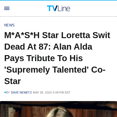
NEWS
M*A*S*H Star Loretta Swit
Dead At 87: Alan Alda
Pays Tribute To His
'Supremely Talented' Co-
Star
BY
DAVE NEMETZ
MAY 30, 2025 3:48 PM EST