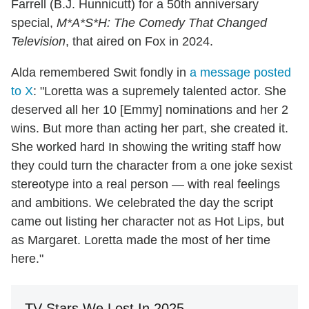
Farrell (B.J. Hunnicutt) for a 50th anniversary
special,
M*A*S*H: The Comedy That Changed
Television
, that aired on Fox in 2024.
Alda remembered Swit fondly in
a message posted
to X
: "Loretta was a supremely talented actor. She
deserved all her 10 [Emmy] nominations and her 2
wins. But more than acting her part, she created it.
She worked hard In showing the writing staff how
they could turn the character from a one joke sexist
stereotype into a real person — with real feelings
and ambitions. We celebrated the day the script
came out listing her character not as Hot Lips, but
as Margaret. Loretta made the most of her time
here."
TV Stars We Lost In 2025