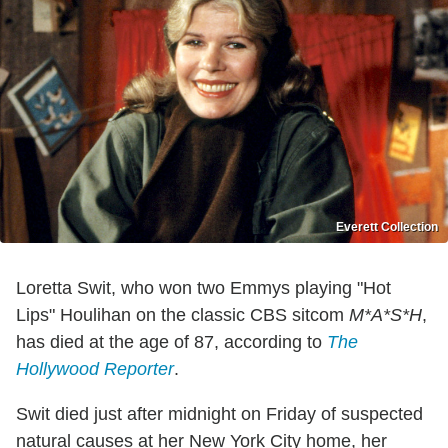
Everett Collection
Loretta Swit, who won two Emmys playing "Hot
Lips" Houlihan on the classic CBS sitcom
M*A*S*H
,
has died at the age of 87, according to
The
Hollywood Reporter
.
Swit died just after midnight on Friday of suspected
natural causes at her New York City home, her