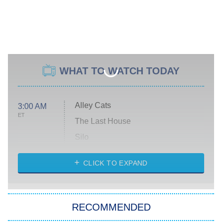
WHAT TO WATCH TODAY
Alley Cats
3:00 AM
ET
The Last House
Silo
The Strangers: Chapter 2
CLICK TO EXPAND
Sugar
You, Me & Tuscany
RECOMMENDED
Big Brother
8:00 PM