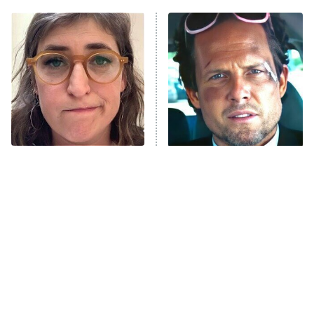
ET
Power Book III: Raising Kanan
The Secret Lives of Suburban
Housewives
Fightland
9:00 PM
ET
Life, Larry, and the Pursuit of
Unhappiness
The Tragedy Of Mayim
Tragic Details About
Anna Pigeon
10:00 PM
Bialik Just Gets Sadder
Allstate's Mayhem Guy
ET
And Sadder
READ MORE