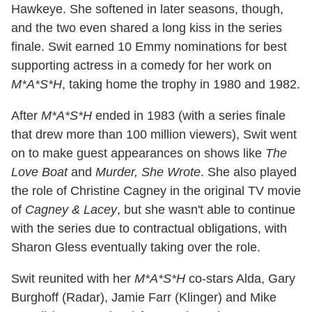
Hawkeye. She softened in later seasons, though,
and the two even shared a long kiss in the series
finale. Swit earned 10 Emmy nominations for best
supporting actress in a comedy for her work on
M*A*S*H
, taking home the trophy in 1980 and 1982.
After
M*A*S*H
ended in 1983 (with a series finale
that drew more than 100 million viewers), Swit went
on to make guest appearances on shows like
The
Love Boat
and
Murder, She Wrote
. She also played
the role of Christine Cagney in the original TV movie
of
Cagney & Lacey
, but she wasn't able to continue
with the series due to contractual obligations, with
Sharon Gless eventually taking over the role.
Swit reunited with her
M*A*S*H
co-stars Alda, Gary
Burghoff (Radar), Jamie Farr (Klinger) and Mike