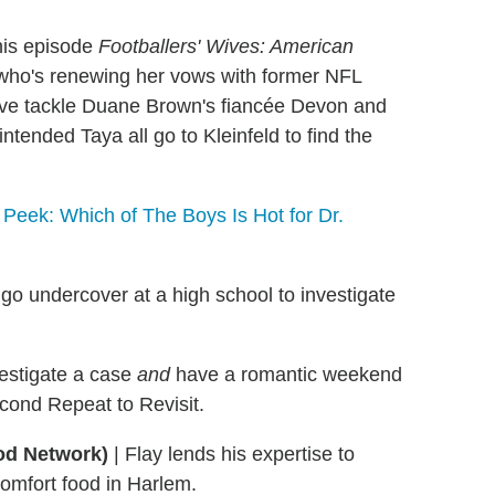
this episode
Footballers' Wives: American
(who's renewing her vows with former NFL
ive tackle Duane Brown's fiancée Devon and
tended Taya all go to Kleinfeld to find the
Peek: Which of The Boys Is Hot for Dr.
o undercover at a high school to investigate
vestigate a case
and
have a romantic weekend
econd Repeat to Revisit.
od Network)
|
Flay lends his expertise to
omfort food in Harlem.