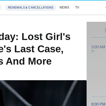
NEWS
TV
RENEWALS & CANCELLATIONS
SIVES
FEATURES
ay: Lost Girl's
's Last Case,
3:00 AM
ET
s And More
8:00 PM