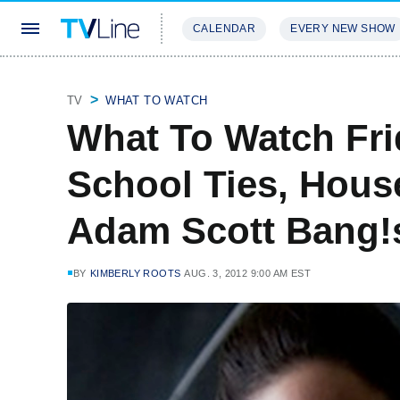
CALENDAR
EVERY NEW SHOW
STREAMING
REVIEWS
EXCLU
TV
WHAT TO WATCH
What To Watch Frid
School Ties, House
Adam Scott Bang!
BY
KIMBERLY ROOTS
AUG. 3, 2012 9:00 AM EST