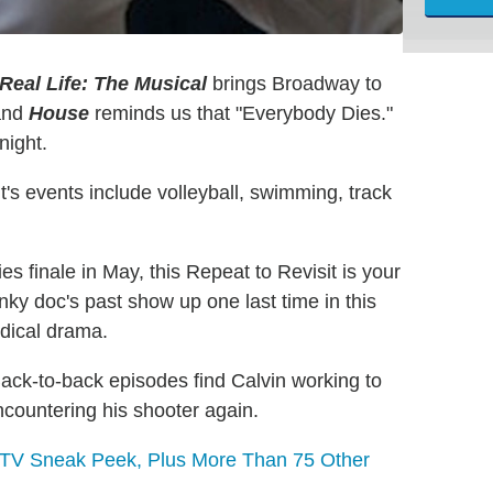
Real Life: The Musical
brings Broadway to
 and
House
reminds us that "Everybody Dies."
night.
's events include volleyball, swimming, track
ries finale in May, this Repeat to Revisit is your
nky doc's past show up one last time in this
edical drama.
ack-to-back episodes find Calvin working to
ncountering his shooter again.
l TV Sneak Peek, Plus More Than 75 Other