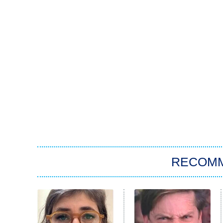
RECOM