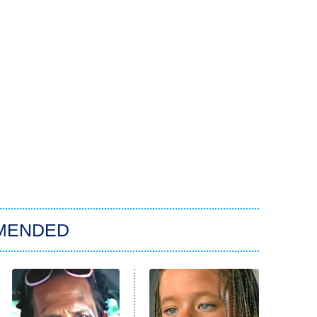
MENDED