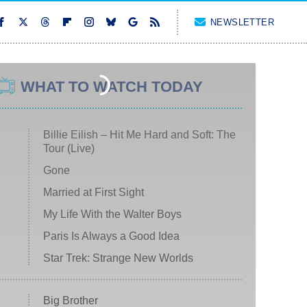
NEWSLETTER
WHAT TO WATCH TODAY
Billie Eilish – Hit Me Hard and Soft: The
Tour (Live)
Gone
Married at First Sight
My Life With the Walter Boys
Paris Is Always a Good Idea
Star Trek: Strange New Worlds
Big Brother