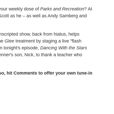
your weekly dose of
Parks and Recreation
? At
Scott as he – as well as Andy Samberg and
nscripted show, back from hiatus, helps
the
Glee
treatment by staging a live "flash
n tonight's episode,
Dancing With the Stars
nner's son, Nick, to thank a teacher who
so, hit Comments to offer your own tune-in