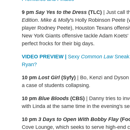
9 pm
Say Yes to the Dress
(TLC)
|
Just call 
Edition
.
Mike & Molly
's Holly Robinson Peete 
player Rodney Peete), Houston Texans offens
New York Giants offensive tackle Adam Koets' in
perfect frocks for their big days.
VIDEO PREVIEW |
Sexy
Common Law
Sneak 
Ryan?
10 pm
Lost Girl
(Syfy)
|
Bo, Kenzi and Dyson g
a case of students collapsing.
10 pm
Blue Bloods
(CBS)
|
Danny tries to in
with Linda at the same time in the evening's s
10 pm
3 Days to Open With Bobby Flay
(Fo
Cove Lounge, which seeks to serve high-end c