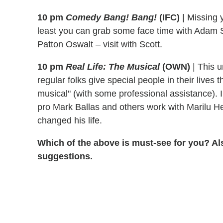
10 pm
Comedy Bang! Bang!
(IFC)
|
Missing 
least you can grab some face time with Adam 
Patton Oswalt – visit with Scott.
10 pm
Real Life: The Musical
(OWN)
|
This u
regular folks give special people in their lives 
musical" (with some professional assistance). I
pro Mark Ballas and others work with Marilu He
changed his life.
Which of the above is must-see for you? Al
suggestions.