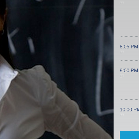
ET
8:05 PM
ET
9:00 PM
ET
10:00 P
ET