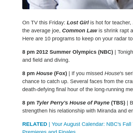
On TV this Friday:
Lost Girl
is hot for teacher,
the average joe,
Common Law
is shrink rapt
Here are 10 programs to keep on your radar to
8 pm 2012 Summer Olympics (NBC)
|
Tonight
and field and diving.
8 pm
House
(Fox)
|
If you missed
House
's se
chance to catch up. Several faces from the cra
death-defying final hour of the long-running m
8 pm
Tyler Perry's House of Payne
(TBS)
|
B
strengthen his relationship with Miranda and e
RELATED
| Your August Calendar: NBC's Fal
Premieres and Finales