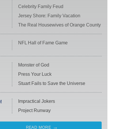
Celebrity Family Feud
Jersey Shore: Family Vacation
The Real Housewives of Orange County
NFL Hall of Fame Game
Monster of God
Press Your Luck
Stuart Fails to Save the Universe
Impractical Jokers
M
Project Runway
READ MORE