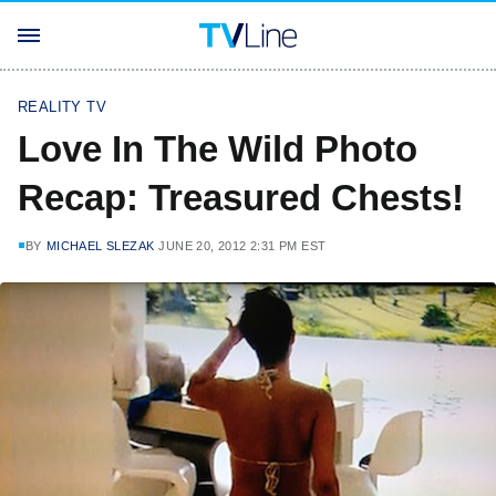
REALITY TV
Love In The Wild Photo
Recap: Treasured Chests!
BY
MICHAEL SLEZAK
JUNE 20, 2012 2:31 PM EST