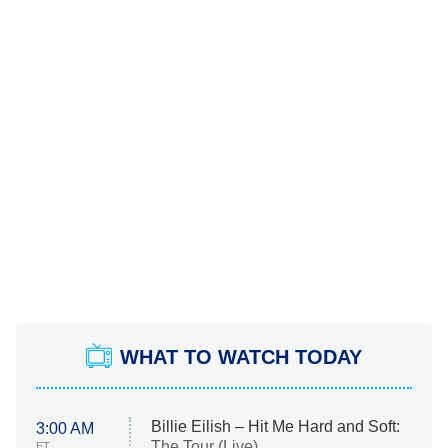
WHAT TO WATCH TODAY
Billie Eilish – Hit Me Hard and Soft:
3:00 AM
The Tour (Live)
ET