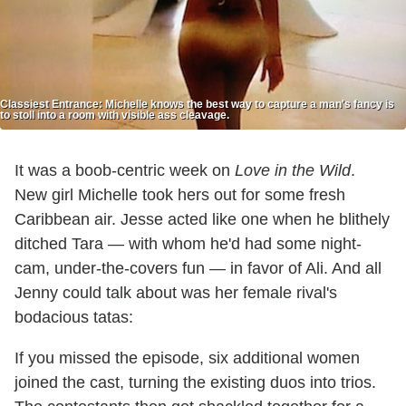
Classiest Entrance: Michelle knows the best way to capture a man's fancy is
to stoll into a room with visible ass cleavage.
It was a boob-centric week on
Love in the Wild
.
New girl Michelle took hers out for some fresh
Caribbean air. Jesse acted like one when he blithely
ditched Tara — with whom he'd had some night-
cam, under-the-covers fun — in favor of Ali. And all
Jenny could talk about was her female rival's
bodacious tatas:
If you missed the episode, six additional women
joined the cast, turning the existing duos into trios.