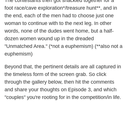
The contestants then got shackled together for a
foot race/cave exploration*/treasure hunt**, and in
the end, each of the men had to choose just one
woman to continue with to the next leg. In other
words, none of the dudes went home, but a half-
dozen women wound up in the dreaded
"Unmatched Area." (*not a euphemism) (**also not a
euphemism)
Beyond that, the pertinent details are all captured in
the timeless form of the screen grab. So click
through the gallery below, then hit the comments
and share your thoughts on Episode 3, and which
"couples" you're rooting for in the competition/in life.