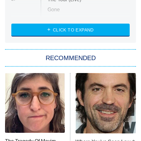
Gone
Married at First Sight
My Life With the Walter Boys
CLICK TO EXPAND
Paris Is Always a Good Idea
Star Trek: Strange New Worlds
RECOMMENDED
Big Brother
8:00 PM
ET
Celebrity Family Feud
Jersey Shore: Family Vacation
The Real Housewives of Orange
County
NFL Hall of Fame Game
8:05 PM
ET