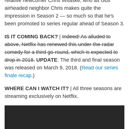
relative newcomer Chris Witaske, who as Gus'
airheaded neighbor Chris makes quite the
impression in Season 2 — so much so that he's
been promoted to series regular ahead of Season 3.
IS IT COMING BACK?
|
Indeed! As alluded to
above, Netflix has renewed this under-the-radar
comedy
for a third go-round, which is expected to
drop in 2018.
UPDATE
: The third and final season
was released on March 9, 2018. (
Read our series
finale recap
.)
WHERE CAN I WATCH IT?
|
All three seasons are
streaming exclusively on Netflix.