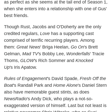
as perfect as she seems at the tail end of Season 1,
when she enters into a relationship with one of Gus'
best friends.
Though Rust, Jacobs and O'Doherty are the only
credited regulars,
Love
has a supporting cast
comprised of terrific recurring players. Among
them:
Great News
' Briga Heelan,
Go On
's Brett
Gelman,
Mad TV
's Bobby Lee,
Wonderfalls
' Tracie
Thoms,
GLOW
's Rich Sommer and
Knocked
Up
's Iris Apatow.
Rules of Engagement
's David Spade,
Fresh Off the
Boat
's Randall Park and
Home Alone
's Daniel Stern
also have memorable guest stints, as does
NewsRadio
's Andy Dick, who plays a not-so-
exaggerated version of himself. Last but not least is