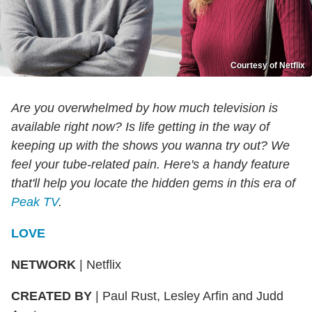
Courtesy of Netflix
Are you overwhelmed by how much television is
available right now? Is life getting in the way of
keeping up with the shows you wanna try out? We
feel your tube-related pain. Here's a handy feature
that'll help you locate the hidden gems in this era of
Peak TV
.
LOVE
NETWORK
|
Netflix
CREATED BY
|
Paul Rust, Lesley Arfin and Judd