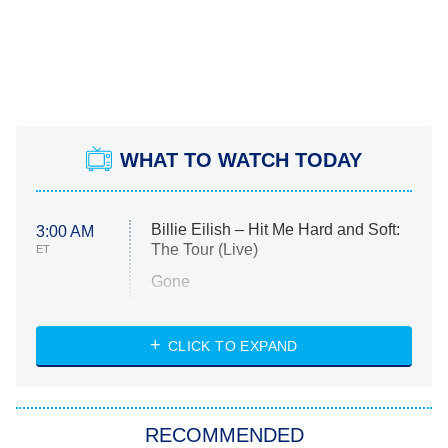
WHAT TO WATCH TODAY
Billie Eilish – Hit Me Hard and Soft:
3:00 AM
The Tour (Live)
ET
Gone
Married at First Sight
My Life With the Walter Boys
CLICK TO EXPAND
Paris Is Always a Good Idea
Star Trek: Strange New Worlds
RECOMMENDED