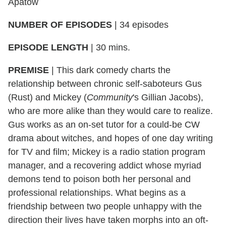
Apatow
NUMBER OF EPISODES
|
34 episodes
EPISODE LENGTH
|
30 mins.
PREMISE
|
This dark comedy charts the
relationship between chronic self-saboteurs Gus
(Rust) and Mickey (
Community
's Gillian Jacobs),
who are more alike than they would care to realize.
Gus works as an on-set tutor for a could-be CW
drama about witches, and hopes of one day writing
for TV and film; Mickey is a radio station program
manager, and a recovering addict whose myriad
demons tend to poison both her personal and
professional relationships. What begins as a
friendship between two people unhappy with the
direction their lives have taken morphs into an oft-