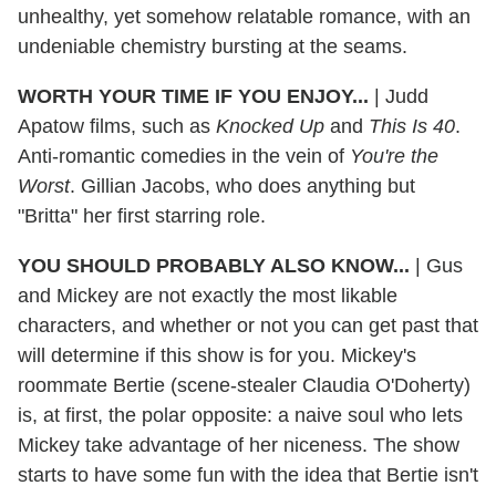
unhealthy, yet somehow relatable romance, with an
undeniable chemistry bursting at the seams.
WORTH YOUR TIME IF YOU ENJOY...
|
Judd
Apatow films, such as
Knocked Up
and
This Is 40
.
Anti-romantic comedies in the vein of
You're the
Worst
. Gillian Jacobs, who does anything but
"Britta" her first starring role.
YOU SHOULD PROBABLY ALSO KNOW...
|
Gus
and Mickey are not exactly the most likable
characters, and whether or not you can get past that
will determine if this show is for you. Mickey's
roommate Bertie (scene-stealer Claudia O'Doherty)
is, at first, the polar opposite: a naive soul who lets
Mickey take advantage of her niceness. The show
starts to have some fun with the idea that Bertie isn't