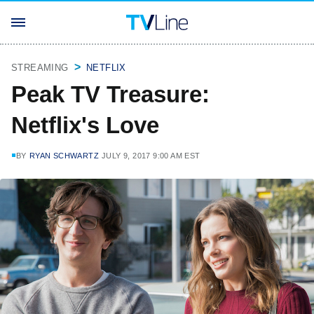
STREAMING
NETFLIX
Peak TV Treasure:
Netflix's Love
BY
RYAN SCHWARTZ
JULY 9, 2017 9:00 AM EST