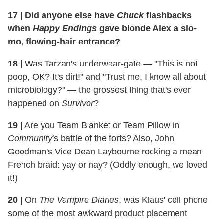
17
|
Did anyone else have
Chuck
flashbacks
when
Happy Endings
gave blonde Alex a slo-
mo, flowing-hair entrance?
18
|
Was Tarzan's underwear-gate — "This is not
poop, OK? It's dirt!" and "Trust me, I know all about
microbiology?" — the grossest thing that's ever
happened on
Survivor
?
19
|
Are you Team Blanket or Team Pillow in
Community
's battle of the forts? Also, John
Goodman's Vice Dean Laybourne rocking a mean
French braid: yay or nay? (Oddly enough, we loved
it!)
20
|
On
The Vampire Diaries
, was Klaus' cell phone
some of the most awkward product placement