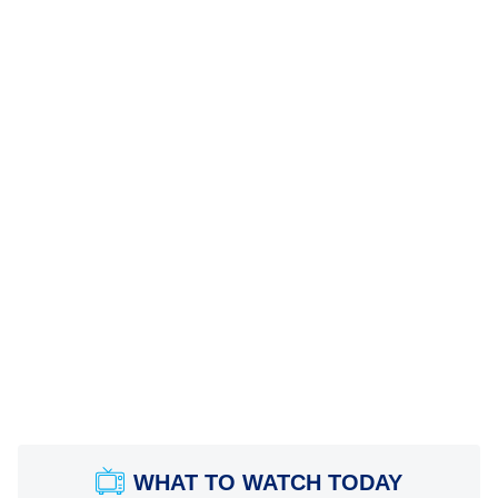
WHAT TO WATCH TODAY