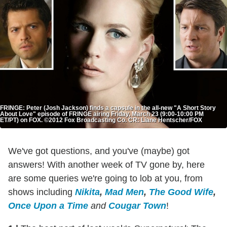
FRINGE: Peter (Josh Jackson) finds a capsule in the all-new "A Short Story
About Love" episode of FRINGE airing Friday, March 23 (9:00-10:00 PM
ET/PT) on FOX. ©2012 Fox Broadcasting Co. CR: Liane Hentscher/FOX
We've got questions, and you've (maybe) got
answers! With another week of TV gone by, here
are some queries we're going to lob at you, from
shows including
Nikita
,
Mad Men
,
The Good Wife
,
Once Upon a Time
and
Cougar Town
!