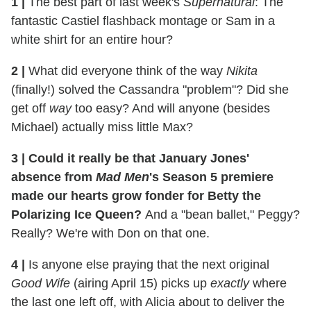
1
|
The best part of last week's
Supernatural
: The
fantastic Castiel flashback montage or Sam in a
white shirt for an entire hour?
2
|
What did everyone think of the way
Nikita
(finally!) solved the Cassandra "problem"? Did she
get off
way
too easy? And will anyone (besides
Michael) actually miss little Max?
3
|
Could it really be that January Jones'
absence from
Mad Men
's Season 5 premiere
made our hearts grow fonder for Betty the
Polarizing Ice Queen?
And a "bean ballet," Peggy?
Really? We're with Don on that one.
4
|
Is anyone else praying that the next original
Good Wife
(airing April 15) picks up
exactly
where
the last one left off, with Alicia about to deliver the