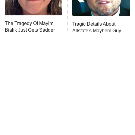
The Tragedy Of Mayim
Tragic Details About
Bialik Just Gets Sadder
Allstate's Mayhem Guy
And Sadder
The Little Girl From
Rene Russo Vanished
Waterworld Grew Up To
From Hollywood & The
Be Drop Dead Gorgeous
Reason Why Is Clear