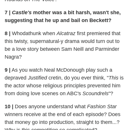
7
|
Castle's
mother was a bit harsh, wasn't she,
suggesting that he up and bail on Beckett?
8
|
Whodathunk when
Alcatraz
first premiered that
this twisty, supernatural-y drama would turn out to
be a love story between Sam Neill and Parminder
Nagra?
9
|
As you watch Neal McDonough play such a
depraved
Justified
cretin, do you ever think, "
This
is
the actor whose religious principles prevented him
from doing love scenes on ABC's
Scoundrels
"?
10
|
Does anyone understand what
Fashion Star
winners receive at the end of each episode? Does
that money go into production, straight to them...?
Why is this competition so complicated?