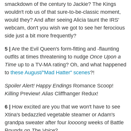
smackdown of the century to Jackie? The Kings
wouldn't rob us of that sure-to-be-classic moment,
would they? And after seeing Alicia taunt the IRS'
webcam, don't you wish we got to see her ferocious
side just a bit more frequently?
5
|
Are the Evil Queen's form-fitting and -flaunting
outfits at times threatening to nudge
Once Upon a
Time
up to a TV-MA rating? Oh, and what happened
to
these August/"Mad Hatter" scenes
?!
Spoiler Alert! Happy Endings
Romance Scoop!
Killing
Preview!
Alias
Cliffhanger Redux!
6
|
How excited are you that we won't have to see
Xtina's bedazzled vegetable steamer or Adam's
grandpa sweater after four
loooong
weeks of Battle
Rounds on
The Voice
?