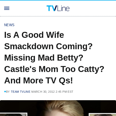
NEWS
Is A Good Wife
Smackdown Coming?
Missing Mad Betty?
Castle's Mom Too Catty?
And More TV Qs!
BY
TEAM TVLINE
MARCH 30, 2012 2:45 PM EST