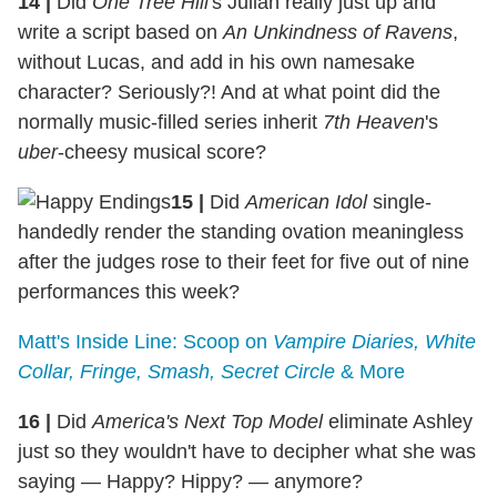
14
|
Did
One Tree Hill'
s Julian really just up and
write a script based on
An Unkindness of Ravens
,
without Lucas, and add in his own namesake
character? Seriously?! And at what point did the
normally music-filled series inherit
7th Heaven
's
uber
-cheesy musical score?
15
|
Did
American Idol
single-
handedly render the standing ovation meaningless
after the judges rose to their feet for five out of nine
performances this week?
Matt's Inside Line: Scoop on
Vampire Diaries, White
Collar, Fringe, Smash, Secret Circle
& More
16
|
Did
America's Next Top Model
eliminate Ashley
just so they wouldn't have to decipher what she was
saying — Happy? Hippy? — anymore?