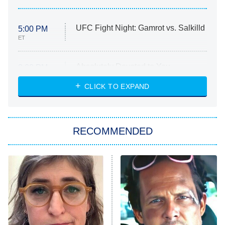
UFC Fight Night: Gamrot vs. Salkilld
5:00 PM
ET
Absolutely Devoted to You
8:00 PM
ET
Heart & Hustle: Houston
CLICK TO EXPAND
She Stole My Son's Heart
The Strangers: Chapter 2
RECOMMENDED
My Adventures With Superman
11:59 PM
ET
READ MORE