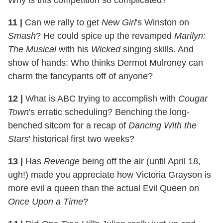
11
|
Can we rally to get
New Girl
's Winston on
Smash
? He could spice up the revamped
Marilyn:
The Musical
with his
Wicked
singing skills. And
show of hands: Who thinks Dermot Mulroney can
charm the fancypants off of anyone?
12
|
What is ABC trying to accomplish with
Cougar
Town
's erratic scheduling? Benching the long-
benched sitcom for a recap of
Dancing With the
Stars
' historical first two weeks?
13
|
Has
Revenge
being off the air (until April 18,
ugh!) made you appreciate how Victoria Grayson is
more evil a queen than the actual Evil Queen on
Once Upon a Time
?