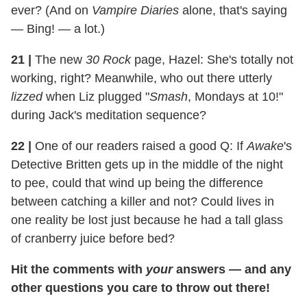
ever? (And on
Vampire Diaries
alone, that's saying
— Bing! — a lot.)
21
|
The new
30 Rock
page, Hazel: She's totally not
working, right? Meanwhile, who out there utterly
lizzed
when Liz plugged "
Smash
, Mondays at 10!"
during Jack's meditation sequence?
22
|
One of our readers raised a good Q: If
Awake
's
Detective Britten gets up in the middle of the night
to pee, could that wind up being the difference
between catching a killer and not? Could lives in
one reality be lost just because he had a tall glass
of cranberry juice before bed?
Hit the comments with
your
answers — and any
other questions you care to throw out there!