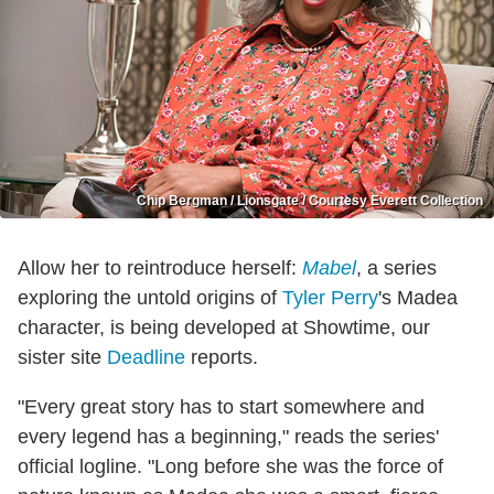
Chip Bergman / Lionsgate / Courtesy Everett Collection
Allow her to reintroduce herself:
Mabel
, a series
exploring the untold origins of
Tyler Perry
's Madea
character, is being developed at Showtime, our
sister site
Deadline
reports.
"Every great story has to start somewhere and
every legend has a beginning," reads the series'
official logline. "Long before she was the force of