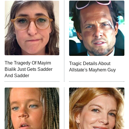
ET
READ MORE
The Tragedy Of Mayim
Tragic Details About
Bialik Just Gets Sadder
Allstate's Mayhem Guy
And Sadder