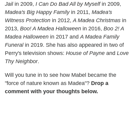
Jail
in 2009,
I Can Do Bad All by Myself
in 2009,
Madea's Big Happy Family
in 2011,
Madea's
Witness Protection
in 2012,
A Madea Christmas
in
2013,
Boo! A Madea Halloween
in 2016,
Boo 2! A
Madea Halloween
in 2017 and
A Madea Family
Funeral
in 2019. She has also appeared in two of
Perry's television shows:
House of Payne
and
Love
Thy Neighbor
.
Will you tune in to see how Mabel became the
"force of nature known as Madea"?
Drop a
comment with your thoughts below.