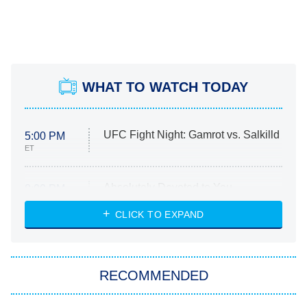
WHAT TO WATCH TODAY
UFC Fight Night: Gamrot vs. Salkilld
5:00 PM
ET
Absolutely Devoted to You
8:00 PM
ET
Heart & Hustle: Houston
CLICK TO EXPAND
She Stole My Son's Heart
The Strangers: Chapter 2
RECOMMENDED
My Adventures With Superman
11:59 PM