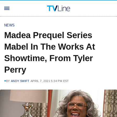
NEWS
Madea Prequel Series
Mabel In The Works At
Showtime, From Tyler
Perry
BY
ANDY SWIFT
APRIL 7, 2021 5:34 PM EST