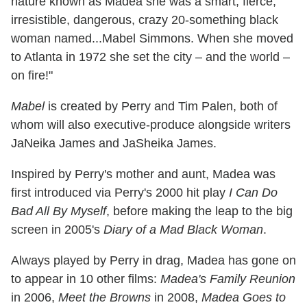
nature known as Madea she was a smart, fierce,
irresistible, dangerous, crazy 20-something black
woman named...Mabel Simmons. When she moved
to Atlanta in 1972 she set the city – and the world –
on fire!"
Mabel
is created by Perry and Tim Palen, both of
whom will also executive-produce alongside writers
JaNeika James and JaSheika James.
Inspired by Perry's mother and aunt, Madea was
first introduced via Perry's 2000 hit play
I Can Do
Bad All By Myself
, before making the leap to the big
screen in 2005's
Diary of a Mad Black Woman
.
Always played by Perry in drag, Madea has gone on
to appear in 10 other films:
Madea's Family Reunion
in 2006,
Meet the Browns
in 2008,
Madea Goes to