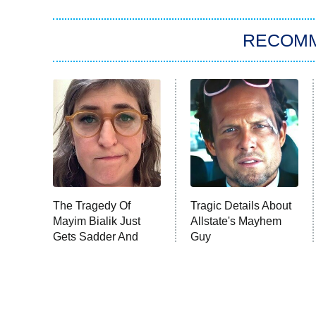
RECOM
The Tragedy Of
Tragic Details About
Mayim Bialik Just
Allstate's Mayhem
Gets Sadder And
Guy
Sadder