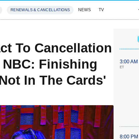
NEWS
TV
RENEWALS & CANCELLATIONS
SIVES
FEATURES
ct To Cancellation
t NBC: Finishing
3:00 AM
ET
Not In The Cards'
8:00 PM