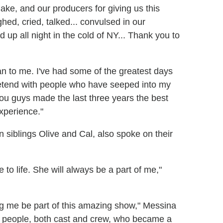
ake, and our producers for giving us this
hed, cried, talked... convulsed in our
d up all night in the cold of NY... Thank you to
n to me. I've had some of the greatest days
retend with people who have seeped into my
You guys made the last three years the best
experience."
siblings Olive and Cal, also spoke on their
e to life. She will always be a part of me,"
ing me be part of this amazing show," Messina
f people, both cast and crew, who became a