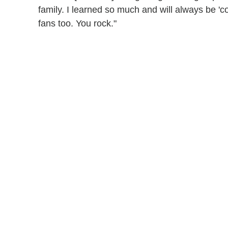
family. I learned so much and will always be '
fans too. You rock."