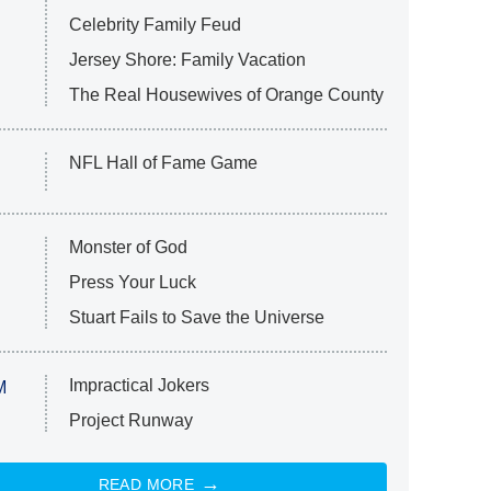
Celebrity Family Feud
Jersey Shore: Family Vacation
The Real Housewives of Orange County
NFL Hall of Fame Game
Monster of God
Press Your Luck
Stuart Fails to Save the Universe
Impractical Jokers
M
Project Runway
READ MORE