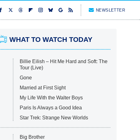
NEWSLETTER
WHAT TO WATCH TODAY
Billie Eilish – Hit Me Hard and Soft: The
Tour (Live)
Gone
Married at First Sight
My Life With the Walter Boys
Paris Is Always a Good Idea
Star Trek: Strange New Worlds
Big Brother