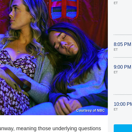
ET
8:05 PM
ET
9:00 PM
ET
10:00 P
ET
Courtesy of NBC
 runway, meaning those underlying questions