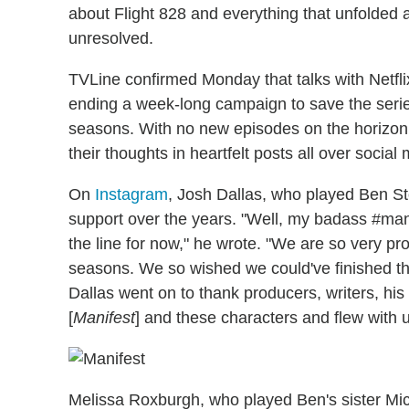
about Flight 828 and everything that unfolded af
unresolved.
TVLine confirmed Monday that talks with Netfli
ending a week-long campaign to save the series
seasons. With no new episodes on the horizon,
their thoughts in heartfelt posts all over social
On
Instagram
, Josh Dallas, who played Ben St
support over the years. "Well, my badass #manife
the line for now," he wrote. "We are so very pr
seasons. We so wished we could've finished the 
Dallas went on to thank producers, writers, hi
[
Manifest
] and these characters and flew with u
Melissa Roxburgh, who played Ben's sister Mic