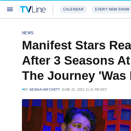
CALENDAR
EVERY NEW SHOW
STREAMING
REVIEWS
EXCLU
NEWS
Manifest Stars Rea
After 3 Seasons A
The Journey 'Was 
BY
KEISHA HATCHETT
JUNE 21, 2021 11:21 PM EST