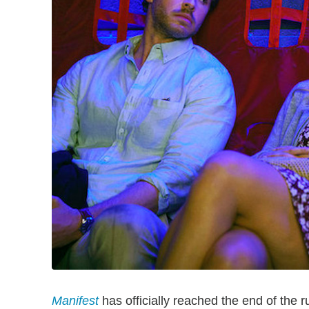
Manifest
has officially reached the end of the