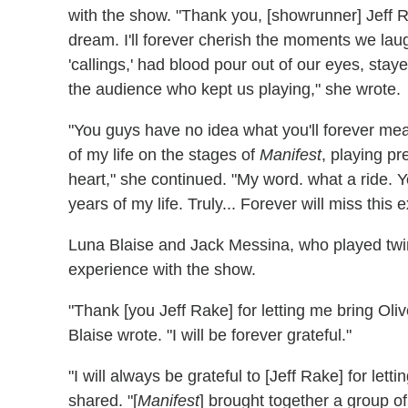
with the show. "Thank you, [
showrunner]
Jeff R
dream. I'll forever cherish the moments we laug
'callings,' had blood pour out of our eyes, staye
the audience who kept us playing," she wrote.
"You guys have no idea what you'll forever mea
of my life on the stages of
Manifest
, playing p
heart," she continued. "My word. what a ride. 
years of my life. Truly...
Forever will miss this 
Luna Blaise and Jack Messina, who played twin 
experience with the show.
"Thank
[you Jeff Rake]
for letting me bring Oliv
Blaise wrote. "I will be forever grateful."
"I will always be grateful to
[Jeff Rake]
for lett
shared. "[
M
anifest
]
brought together a group o