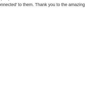
connected' to them. Thank you to the amazing