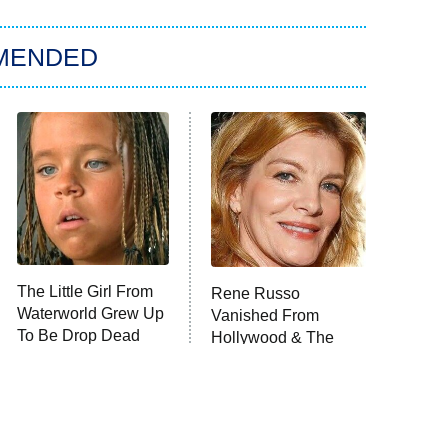
MENDED
The Little Girl From
Rene Russo
Waterworld Grew Up
Vanished From
To Be Drop Dead
Hollywood & The
Gorgeous
Reason Why Is Clear