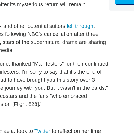
ter its mysterious return will remain
x and other potential suitors
fell through
,
 following NBC's cancellation after three
 stars of the supernatural drama are sharing
 media.
one, thanked "Manifesters" for their continued
sters, I'm sorry to say that it's the end of
oud to have brought you this story over 3
journey with you. But it wasn't in the cards."
s costars and the fans "who embraced
s on [Flight 828]."
haela, took to
Twitter
to reflect on her time