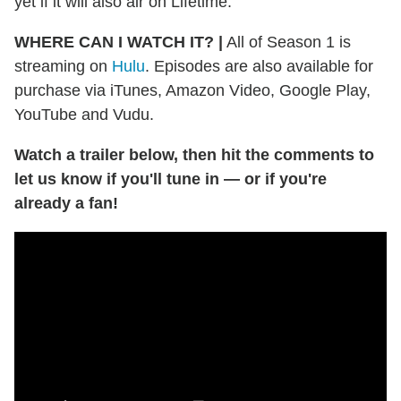
yet if it will also air on Lifetime.
WHERE CAN I WATCH IT?
|
All of Season 1 is
streaming on
Hulu
. Episodes are also available for
purchase via iTunes, Amazon Video, Google Play,
YouTube and Vudu.
Watch a trailer below, then hit the comments to
let us know if you'll tune in — or if you're
already a fan!