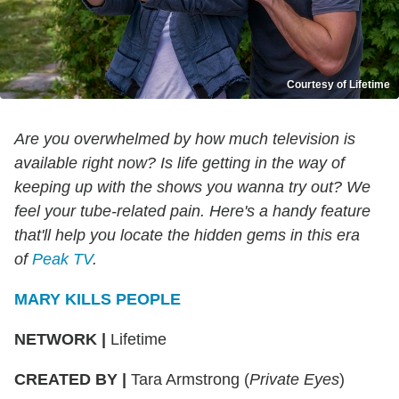
Courtesy of Lifetime
Are you overwhelmed by how much television is
available right now? Is life getting in the way of
keeping up with the shows you wanna try out? We
feel your tube-related pain. Here's a handy feature
that'll help you locate the hidden gems in this era
of
Peak TV
.
MARY KILLS PEOPLE
NETWORK
|
Lifetime
CREATED BY
|
Tara Armstrong (
Private Eyes
)