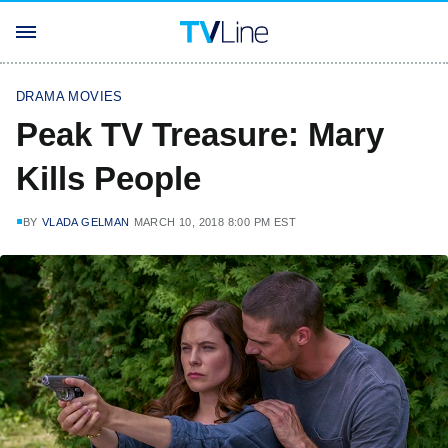
DRAMA MOVIES
Peak TV Treasure: Mary
Kills People
BY
VLADA GELMAN
MARCH 10, 2018 8:00 PM EST