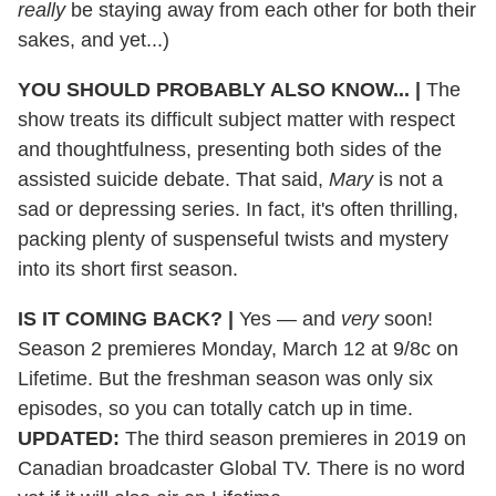
really
be staying away from each other for both their
sakes, and yet...)
YOU SHOULD PROBABLY ALSO KNOW...
|
The
show treats its difficult subject matter with respect
and thoughtfulness, presenting both sides of the
assisted suicide debate. That said,
Mary
is not a
sad or depressing series. In fact, it's often thrilling,
packing plenty of suspenseful twists and mystery
into its short first season.
IS IT COMING BACK?
|
Yes — and
very
soon!
Season 2 premieres Monday, March 12 at 9/8c on
Lifetime. But the freshman season was only six
episodes, so you can totally catch up in time.
UPDATED:
The third season premieres in 2019 on
Canadian broadcaster Global TV. There is no word