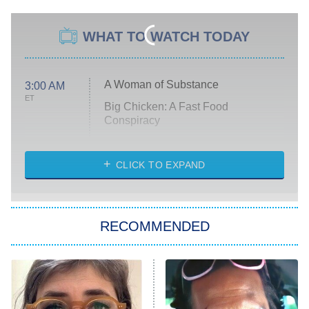
WHAT TO WATCH TODAY
A Woman of Substance
3:00 AM
ET
Big Chicken: A Fast Food
Conspiracy
The Challenge
Diarra From Detroit
CLICK TO EXPAND
The Hardacres
Let's Marry Harry
RECOMMENDED
Lucky
The Oval
Star Wars: Visions Presents – The
Ninth Jedi