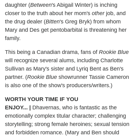
daughter (
Between
's Abigail Winter) is inching
closer to the truth about her mom's
other
job, and
the drug dealer (
Bitten
's Greg Bryk) from whom
Mary and Des get pentobarbital is threatening her
family.
This being a Canadian drama, fans of
Rookie Blue
will recognize several alums, including Charlotte
Sullivan as Mary's sister and Lyriq Bent as Ben's
partner. (
Rookie Blue
showrunner Tassie Cameron
is also one of the show's producers/writers.)
WORTH YOUR TIME IF YOU
ENJOY...
|
Dhavernas, who is fantastic as the
emotionally complex titular character; challenging
storytelling; strong female heroines; sexual tension
and forbidden romance. (Mary and Ben should