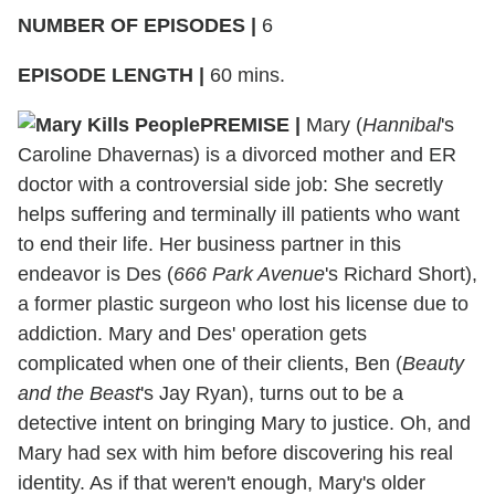
NUMBER OF EPISODES
|
6
EPISODE LENGTH
|
60 mins.
PREMISE
|
Mary (
Hannibal
's
Caroline Dhavernas) is a divorced mother and ER
doctor with a controversial side job: She secretly
helps suffering and terminally ill patients who want
to end their life. Her business partner in this
endeavor is Des (
666 Park Avenue
's Richard Short),
a former plastic surgeon who lost his license due to
addiction. Mary and Des' operation gets
complicated when one of their clients, Ben (
Beauty
and the Beast
's Jay Ryan), turns out to be a
detective intent on bringing Mary to justice. Oh, and
Mary had sex with him before discovering his real
identity. As if that weren't enough, Mary's older